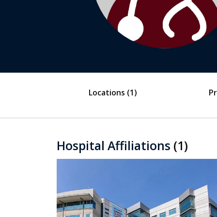
Locations
(1)
Pr
Hospital Affiliations
(1)