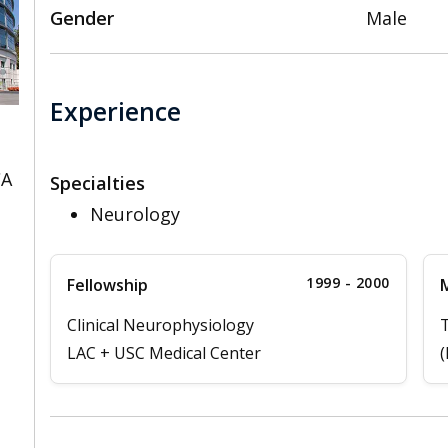
Gender
Male
Experience
CA
Specialties
Neurology
1999 - 2000
Fellowship
M
Clinical Neurophysiology
T
LAC + USC Medical Center
(