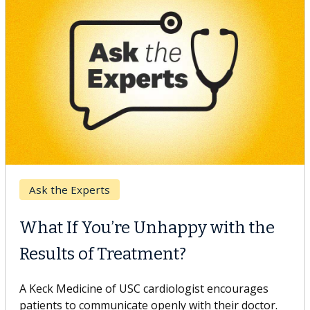
Keck Hospital of USC
When Can You Delay Spine
Surgery?
Some patients need spine surgery sooner, while
others can wait. An expert discusses the difference.