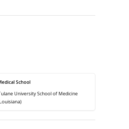
edical School
ulane University School of Medicine
Louisiana)