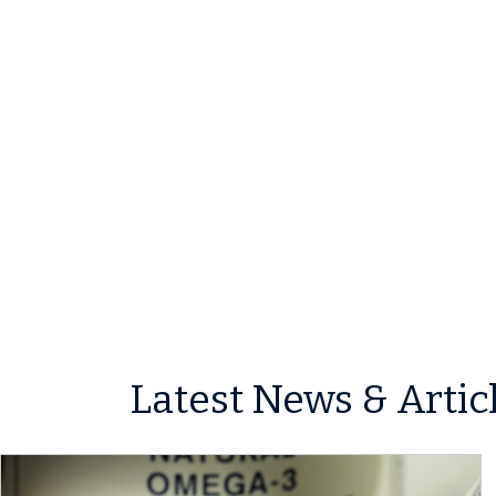
Latest News & Artic