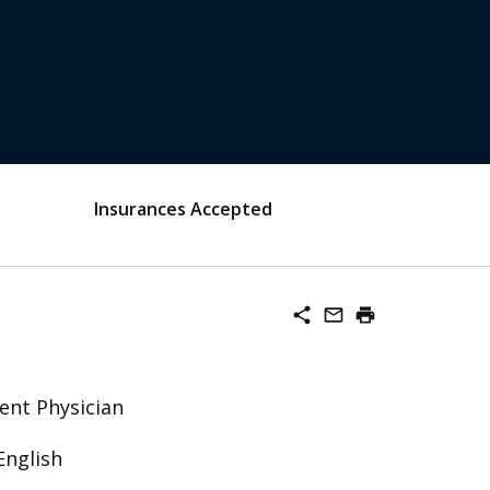
Insurances Accepted
share
mail_outline
print
ent Physician
English