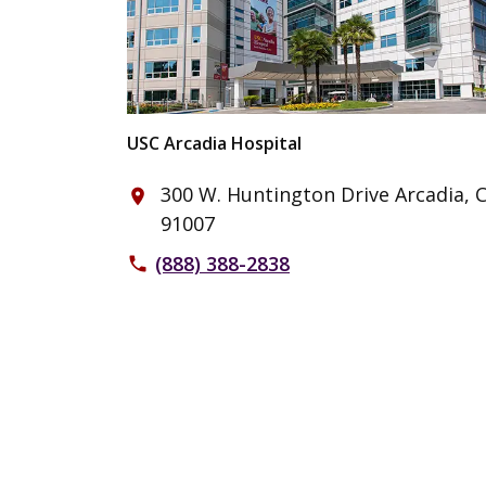
USC Arcadia Hospital
300 W. Huntington Drive Arcadia, 
place
91007
(888) 388-2838
phone