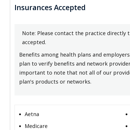
Insurances Accepted
Note: Please contact the practice directly 
accepted.
Benefits among health plans and employers 
plan to verify benefits and network providers
important to note that not all of our provide
plan's products or networks.
Aetna
Medicare