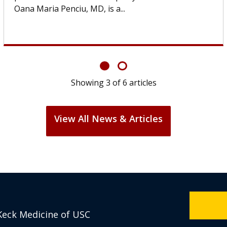
If you’ve been diagnosed with...
Showing
6
of
6
articles
View All News & Articles
Keck Medicine of USC