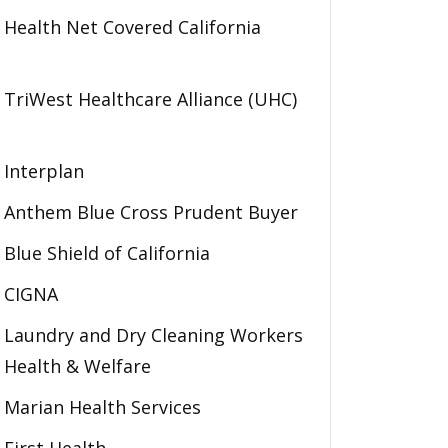
Health Net Covered California
TriWest Healthcare Alliance (UHC)
Interplan
Anthem Blue Cross Prudent Buyer
Blue Shield of California
CIGNA
Laundry and Dry Cleaning Workers
Health & Welfare
Marian Health Services