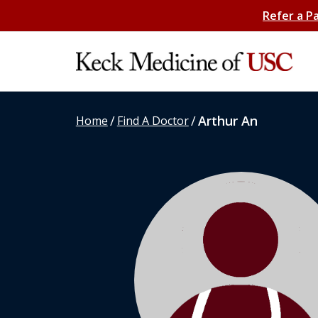
Refer a P
/
/
Arthur An
Home
Find A Doctor