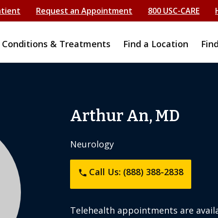
atient
Request an Appointment
800 USC-CARE
Conditions & Treatments
Find a Location
Fin
Arthur An, MD
Neurology
Call Us: (888) 388-2838
phone
Telehealth appointments are availa