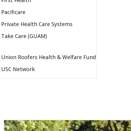
First Health
Pacificare
Private Health Care Systems
Take Care (GUAM)
Union Roofers Health & Welfare Fund
USC Network