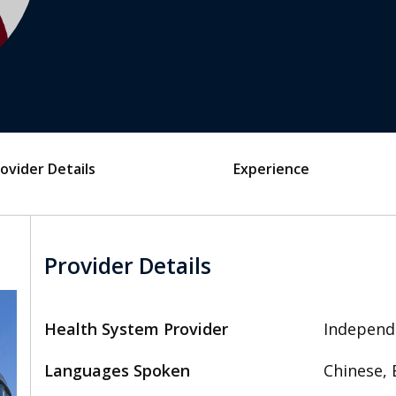
ovider Details
Experience
Provider Details
Health System Provider
Independ
Languages Spoken
Chinese, 