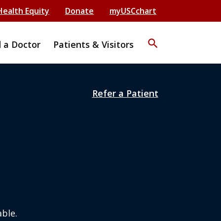
Health Equity
Donate
myUSCchart
search
d a Doctor
Patients & Visitors
Refer a Patient
ble.