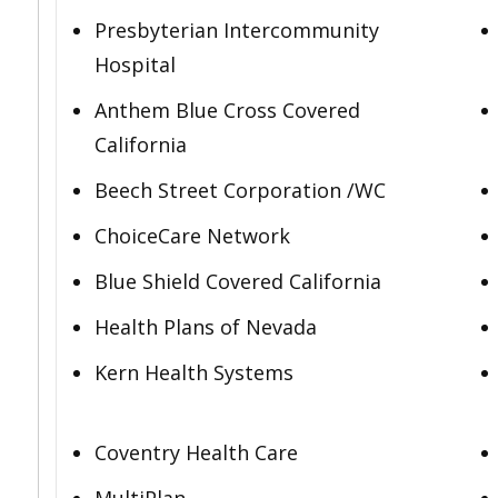
Presbyterian Intercommunity
Hospital
Anthem Blue Cross Covered
California
Beech Street Corporation /WC
ChoiceCare Network
Blue Shield Covered California
Health Plans of Nevada
Kern Health Systems
Coventry Health Care