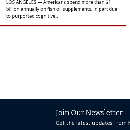
cell therapy beyond...
Join Our Newsletter
Get the latest updates from 