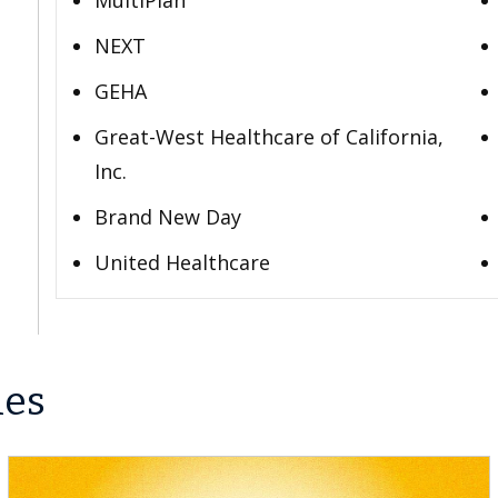
MultiPlan
NEXT
GEHA
Great-West Healthcare of California,
Inc.
Brand New Day
United Healthcare
les