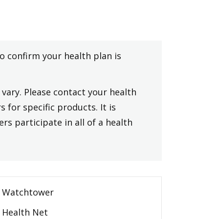
to confirm your health plan is
vary. Please contact your health
 for specific products. It is
rs participate in all of a health
Watchtower
Health Net