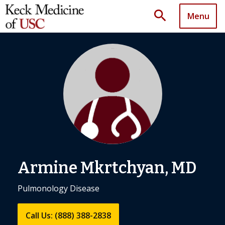
search
Menu
Armine Mkrtchyan, MD
Pulmonology Disease
Call Us: (888) 388-2838