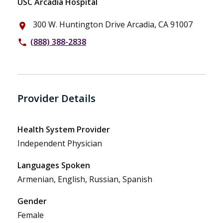
USC Arcadia Hospital
300 W. Huntington Drive Arcadia, CA 91007
place
(888) 388-2838
phone
Provider Details
Health System Provider
Independent Physician
Languages Spoken
Armenian, English, Russian, Spanish
Gender
Female