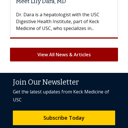
 MD
Hair Loss?
logist with the USC
With some chemotherapy tre
titute, part of Keck
patients can lose most or all o
specializes in...
But once treatment ends, your 
View All News & Articles
Join Our Newsletter
Get the latest updates from Keck Medicine of
USC
Subscribe Today