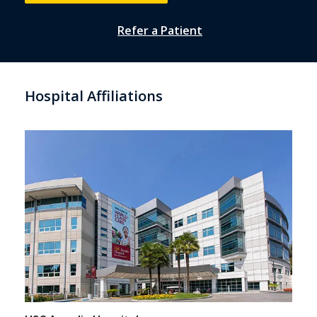
Refer a Patient
Hospital Affiliations