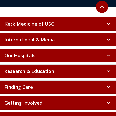
Back to to
expand_less
Keck Medicine of USC
expand_more
International & Media
expand_more
Our Hospitals
expand_more
Research & Education
expand_more
Finding Care
expand_more
Getting Involved
expand_more