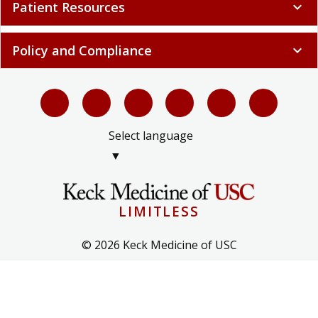
Patient Resources
expand_more
Policy and Compliance
expand_more
Select language
▼
LIMITLESS
© 2026 Keck Medicine of USC