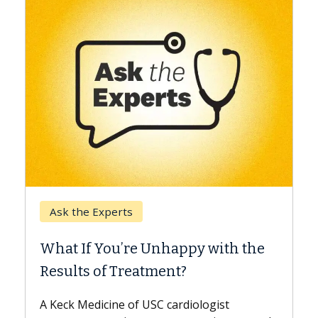
Keck Hospital of USC
When Can You Delay S
 Unhappy with the
Surgery?
tment?
Some patients need spine su
while others can wait. An exp
USC cardiologist
the difference. If you’ve bee