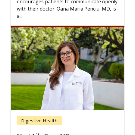
s to communicate openly
with...
ana Maria Penciu, MD, is
Breast Cancer
Does Chemotherapy Al