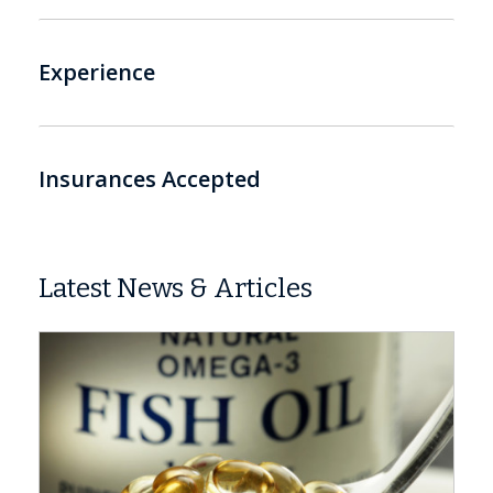
Experience
Insurances Accepted
Latest News & Articles