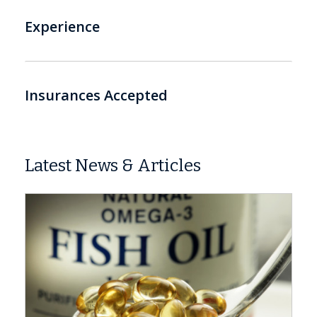
Experience
Insurances Accepted
Latest News & Articles