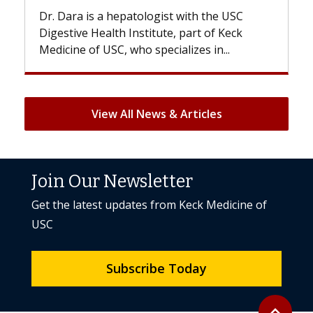
 is a hepatologist with the USC
With some chemo
e Health Institute, part of Keck
patients can lose 
 of USC, who specializes in...
But once treatment
View All News & Articles
Join Our Newsletter
Get the latest updates from Keck Medicine of
USC
Subscribe Today
Back to to
expand_less