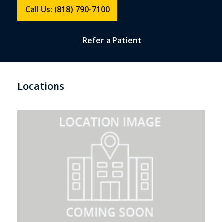
Call Us: (818) 790-7100
Refer a Patient
Locations