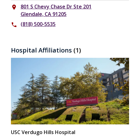
801 S Chevy Chase Dr Ste 201
place
Glendale, CA 91205
(818) 500-5535
phone
Hospital Affiliations
(1)
USC Verdugo Hills Hospital