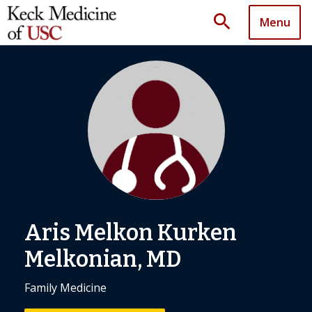
search
Menu
Aris Melkon Kurken
Melkonian, MD
Family Medicine