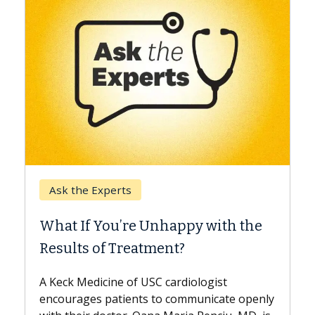
Keck Hospital o
e Experts
When Can You
f You’re Unhappy with the
Surgery?
s of Treatment?
Some patients ne
while others can 
edicine of USC cardiologist
the difference. I
ges patients to communicate openly
with...