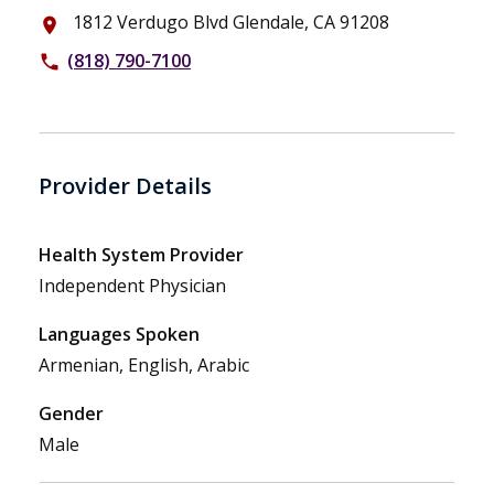
1812 Verdugo Blvd Glendale, CA 91208
place
(818) 790-7100
phone
Provider Details
Health System Provider
Independent Physician
Languages Spoken
Armenian, English, Arabic
Gender
Male