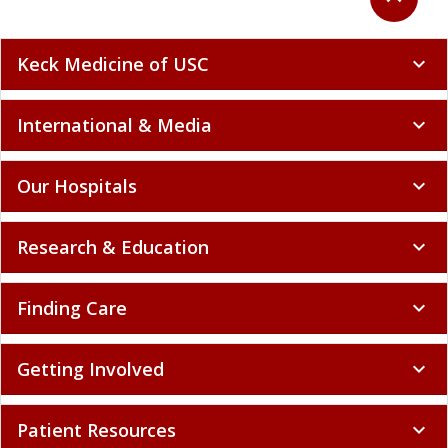
Keck Medicine of USC
expand_more
International & Media
expand_more
Our Hospitals
expand_more
Research & Education
expand_more
Finding Care
expand_more
Getting Involved
expand_more
Patient Resources
expand_more