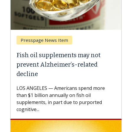
page News Item
Breast Cancer
il supplements may not
Why CAR-T Ce
t Alzheimer’s-related
Against Soli
e
A Keck Medicine o
explains how desi
ELES — Americans spend more
expand the use of
billion annually on fish oil
beyond...
nts, in part due to purported
...