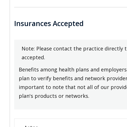
Insurances Accepted
Note: Please contact the practice directly 
accepted.
Benefits among health plans and employers 
plan to verify benefits and network providers
important to note that not all of our provide
plan's products or networks.