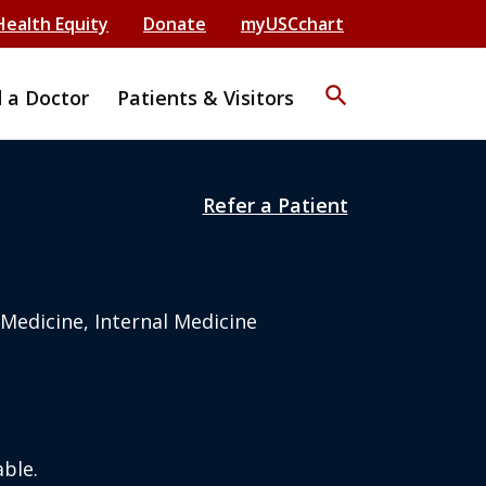
Health Equity
Donate
myUSCchart
search
d a Doctor
Patients & Visitors
Refer a Patient
 Medicine, Internal Medicine
ble.