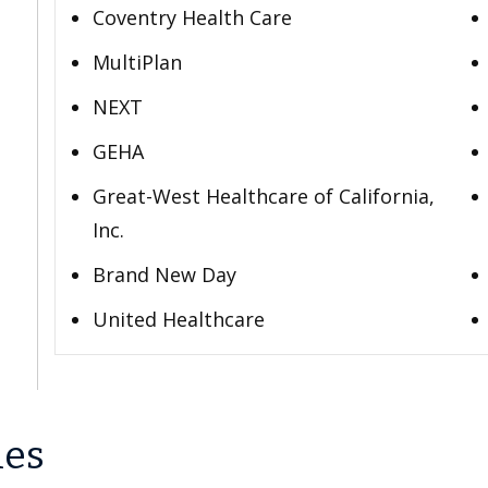
Coventry Health Care
MultiPlan
NEXT
GEHA
Great-West Healthcare of California,
Inc.
Brand New Day
United Healthcare
les