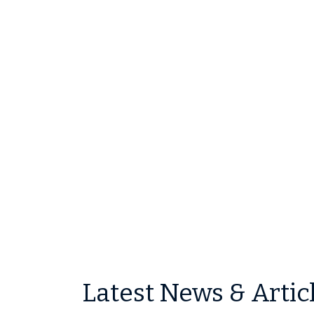
Latest News & Artic