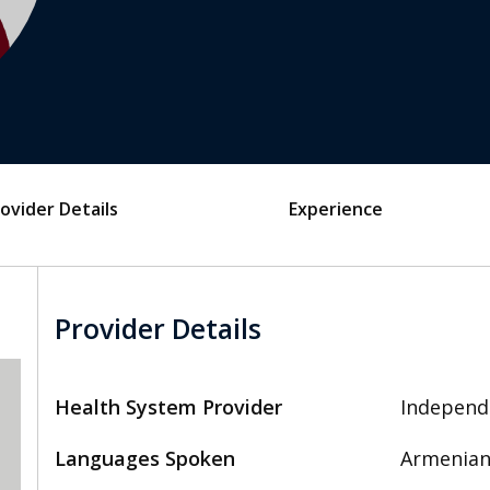
ovider Details
Experience
Provider Details
Health System Provider
Independ
Languages Spoken
Armenian