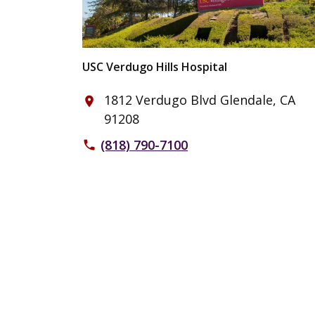
USC Verdugo Hills Hospital
1812 Verdugo Blvd Glendale, CA
place
91208
(818) 790-7100
phone