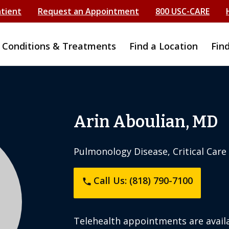
atient
Request an Appointment
800 USC-CARE
Conditions & Treatments
Find a Location
Fin
Arin Aboulian, MD
Pulmonology Disease, Critical Care
Call Us: (818) 790-7100
phone
Telehealth appointments are availa