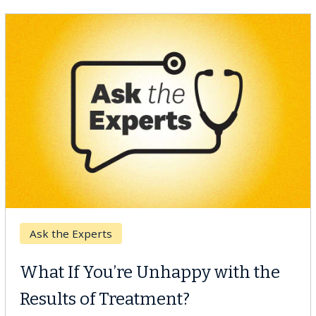
Keck Hospital of USC
When Can You Delay Spine
Surgery?