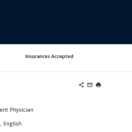
Insurances Accepted
share
mail_outline
print
ent Physician
, English