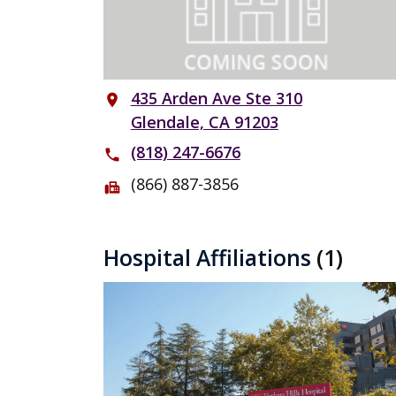
435 Arden Ave Ste 310
place
Glendale, CA 91203
(818) 247-6676
phone
(866) 887-3856
fax
Hospital Affiliations
(1)