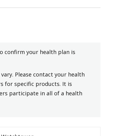
to confirm your health plan is
vary. Please contact your health
 for specific products. It is
rs participate in all of a health