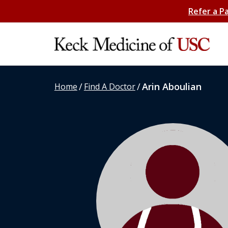
Refer a P
/
/
Arin Aboulian
Home
Find A Doctor