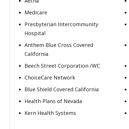
Aetna
Medicare
Presbyterian Intercommunity
Hospital
Anthem Blue Cross Covered
California
Beech Street Corporation /WC
ChoiceCare Network
Blue Shield Covered California
Health Plans of Nevada
Kern Health Systems