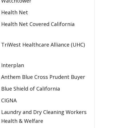
Watchtower
Health Net
Health Net Covered California
TriWest Healthcare Alliance (UHC)
Interplan
Anthem Blue Cross Prudent Buyer
Blue Shield of California
CIGNA
Laundry and Dry Cleaning Workers
Health & Welfare