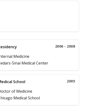
2006 - 2008
Residency
nternal Medicine
edars-Sinai Medical Center
2005
edical School
octor of Medicine
hicago Medical School