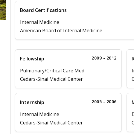
Board Certifications
Internal Medicine
American Board of Internal Medicine
2009 - 2012
Fellowship
Pulmonary/Critical Care Med
I
Cedars-Sinai Medical Center
C
2005 - 2006
Internship
M
Internal Medicine
D
Cedars-Sinai Medical Center
C