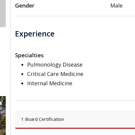
Gender
Male
Experience
Specialties
Pulmonology Disease
Critical Care Medicine
Internal Medicine
1 Board Certification