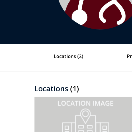
Locations
(2)
Pr
Locations
(1)