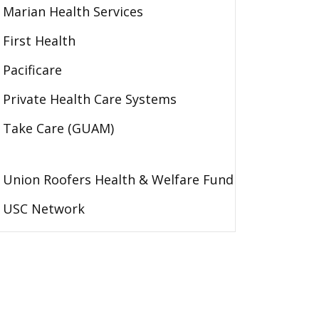
Marian Health Services
First Health
Pacificare
Private Health Care Systems
Take Care (GUAM)
Union Roofers Health & Welfare Fund
USC Network