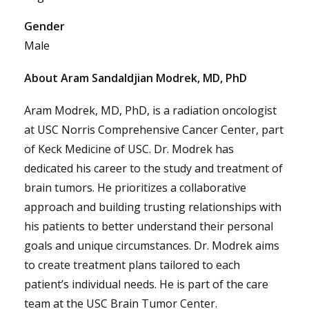
Gender
Male
About Aram Sandaldjian Modrek, MD, PhD
Aram Modrek, MD, PhD, is a radiation oncologist
at USC Norris Comprehensive Cancer Center, part
of Keck Medicine of USC. Dr. Modrek has
dedicated his career to the study and treatment of
brain tumors. He prioritizes a collaborative
approach and building trusting relationships with
his patients to better understand their personal
goals and unique circumstances. Dr. Modrek aims
to create treatment plans tailored to each
patient’s individual needs. He is part of the care
team at the USC Brain Tumor Center.