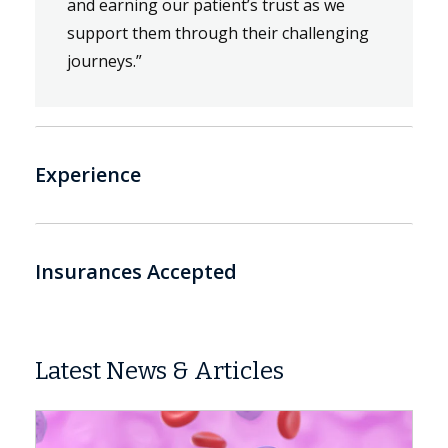
and earning our patient’s trust as we
support them through their challenging
journeys.”
Experience
Insurances Accepted
Latest News & Articles