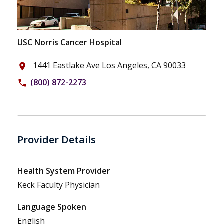
USC Norris Cancer Hospital
1441 Eastlake Ave Los Angeles, CA 90033
place
(800) 872-2273
phone
Provider Details
Health System Provider
Keck Faculty Physician
Language Spoken
English