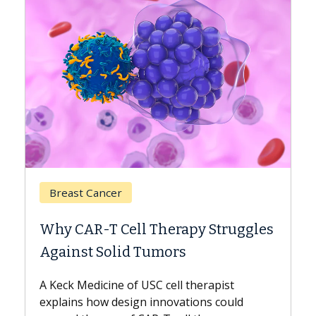
Breast Cancer
Why CAR-T Cell Therapy Struggles
Against Solid Tumors
A Keck Medicine of USC cell therapist
explains how design innovations could