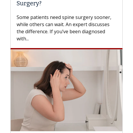
Surgery?
Some patients need spine surgery sooner,
while others can wait. An expert discusses
the difference. If you’ve been diagnosed
with...