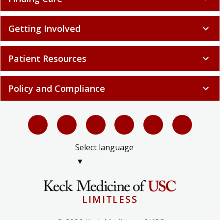
Getting Involved
expand_more
Patient Resources
expand_more
Policy and Compliance
expand_more
Select language
▼
LIMITLESS