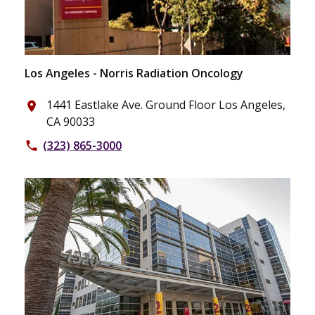
Los Angeles - Norris Radiation Oncology
1441 Eastlake Ave. Ground Floor Los Angeles,
place
CA 90033
(323) 865-3000
phone