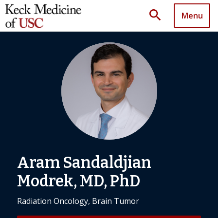
search
Menu
Aram Sandaldjian
Modrek, MD, PhD
Radiation Oncology, Brain Tumor