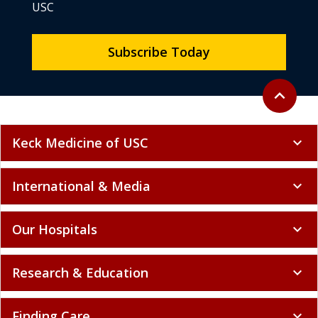
USC
Subscribe Today
Back to to
expand_less
Keck Medicine of USC
expand_more
International & Media
expand_more
Our Hospitals
expand_more
Research & Education
expand_more
Finding Care
expand_more