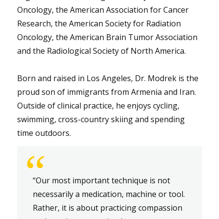
Oncology, the American Association for Cancer
Research, the American Society for Radiation
Oncology, the American Brain Tumor Association
and the Radiological Society of North America.
Born and raised in Los Angeles, Dr. Modrek is the
proud son of immigrants from Armenia and Iran.
Outside of clinical practice, he enjoys cycling,
swimming, cross-country skiing and spending
time outdoors.
“
“Our most important technique is not
necessarily a medication, machine or tool.
Rather, it is about practicing compassion