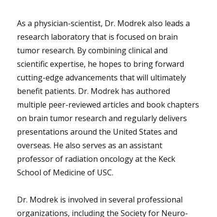
As a physician-scientist, Dr. Modrek also leads a
research laboratory that is focused on brain
tumor research. By combining clinical and
scientific expertise, he hopes to bring forward
cutting-edge advancements that will ultimately
benefit patients. Dr. Modrek has authored
multiple peer-reviewed articles and book chapters
on brain tumor research and regularly delivers
presentations around the United States and
overseas. He also serves as an assistant
professor of radiation oncology at the Keck
School of Medicine of USC.
Dr. Modrek is involved in several professional
organizations, including the Society for Neuro-