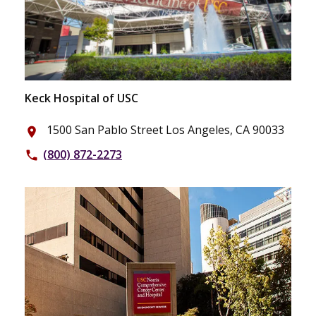
Keck Hospital of USC
1500 San Pablo Street Los Angeles, CA 90033
place
(800) 872-2273
phone