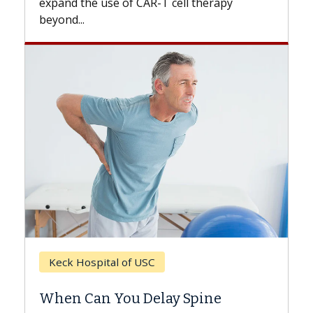
expand the use of CAR-T cell therapy
beyond...
Keck Hospital of USC
When Can You Delay Spine