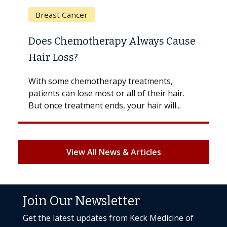
Breast Cancer
Does Chemotherapy Always Cause
Hair Loss?
With some chemotherapy treatments,
patients can lose most or all of their hair.
But once treatment ends, your hair will...
View All News & Articles
Join Our Newsletter
Get the latest updates from Keck Medicine of