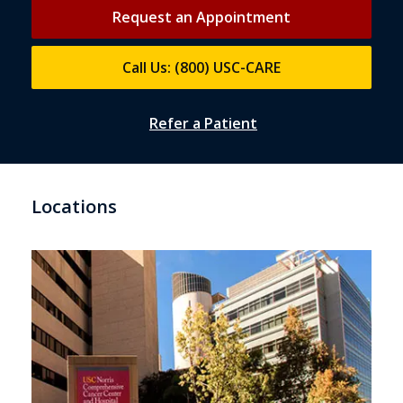
Request an Appointment
Call Us: (800) USC-CARE
Refer a Patient
Locations