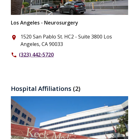
Los Angeles - Neurosurgery
1520 San Pablo St. HC2 - Suite 3800 Los
place
Angeles, CA 90033
(323) 442-5720
phone
Hospital Affiliations
(2)