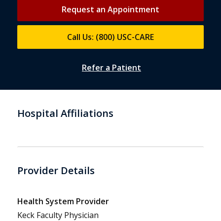
Request an Appointment
Call Us: (800) USC-CARE
Refer a Patient
Hospital Affiliations
Provider Details
Health System Provider
Keck Faculty Physician