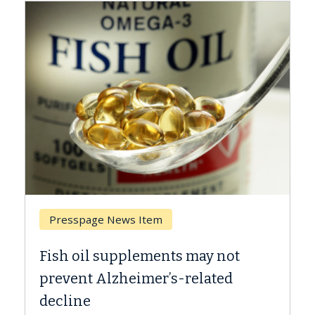
Presspage News Item
Fish oil supplements may not
prevent Alzheimer’s-related
decline