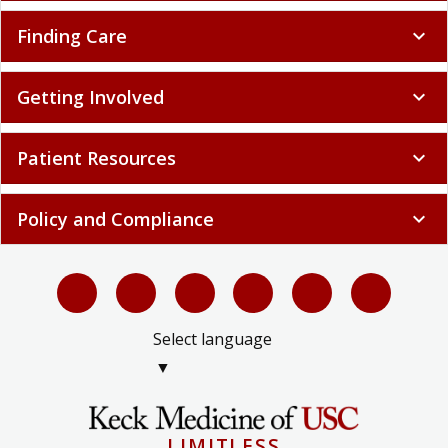
Finding Care
expand_more
Getting Involved
expand_more
Patient Resources
expand_more
Policy and Compliance
expand_more
Select language
▼
LIMITLESS