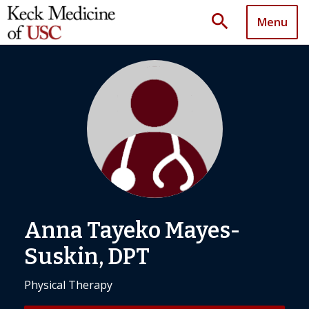
search
Menu
Anna Tayeko Mayes-
Suskin, DPT
Physical Therapy