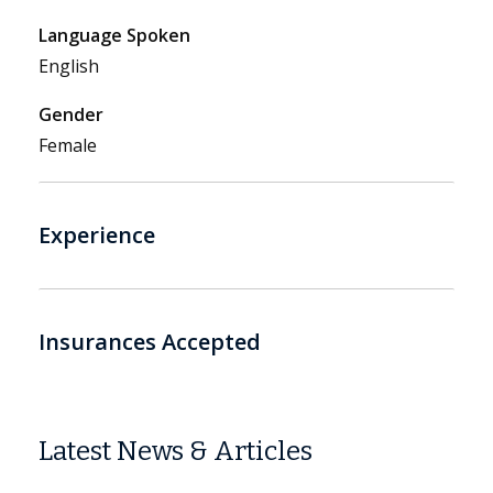
Language Spoken
English
Gender
Female
Experience
Insurances Accepted
Latest News & Articles