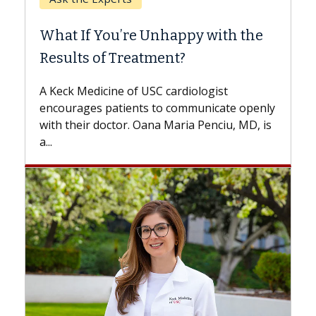
What If You’re Unhappy with the
Results of Treatment?
A Keck Medicine of USC cardiologist
encourages patients to communicate openly
with their doctor. Oana Maria Penciu, MD, is
a...