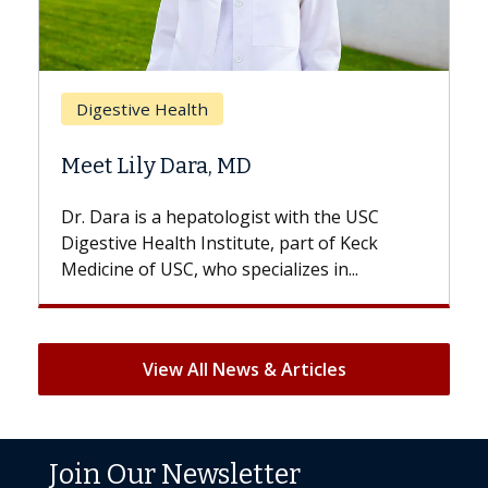
Digestive Health
Meet Lily Dara, MD
Dr. Dara is a hepatologist with the USC
Digestive Health Institute, part of Keck
Medicine of USC, who specializes in...
View All News & Articles
Join Our Newsletter