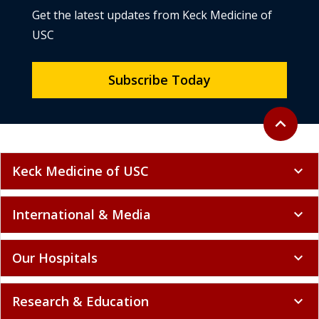
Get the latest updates from Keck Medicine of
USC
Subscribe Today
Back to to
expand_less
Keck Medicine of USC
expand_more
International & Media
expand_more
Our Hospitals
expand_more
Research & Education
expand_more