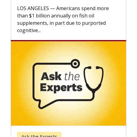
LOS ANGELES — Americans spend more
than $1 billion annually on fish oil
supplements, in part due to purported
cognitive...
Ask the Experts