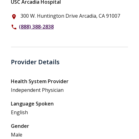
USC Arcadia Hospital
300 W. Huntington Drive Arcadia, CA 91007
place
(888) 388-2838
phone
Provider Details
Health System Provider
Independent Physician
Language Spoken
English
Gender
Male