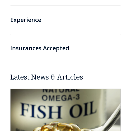
Experience
Insurances Accepted
Latest News & Articles