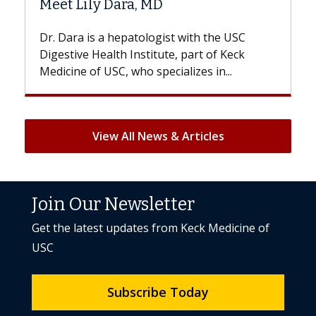
a, MD
Hair Loss?
atologist with the USC
With some chemotherapy t
nstitute, part of Keck
patients can lose most or al
ho specializes in...
But once treatment ends, you
View All News & Articles
Join Our Newsletter
Get the latest updates from Keck Medicine of
USC
Subscribe Today