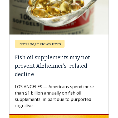
 Item
Breast Cancer
lements may not
Why CAR-T Cell Ther
imer’s-related
Against Solid Tumor
A Keck Medicine of USC cell
explains how design innov
mericans spend more
expand the use of CAR-T ce
nually on fish oil
beyond...
part due to purported