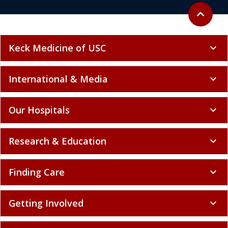
Back to to
expand_less
Keck Medicine of USC
expand_more
International & Media
expand_more
Our Hospitals
expand_more
Research & Education
expand_more
Finding Care
expand_more
Getting Involved
expand_more