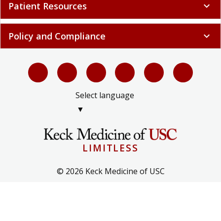
Patient Resources
expand_more
Policy and Compliance
expand_more
Select language
▼
LIMITLESS
© 2026 Keck Medicine of USC