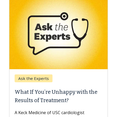
Keck Hospital of USC
When Can You Delay
e Unhappy with the
Surgery?
eatment?
Some patients need spine 
while others can wait. An e
f USC cardiologist
the difference. If you’ve b