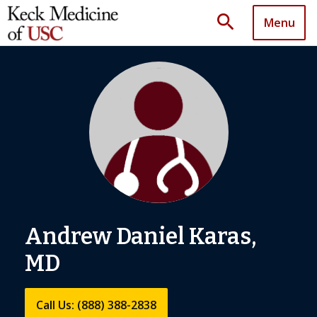
search
Menu
Andrew Daniel Karas,
MD
Call Us: (888) 388-2838