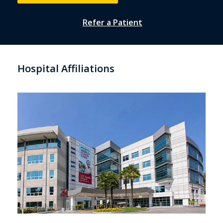
Refer a Patient
Hospital Affiliations