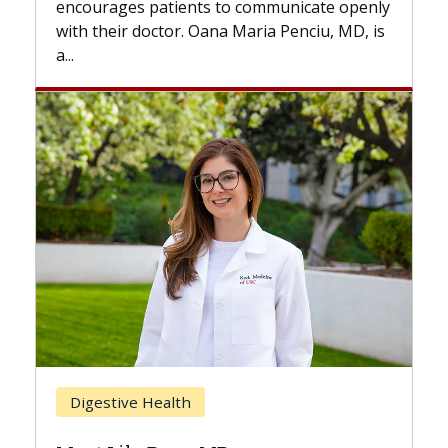
nts to communicate openly
with...
. Oana Maria Penciu, MD, is
Breast Cancer
h
Does Chemotherapy 