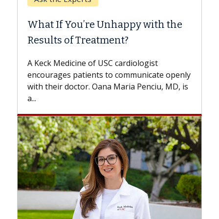
Whe
What If You’re Unhappy with the
Surg
Results of Treatment?
Some 
while
A Keck Medicine of USC cardiologist
the d
encourages patients to communicate openly
with...
with their doctor. Oana Maria Penciu, MD, is
a...