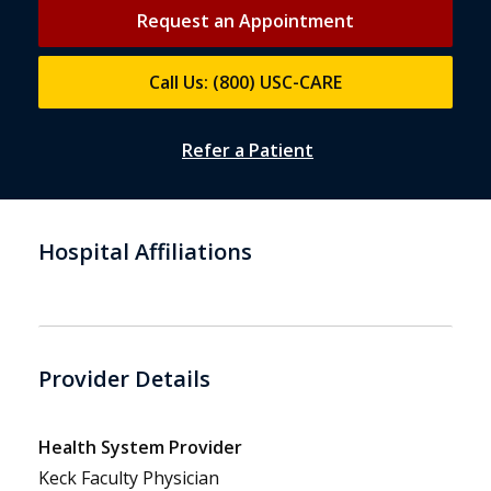
Request an Appointment
Call Us: (800) USC-CARE
Refer a Patient
Hospital Affiliations
Provider Details
Health System Provider
Keck Faculty Physician