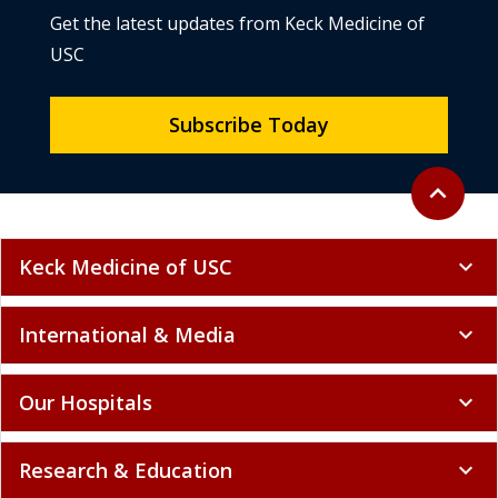
Get the latest updates from Keck Medicine of
USC
Subscribe Today
Back to to
expand_less
Keck Medicine of USC
expand_more
International & Media
expand_more
Our Hospitals
expand_more
Research & Education
expand_more