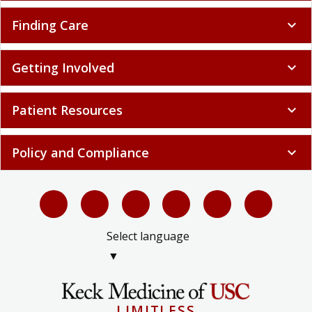
Finding Care
expand_more
Getting Involved
expand_more
Patient Resources
expand_more
Policy and Compliance
expand_more
Select language
▼
LIMITLESS