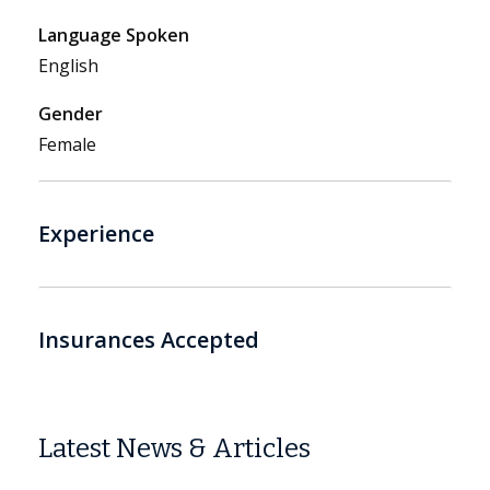
Language Spoken
English
Gender
Female
Experience
Insurances Accepted
Latest News & Articles