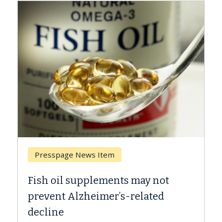
Presspage News Item
Bre
Fish oil supplements may not
Why 
prevent Alzheimer’s-related
Agai
decline
A Kec