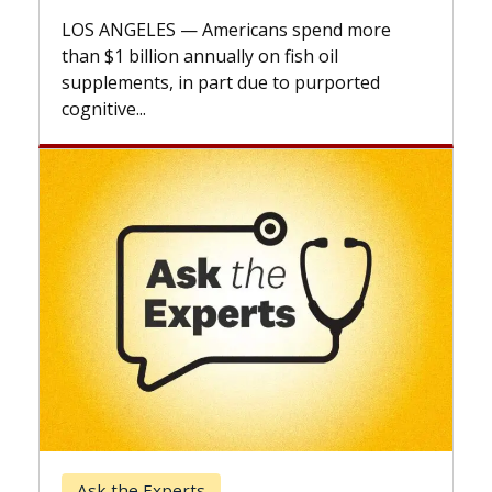
expla
LOS ANGELES — Americans spend more
expan
than $1 billion annually on fish oil
beyon
supplements, in part due to purported
cognitive...
Kec
Ask the Experts