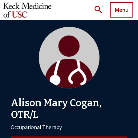
search
Menu
Alison Mary Cogan,
OTR/L
Occupational Therapy