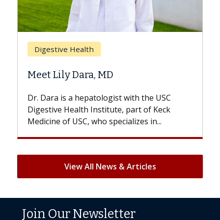
Bre
Digestive Health
Doe
Meet Lily Dara, MD
Hair
Dr. Dara is a hepatologist with the USC
With 
Digestive Health Institute, part of Keck
patien
Medicine of USC, who specializes in...
But on
View All News & Articles
Join Our Newsletter