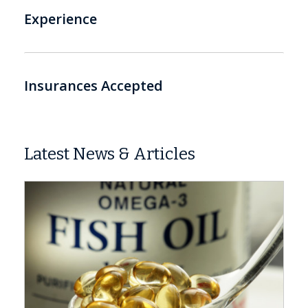
Experience
Insurances Accepted
Latest News & Articles