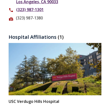
Los Angeles, CA 90033
(323) 987-1301
phone
(323) 987-1380
fax
Hospital Affiliations
(1)
USC Verdugo Hills Hospital