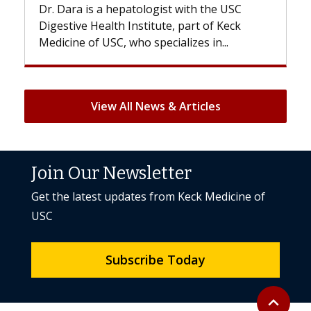
st with the USC
With some chemotherapy treatme
e, part of Keck
patients can lose most or all of the
ializes in...
But once treatment ends, your hair 
View All News & Articles
Join Our Newsletter
Get the latest updates from Keck Medicine of
USC
Subscribe Today
Back to to
expand_less