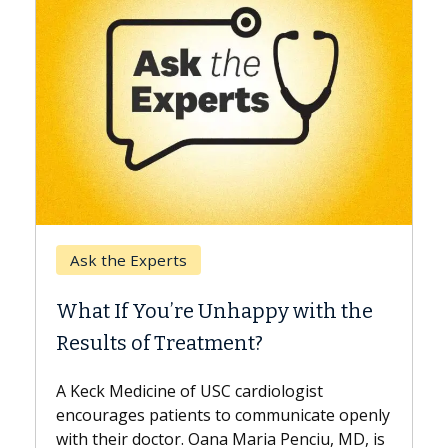
Keck Hospital of USC
When Can You Delay Spin
appy with the
Surgery?
nt?
Some patients need spine surgery
while others can wait. An expert d
ardiologist
the difference. If you’ve been dia
 communicate openly
with...
Maria Penciu, MD, is