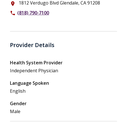
1812 Verdugo Blvd Glendale, CA 91208
place
(818) 790-7100
phone
Provider Details
Health System Provider
Independent Physician
Language Spoken
English
Gender
Male