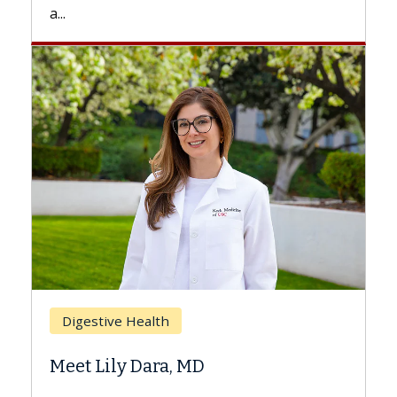
Breast Cancer
Does Chemotherapy Alway
Hair Loss?