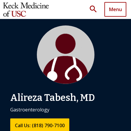
search
Menu
Alireza Tabesh, MD
Gastroenterology
Call Us: (818) 790-7100