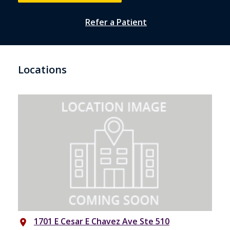
Refer a Patient
Locations
1701 E Cesar E Chavez Ave Ste 510
place