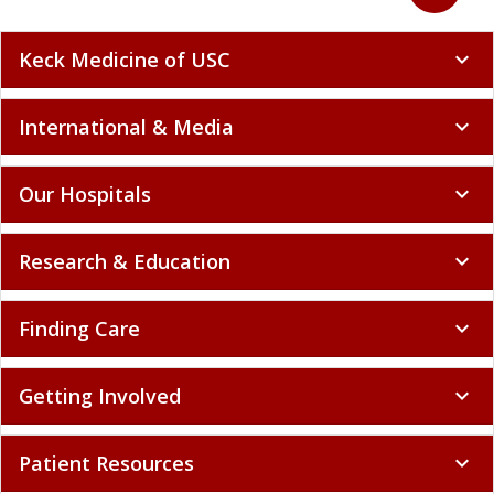
Keck Medicine of USC
expand_more
International & Media
expand_more
Our Hospitals
expand_more
Research & Education
expand_more
Finding Care
expand_more
Getting Involved
expand_more
Patient Resources
expand_more