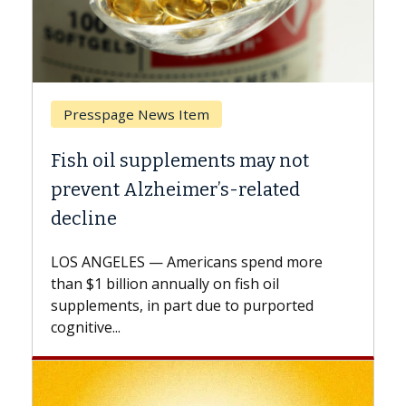
Breast Cancer
ts may not
Why CAR-T Cell Therapy S
s-related
Against Solid Tumors
A Keck Medicine of USC cell therap
explains how design innovations 
ns spend more
expand the use of CAR-T cell ther
n fish oil
beyond...
e to purported