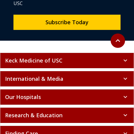
USC
Subscribe Today
Back to to
expand_less
Keck Medicine of USC
expand_more
International & Media
expand_more
Our Hospitals
expand_more
Research & Education
expand_more
Finding Care
expand_more