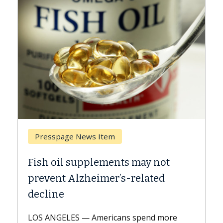
Presspage News Item
Fish oil supplements may not
prevent Alzheimer’s-related
decline
LOS ANGELES — Americans spend more