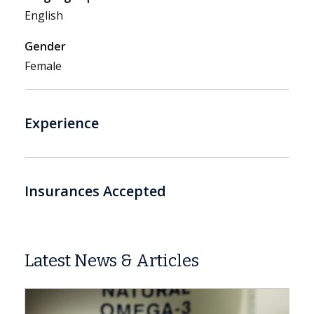
English
Gender
Female
Experience
Insurances Accepted
Latest News & Articles