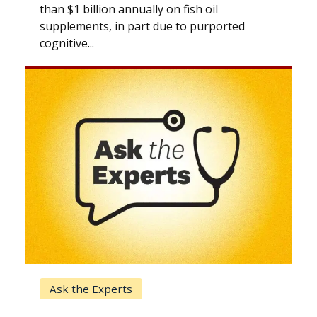
than $1 billion annually on fish oil
supplements, in part due to purported
cognitive...
Ask the Experts