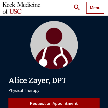
search
Menu
Alice Zayer, DPT
Physical Therapy
Request an Appointment