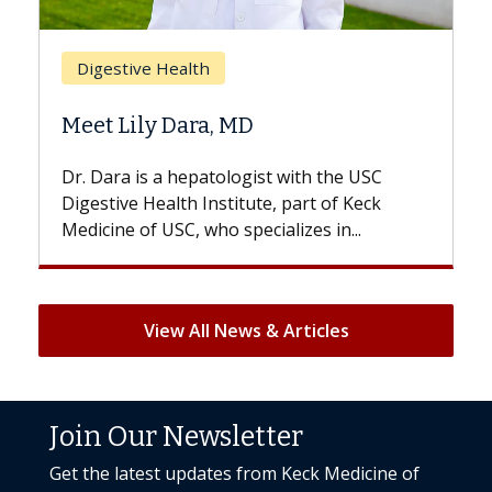
Digestive Health
Meet Lily Dara, MD
Dr. Dara is a hepatologist with the USC
Digestive Health Institute, part of Keck
Medicine of USC, who specializes in...
View All News & Articles
Join Our Newsletter
Get the latest updates from Keck Medicine of