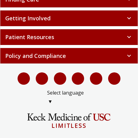
Getting Involved
expand_more
Patient Resources
expand_more
Policy and Compliance
expand_more
Select language
▼
LIMITLESS