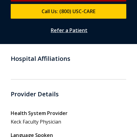
Call Us: (800) USC-CARE
Refer a Patient
Hospital Affiliations
Provider Details
Health System Provider
Keck Faculty Physician
Language Spoken