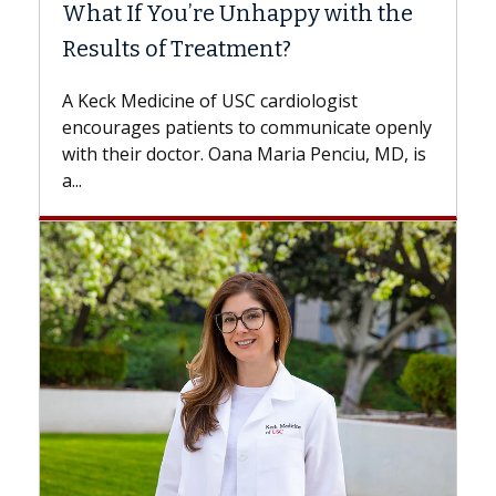
What If You’re Unhappy with the
Results of Treatment?
A Keck Medicine of USC cardiologist
encourages patients to communicate openly
with their doctor. Oana Maria Penciu, MD, is
a...