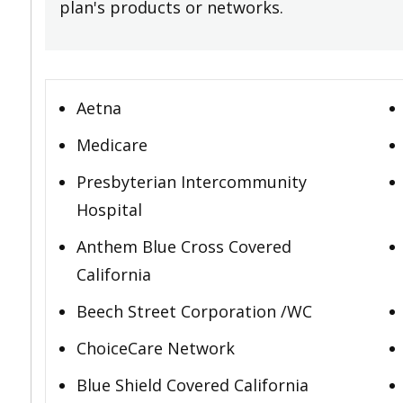
plan's products or networks.
Aetna
Medicare
Presbyterian Intercommunity
Hospital
Anthem Blue Cross Covered
California
Beech Street Corporation /WC
ChoiceCare Network
Blue Shield Covered California