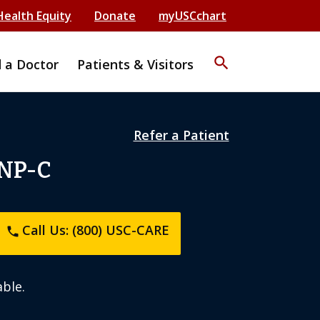
Health Equity
Donate
myUSCchart
search
d a Doctor
Patients & Visitors
Refer a Patient
 NP-C
Call Us: (800) USC-CARE
phone
ble.