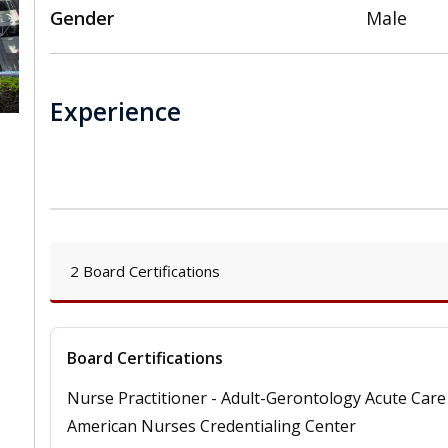
Gender
Male
Experience
,
2 Board Certifications
Board Certifications
Nurse Practitioner - Adult-Gerontology Acute Care
American Nurses Credentialing Center