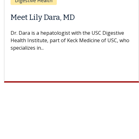
Breast Cancer
Does Chemotherapy Always Cause
Hair Loss?
With some chemotherapy treatments, patients can
lose most or all of their hair. But once treatment
ends, your hair will...