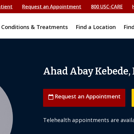
atient
Request an Appointment
800 USC-CARE
Conditions & Treatments
Find a Location
Fin
Ahad Abay Kebede,
Request an Appointment
calendar_today
Telehealth appointments are availa