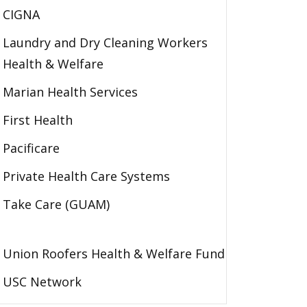
CIGNA
Laundry and Dry Cleaning Workers
Health & Welfare
Marian Health Services
First Health
Pacificare
Private Health Care Systems
Take Care (GUAM)
Union Roofers Health & Welfare Fund
USC Network