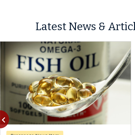
Latest News & Artic
vigate_before
Previous