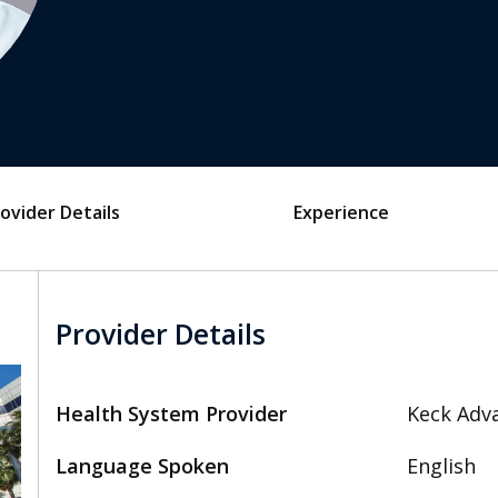
ovider Details
Experience
Provider Details
Health System Provider
Keck Adva
Language Spoken
English