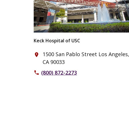
Keck Hospital of USC
1500 San Pablo Street Los Angeles
place
CA 90033
(800) 872-2273
phone