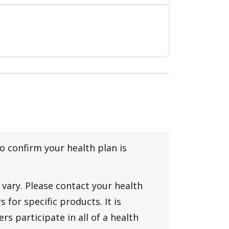
to confirm your health plan is
vary. Please contact your health
 for specific products. It is
rs participate in all of a health