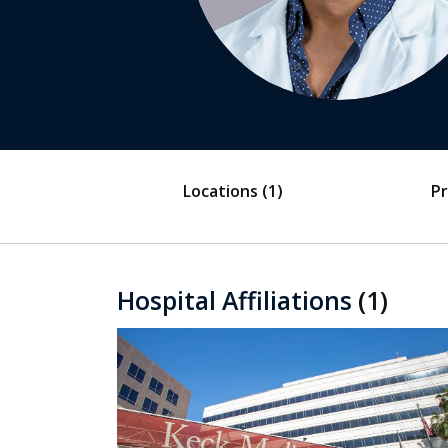
Locations
(1)
Pr
Hospital Affiliations
(1)