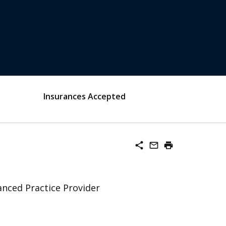
Insurances Accepted
share
mail_outline
print
nced Practice Provider