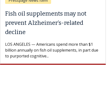
Breast Cancer
Why CAR-T Cell Therapy
Struggles Against Solid Tumors
A Keck Medicine of USC cell therapist explains how
design innovations could expand the use of CAR-T
cell therapy beyond...