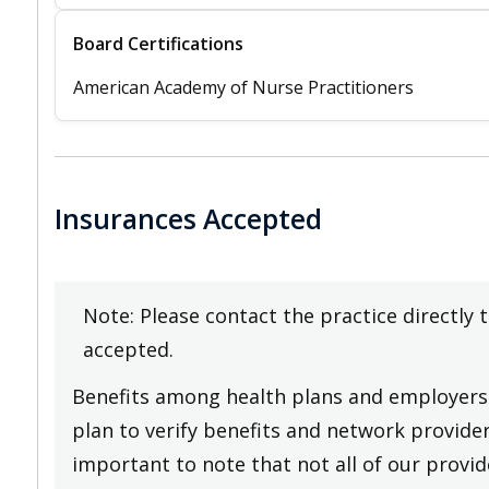
Board Certifications
American Academy of Nurse Practitioners
Insurances Accepted
Note: Please contact the practice directly 
accepted.
Benefits among health plans and employers 
plan to verify benefits and network providers
important to note that not all of our provide