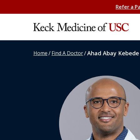
Refer a P
/
/
Ahad Abay Kebede
Home
Find A Doctor