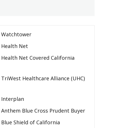
Watchtower
Health Net
Health Net Covered California
TriWest Healthcare Alliance (UHC)
Interplan
Anthem Blue Cross Prudent Buyer
Blue Shield of California