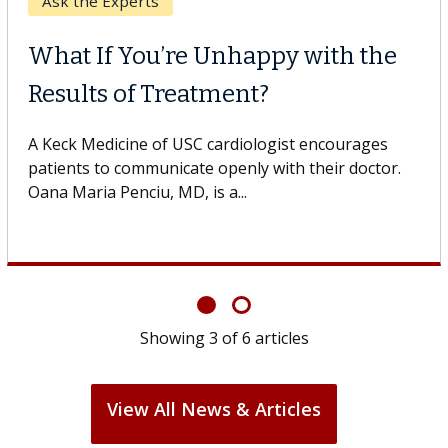
Keck Hospital of USC
When Can You Delay Spine
Surgery?
Some patients need spine surgery sooner, while
others can wait. An expert discusses the difference.
If you’ve been diagnosed with...
Showing
6
of
6
articles
View All News & Articles