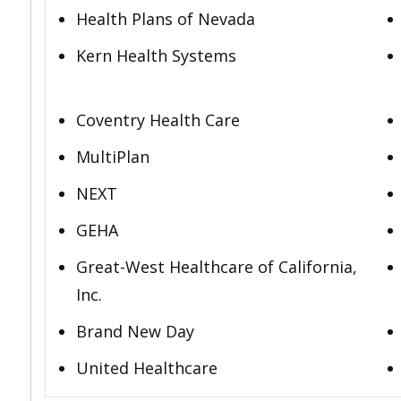
Health Plans of Nevada
Kern Health Systems
Coventry Health Care
MultiPlan
NEXT
GEHA
Great-West Healthcare of California,
Inc.
Brand New Day
United Healthcare