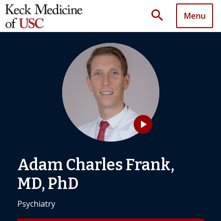
search
Menu
play_arrow
Adam Charles Frank,
MD, PhD
Psychiatry