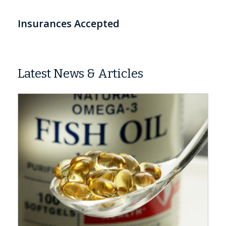
Insurances Accepted
Latest News & Articles