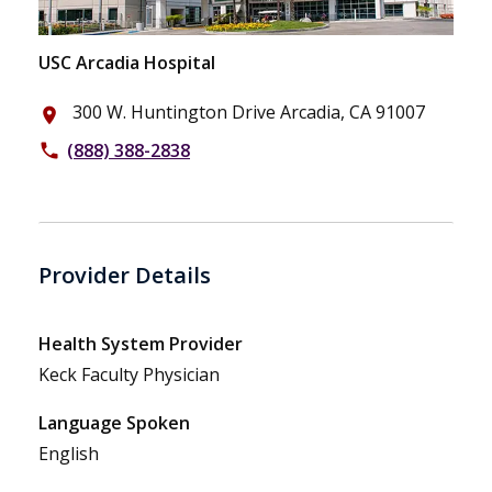
USC Arcadia Hospital
300 W. Huntington Drive Arcadia, CA 91007
place
(888) 388-2838
phone
Provider Details
Health System Provider
Keck Faculty Physician
Language Spoken
English