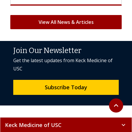
View All News & Articles
Join Our Newsletter
Get the latest updates from Keck Medicine of
USC
Subscribe Today
Back to to
expand_less
Keck Medicine of USC
expand_more