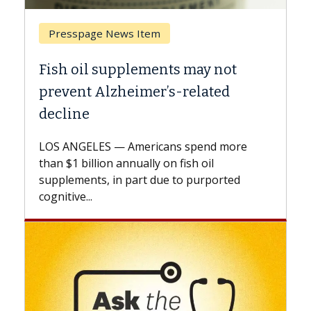
Breast Cancer
Why CAR-T Cell Therapy Struggles
Against Solid Tumors
A Keck Medicine of USC cell therapist
explains how design innovations could
expand the use of CAR-T cell therapy
beyond...