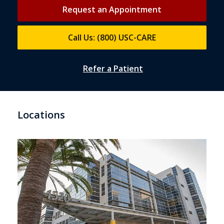
Request an Appointment
Call Us: (800) USC-CARE
Refer a Patient
Locations