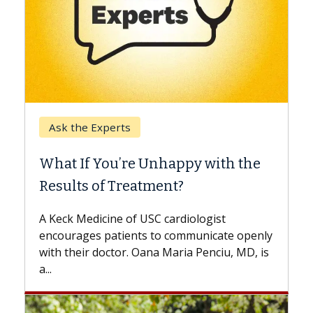
Keck Hospital of USC
When Can You Delay Spine
Surgery?
Some patients need spine surgery sooner,
while others can wait. An expert discusses
the difference. If you’ve been diagnosed
with...