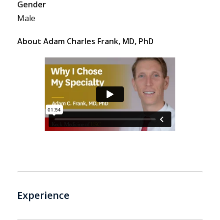
Gender
Male
About Adam Charles Frank, MD, PhD
Experience