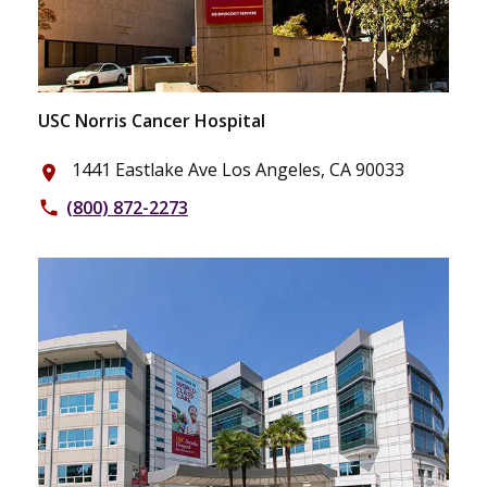
USC Norris Cancer Hospital
1441 Eastlake Ave Los Angeles, CA 90033
place
(800) 872-2273
phone