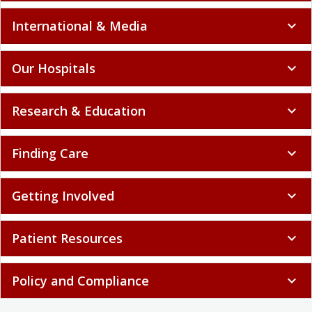
International & Media
expand_more
Our Hospitals
expand_more
Research & Education
expand_more
Finding Care
expand_more
Getting Involved
expand_more
Patient Resources
expand_more
Policy and Compliance
expand_more