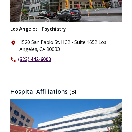
Los Angeles - Psychiatry
1520 San Pablo St. HC2 - Suite 1652 Los
place
Angeles, CA 90033
(323) 442-6000
phone
Hospital Affiliations
(3)