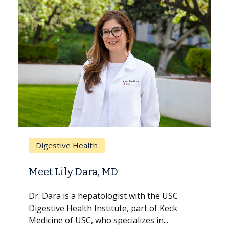
Breast Cancer
Does Chemotherapy Always Cause
Hair Loss?
With some chemotherapy treatments,
patients can lose most or all of their hair.
But once treatment ends, your hair will...