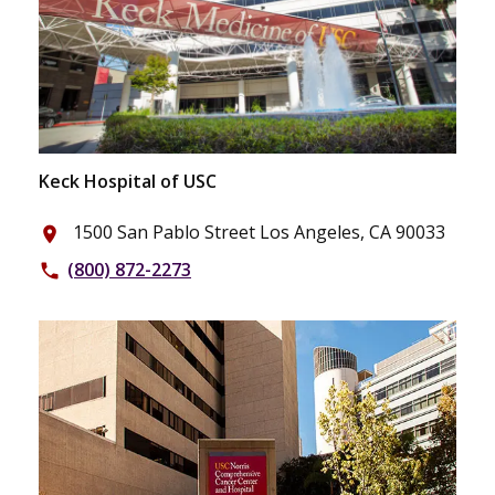
Keck Hospital of USC
1500 San Pablo Street Los Angeles, CA 90033
place
(800) 872-2273
phone