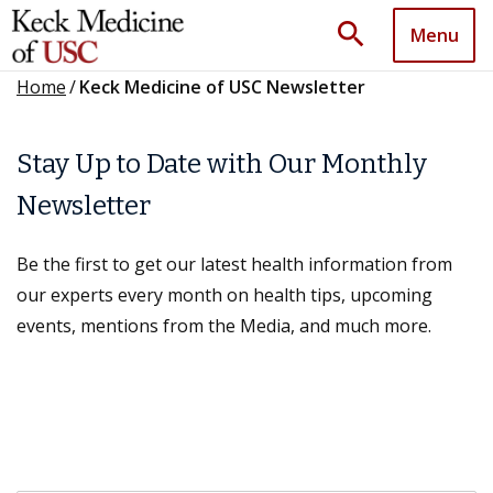
search
Menu
Home
/
Keck Medicine of USC Newsletter
Stay Up to Date with Our Monthly
Newsletter
Be the first to get our latest health information from
our experts every month on health tips, upcoming
events, mentions from the Media, and much more.