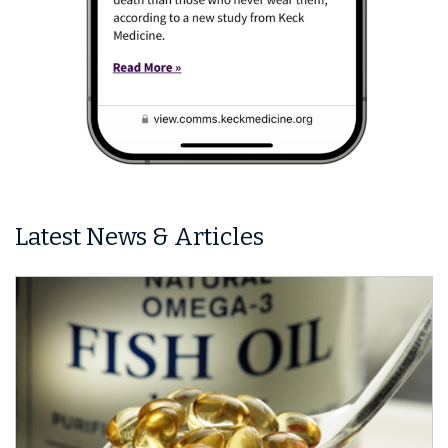
Latest News & Articles