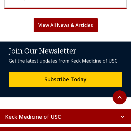
View All News & Articles
Join Our Newsletter
Get the latest updates from Keck Medicine of USC
Subscribe Today
Back to 
expand_less
Keck Medicine of USC
expand_more