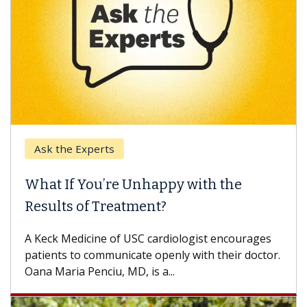
Keck Hospital of USC
 Unhappy with the
When Can You Dela
tment?
Some patients need spin
others can wait. An expe
USC cardiologist encourages
difference. If you’ve bee
ate openly with their doctor.
D, is a...