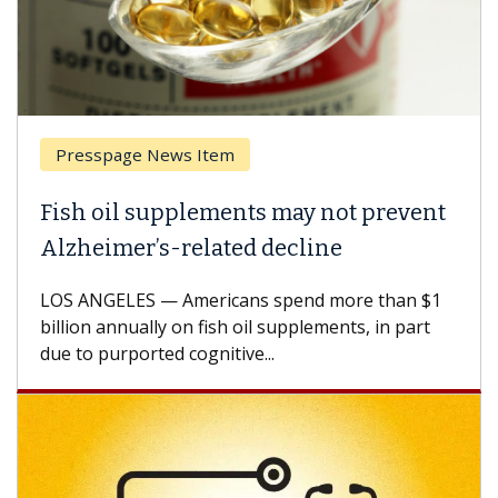
tem
Breast Cancer
ments may not prevent
Why CAR-T Cell Th
ated decline
Against Solid Tum
ricans spend more than $1
A Keck Medicine of USC c
ish oil supplements, in part
how design innovations 
itive...
CAR-T cell therapy beyon