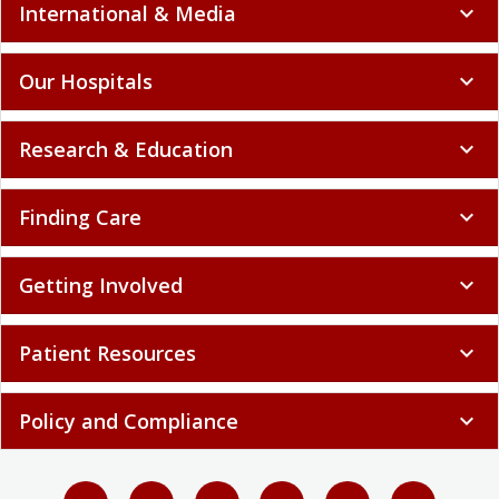
International & Media
expand_more
Our Hospitals
expand_more
Research & Education
expand_more
Finding Care
expand_more
Getting Involved
expand_more
Patient Resources
expand_more
Policy and Compliance
expand_more