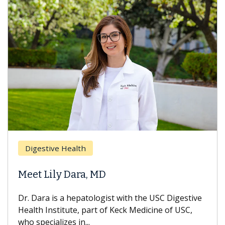
Breast Cancer
Does Chemotherap
 MD
Hair Loss?
logist with the USC Digestive
With some chemotherapy
rt of Keck Medicine of USC,
can lose most or all of t
treatment ends, your hair 