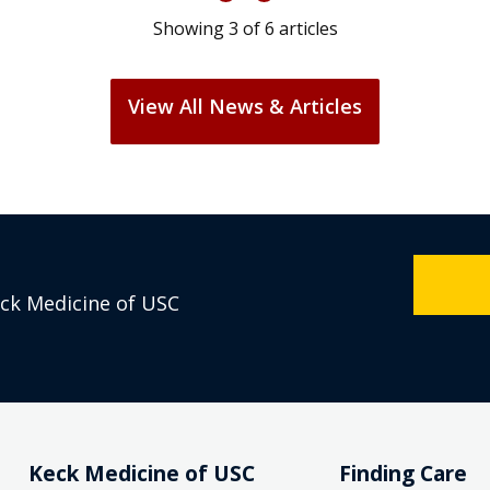
Showing
3
of
6
articles
View All News & Articles
eck Medicine of USC
Keck Medicine of USC
Finding Care