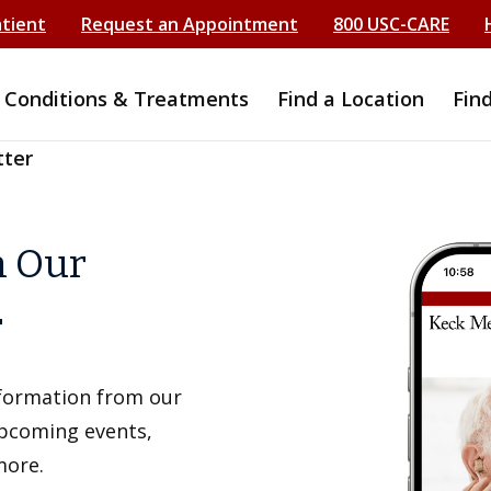
atient
Request an Appointment
800 USC-CARE
Conditions & Treatments
Find a Location
Fin
tter
h Our
r
information from our
upcoming events,
more.