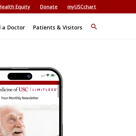
Health Equity
Donate
myUSCchart
search
d a Doctor
Patients & Visitors