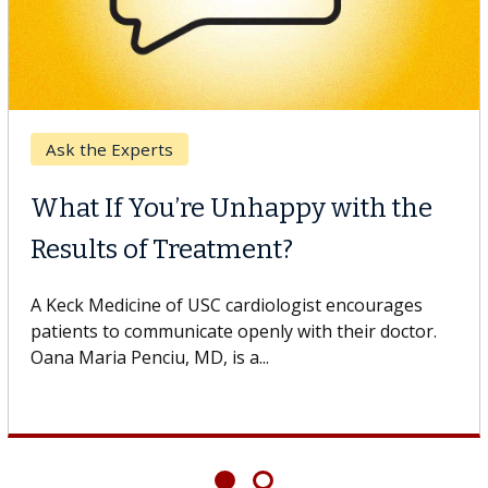
Breast Cancer
Why CAR-T Cell Therapy
Struggles Against Solid Tumors
o
A Keck Medicine of USC cell therapist explains how
design innovations could expand the use of CAR-T
cell therapy beyond...