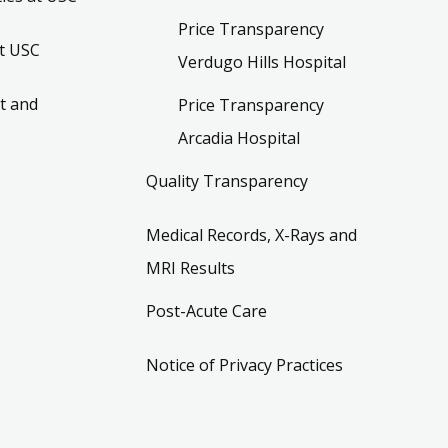
Price Transparency
t USC
Verdugo Hills Hospital
t and
Price Transparency
Arcadia Hospital
Quality Transparency
Medical Records, X-Rays and
MRI Results
Post-Acute Care
Notice of Privacy Practices