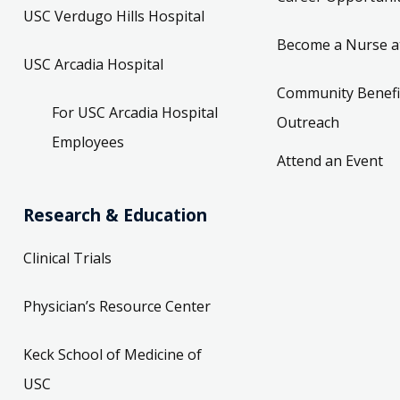
USC Verdugo Hills Hospital
Become a Nurse a
USC Arcadia Hospital
Community Benefi
For USC Arcadia Hospital
Outreach
Employees
Attend an Event
Research & Education
Clinical Trials
Physician’s Resource Center
Keck School of Medicine of
USC