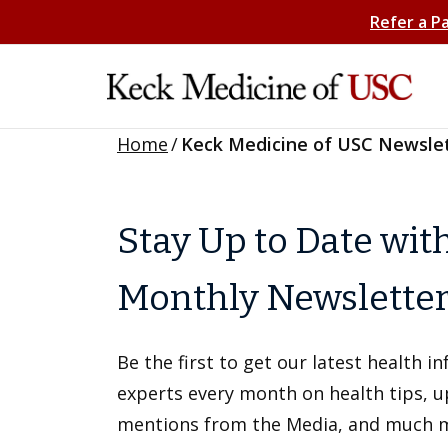
Refer a P
Home
/
Keck Medicine of USC Newsle
Stay Up to Date wit
Monthly Newslette
Be the first to get our latest health 
experts every month on health tips, 
mentions from the Media, and much 