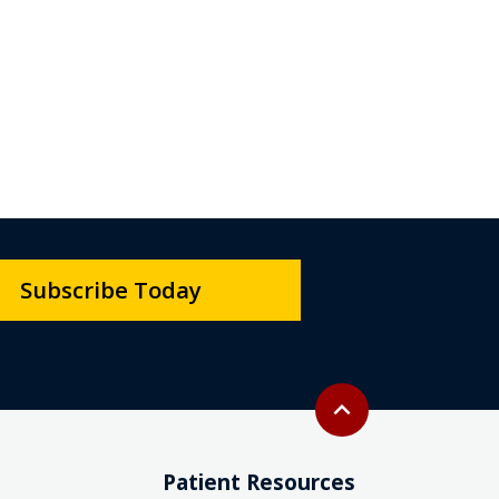
Subscribe Today
Back to top
expand_less
Patient Resources