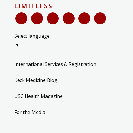
LIMITLESS
Select language
▼
International Services & Registration
Keck Medicine Blog
USC Health Magazine
For the Media