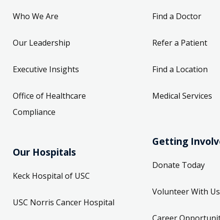
Who We Are
Find a Doctor
Our Leadership
Refer a Patient
Executive Insights
Find a Location
Office of Healthcare
Medical Services
Compliance
Getting Invol
Our Hospitals
Donate Today
Keck Hospital of USC
Volunteer With Us
USC Norris Cancer Hospital
Career Opportunit