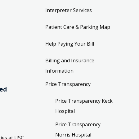
Interpreter Services
Patient Care & Parking Map
Help Paying Your Bill
Billing and Insurance
Information
Price Transparency
ved
Price Transparency Keck
Hospital
Price Transparency
Norris Hospital
ies at USC