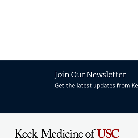
Join Our Newsletter
Get the latest updates from K