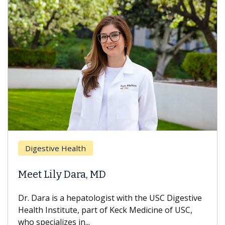
Breas
gestive Health
Does 
t Lily Dara, MD
Hair L
Dara is a hepatologist with the USC Digestive
With so
th Institute, part of Keck Medicine of USC,
can lose
specializes in...
treatmen