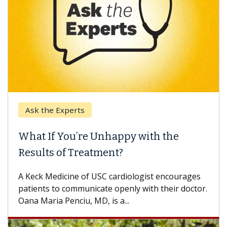
k the Experts
Keck H
t If You’re Unhappy with the
When 
ults of Treatment?
Some pa
others c
eck Medicine of USC cardiologist encourages
differen
ents to communicate openly with their doctor.
 Maria Penciu, MD, is a...