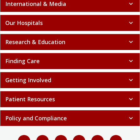
International & Media
expand_more
Our Hospitals
expand_more
Research & Education
expand_more
Finding Care
expand_more
Getting Involved
expand_more
Patient Resources
expand_more
Policy and Compliance
expand_more