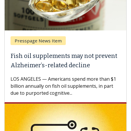
esspage News Item
Breas
h oil supplements may not prevent
Why C
heimer’s-related decline
Again
 ANGELES — Americans spend more than $1
A Keck M
ion annually on fish oil supplements, in part
how des
to purported cognitive...
CAR-T ce