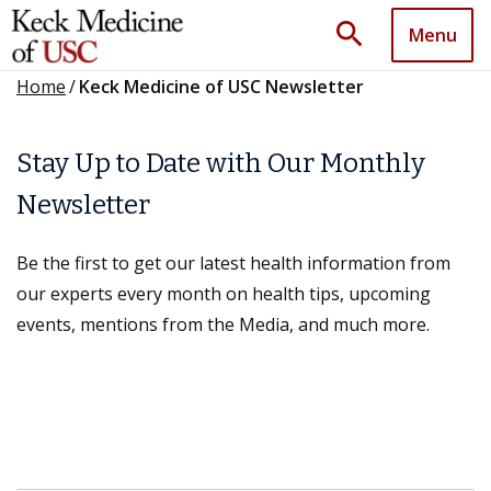
search
Menu
Home
/
Keck Medicine of USC Newsletter
Stay Up to Date with Our Monthly
Newsletter
Be the first to get our latest health information from
our experts every month on health tips, upcoming
events, mentions from the Media, and much more.