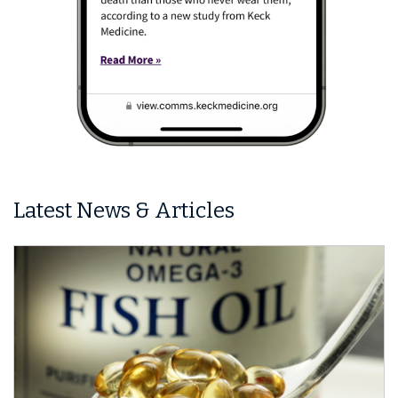
Latest News & Articles