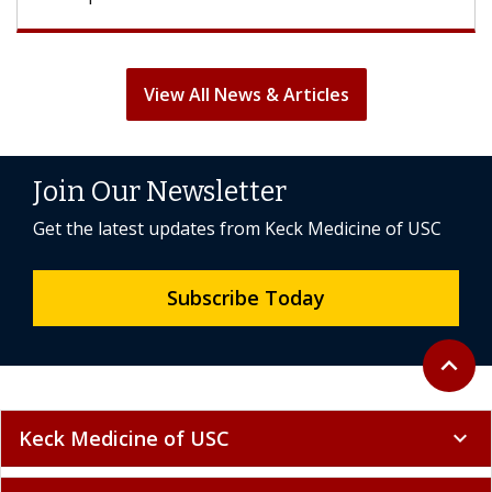
View All News & Articles
Join Our Newsletter
Get the latest updates from Keck Medicine of USC
Subscribe Today
Back to 
expand_less
Keck Medicine of USC
expand_more