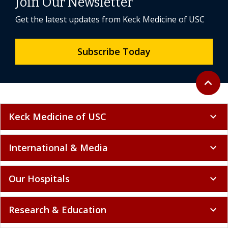
Join Our Newsletter
Get the latest updates from Keck Medicine of USC
Subscribe Today
Back to 
expand_less
Keck Medicine of USC
expand_more
International & Media
expand_more
Our Hospitals
expand_more
Research & Education
expand_more