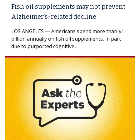
h oil supplements may not prevent
Why C
heimer’s-related decline
Again
 ANGELES — Americans spend more than $1
A Keck M
ion annually on fish oil supplements, in part
how des
to purported cognitive...
CAR-T ce