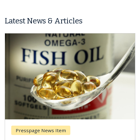
Latest News & Articles
esspage News Item
Breas