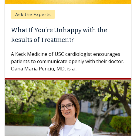
k the Experts
Keck H
t If You’re Unhappy with the
When 
ults of Treatment?
Some pa
others c
eck Medicine of USC cardiologist encourages
differen
ents to communicate openly with their doctor.
 Maria Penciu, MD, is a...