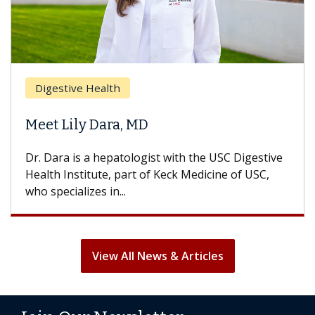
Breas
gestive Health
Does 
t Lily Dara, MD
Hair L
Dara is a hepatologist with the USC Digestive
With so
th Institute, part of Keck Medicine of USC,
can lose
specializes in...
treatmen
View All News & Articles