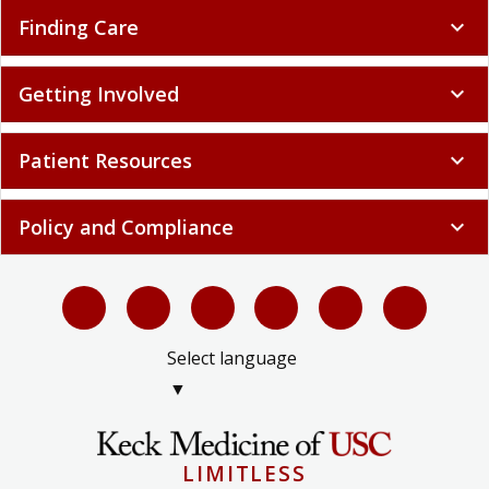
Finding Care
expand_more
Getting Involved
expand_more
Patient Resources
expand_more
Policy and Compliance
expand_more
Select language
▼
LIMITLESS