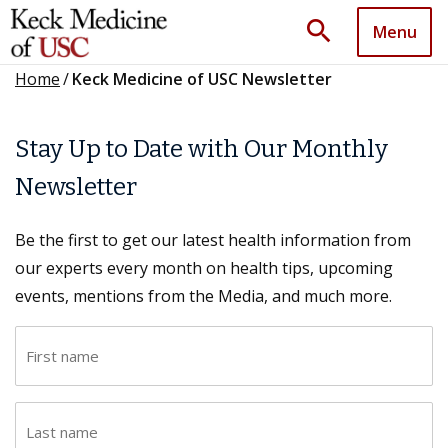
search
Menu
Home
/
Keck Medicine of USC Newsletter
Stay Up to Date with Our Monthly
Newsletter
Be the first to get our latest health information from
our experts every month on health tips, upcoming
events, mentions from the Media, and much more.
F
i
r
L
s
a