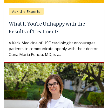
Keck Hospital of US
e Unhappy with the
When Can You De
eatment?
Some patients need s
others can wait. An e
f USC cardiologist encourages
difference. If you’ve 
nicate openly with their doctor.
 MD, is a...