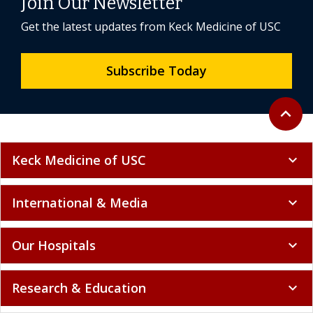
Join Our Newsletter
Get the latest updates from Keck Medicine of USC
Subscribe Today
Back to 
expand_less
Keck Medicine of USC
expand_more
International & Media
expand_more
Our Hospitals
expand_more
Research & Education
expand_more