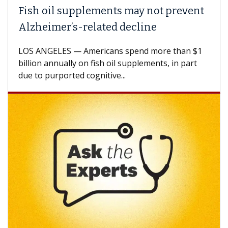
lements may not prevent
Why CAR-T Cell 
elated decline
Against Solid T
mericans spend more than $1
A Keck Medicine of US
n fish oil supplements, in part
how design innovatio
ognitive...
CAR-T cell therapy bey