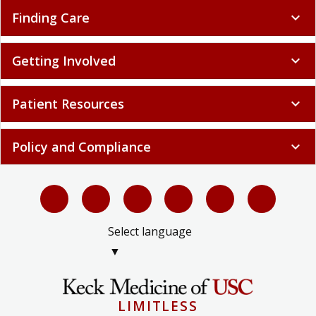
Finding Care
expand_more
Getting Involved
expand_more
Patient Resources
expand_more
Policy and Compliance
expand_more
Select language
▼
LIMITLESS