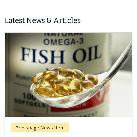
Latest News & Articles
 Item
Breast Cancer