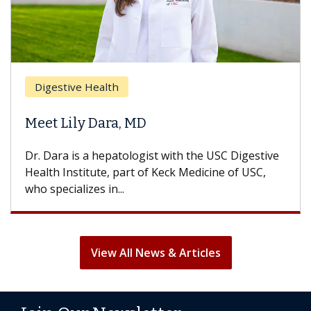
Breast Cancer
h
Does Chemother
a, MD
Hair Loss?
atologist with the USC Digestive
With some chemothera
part of Keck Medicine of USC,
can lose most or all o
..
treatment ends, your ha
View All News & Articles