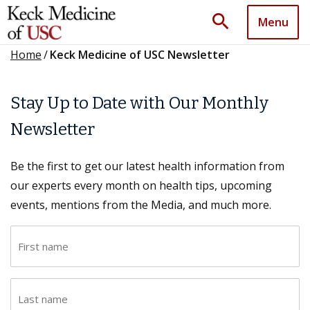
search
Menu
Home
/
Keck Medicine of USC Newsletter
Stay Up to Date with Our Monthly
Newsletter
Be the first to get our latest health information from
our experts every month on health tips, upcoming
events, mentions from the Media, and much more.
F
i
r
L
s
a