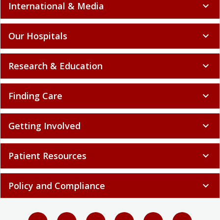
International & Media
expand_more
Our Hospitals
expand_more
Research & Education
expand_more
Finding Care
expand_more
Getting Involved
expand_more
Patient Resources
expand_more
Policy and Compliance
expand_more