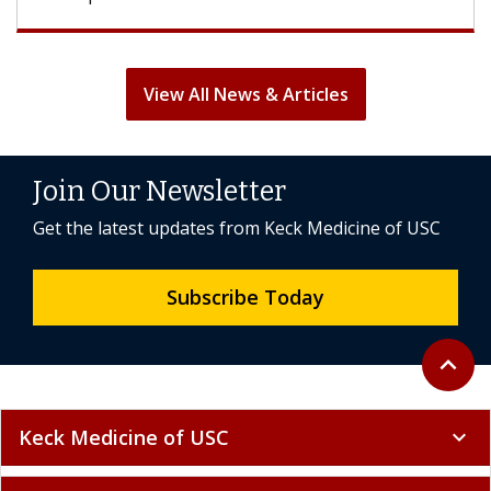
View All News & Articles
Join Our Newsletter
Get the latest updates from Keck Medicine of USC
Subscribe Today
Back to 
expand_less
Keck Medicine of USC
expand_more