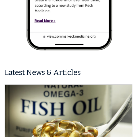
Latest News & Articles