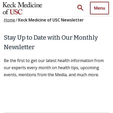
search
Menu
Home
/
Keck Medicine of USC Newsletter
Stay Up to Date with Our Monthly
Newsletter
Be the first to get our latest health information from
our experts every month on health tips, upcoming
events, mentions from the Media, and much more.