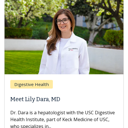
Brea
Digestive Health
Does
eet Lily Dara, MD
Hair
. Dara is a hepatologist with the USC Digestive
With 
alth Institute, part of Keck Medicine of USC,
can lo
o specializes in...
treatm