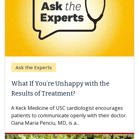
Ask the Experts
Keck
hat If You’re Unhappy with the
When
esults of Treatment?
Some p
others
Keck Medicine of USC cardiologist encourages
differ
tients to communicate openly with their doctor.
na Maria Penciu, MD, is a...