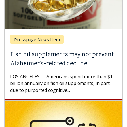
Presspage News Item
Brea
ish oil supplements may not prevent
Why 
lzheimer’s-related decline
Agai
S ANGELES — Americans spend more than $1
A Keck
llion annually on fish oil supplements, in part
how de
e to purported cognitive...
CAR-T 