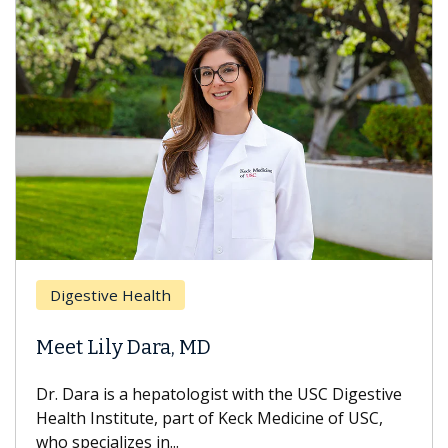
Digestive Health
Meet Lily Dara, MD
Dr. Dara is a hepatologist with the USC Digestive
Health Institute, part of Keck Medicine of USC,
who specializes in...