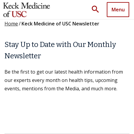
search
Menu
Home
/
Keck Medicine of USC Newsletter
Stay Up to Date with Our Monthly
Newsletter
Be the first to get our latest health information from
our experts every month on health tips, upcoming
events, mentions from the Media, and much more.