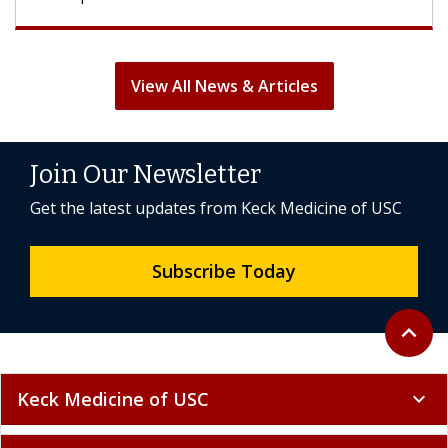
View All News & Articles
Join Our Newsletter
Get the latest updates from Keck Medicine of USC
Subscribe Today
Back to 
expand_less
Keck Medicine of USC
expand_more