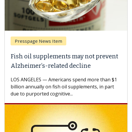
Presspage News Item
Fish oil supplements may not prevent
Alzheimer’s-related decline
LOS ANGELES — Americans spend more than $1
billion annually on fish oil supplements, in part
due to purported cognitive...