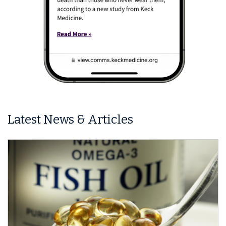
Latest News & Articles