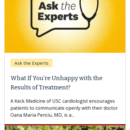
Ask the Experts
What If You’re Unhappy with the
Results of Treatment?
A Keck Medicine of USC cardiologist encourages
patients to communicate openly with their doctor.
Oana Maria Penciu, MD, is a...