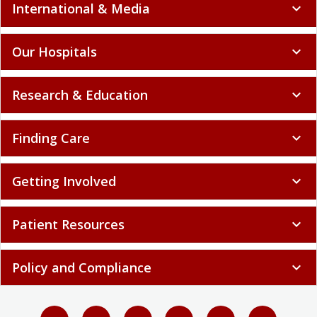
International & Media
expand_more
Our Hospitals
expand_more
Research & Education
expand_more
Finding Care
expand_more
Getting Involved
expand_more
Patient Resources
expand_more
Policy and Compliance
expand_more