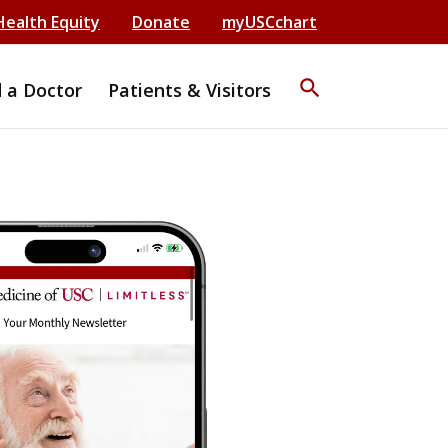
Health Equity
Donate
myUSCchart
search
d a Doctor
Patients & Visitors