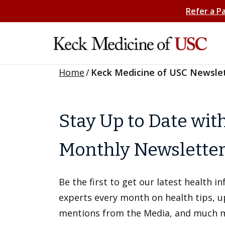
Refer a P
Home
/
Keck Medicine of USC Newsle
Stay Up to Date wit
Monthly Newslette
Be the first to get our latest health 
experts every month on health tips, 
mentions from the Media, and much 