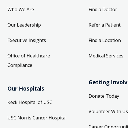
Who We Are
Find a Doctor
Our Leadership
Refer a Patient
Executive Insights
Find a Location
Office of Healthcare
Medical Services
Compliance
Getting Invol
Our Hospitals
Donate Today
Keck Hospital of USC
Volunteer With Us
USC Norris Cancer Hospital
Career Opportunit