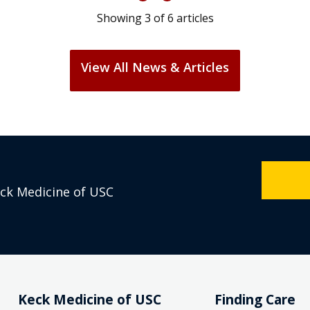
Showing
3
of
6
articles
View All News & Articles
eck Medicine of USC
Keck Medicine of USC
Finding Care