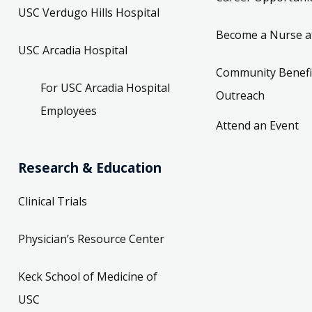
USC Verdugo Hills Hospital
Become a Nurse a
USC Arcadia Hospital
Community Benefi
For USC Arcadia Hospital
Outreach
Employees
Attend an Event
Research & Education
Clinical Trials
Physician’s Resource Center
Keck School of Medicine of
USC