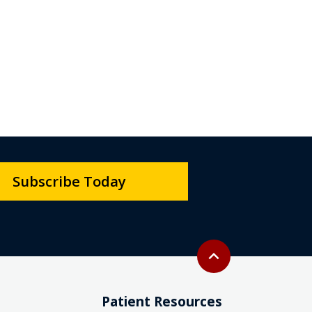
Subscribe Today
Back to top
expand_less
Patient Resources