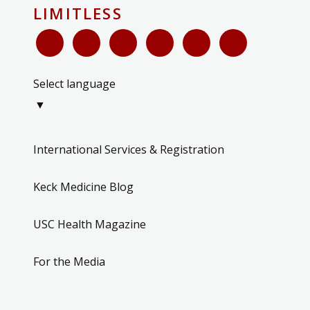
LIMITLESS
Select language
▼
International Services & Registration
Keck Medicine Blog
USC Health Magazine
For the Media