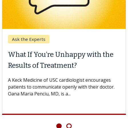
Breast Cancer
Why CAR-T Cell Therapy
Struggles Against Solid Tumors
o
A Keck Medicine of USC cell therapist explains how
design innovations could expand the use of CAR-T
cell therapy beyond...