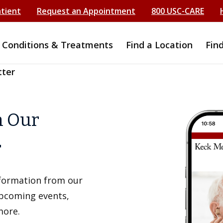
atient
Request an Appointment
800 USC-CARE
Conditions & Treatments
Find a Location
Fin
tter
h Our
r
information from our
upcoming events,
more.