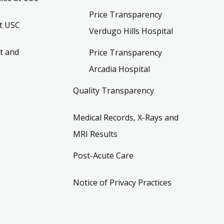
Price Transparency
t USC
Verdugo Hills Hospital
t and
Price Transparency
Arcadia Hospital
Quality Transparency
Medical Records, X-Rays and
MRI Results
Post-Acute Care
Notice of Privacy Practices