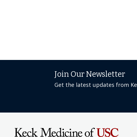
Join Our Newsletter
Get the latest updates from K