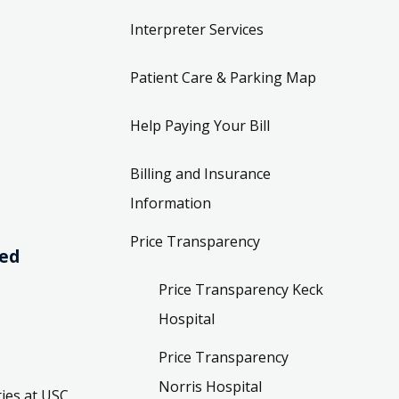
Interpreter Services
Patient Care & Parking Map
Help Paying Your Bill
Billing and Insurance
Information
Price Transparency
ved
Price Transparency Keck
Hospital
Price Transparency
Norris Hospital
ies at USC