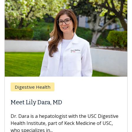
Breas
gestive Health
Does 
t Lily Dara, MD
Hair L
Dara is a hepatologist with the USC Digestive
With so
th Institute, part of Keck Medicine of USC,
can lose
specializes in...
treatmen