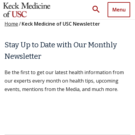
search
Menu
Home
/
Keck Medicine of USC Newsletter
Stay Up to Date with Our Monthly
Newsletter
Be the first to get our latest health information from
our experts every month on health tips, upcoming
events, mentions from the Media, and much more.