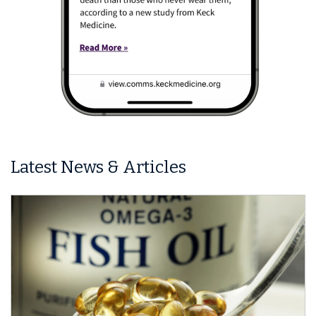
Latest News & Articles