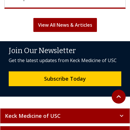
View All News & Articles
Join Our Newsletter
Get the latest updates from Keck Medicine of USC
Subscribe Today
Back to 
expand_less
Keck Medicine of USC
expand_more