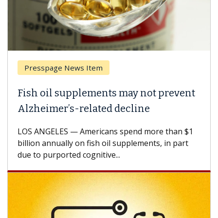
esspage News Item
Breas
h oil supplements may not prevent
Why C
heimer’s-related decline
Again
 ANGELES — Americans spend more than $1
A Keck M
ion annually on fish oil supplements, in part
how des
to purported cognitive...
CAR-T ce