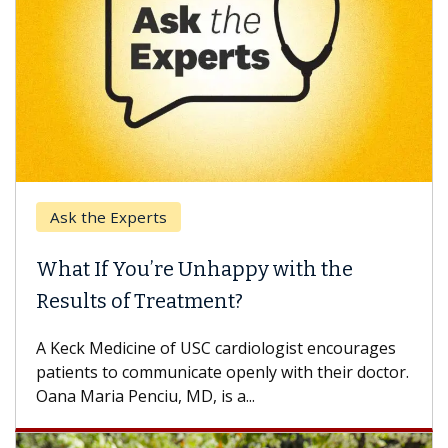
k the Experts
Keck H
t If You’re Unhappy with the
When 
ults of Treatment?
Some pa
others c
eck Medicine of USC cardiologist encourages
differen
ents to communicate openly with their doctor.
 Maria Penciu, MD, is a...