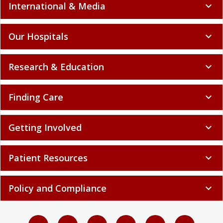
International & Media
expand_more
Our Hospitals
expand_more
Research & Education
expand_more
Finding Care
expand_more
Getting Involved
expand_more
Patient Resources
expand_more
Policy and Compliance
expand_more