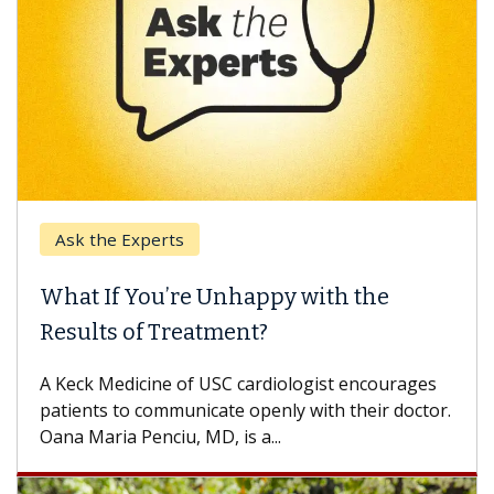
Ask the Experts
What If You’re Unhappy with the
Results of Treatment?
A Keck Medicine of USC cardiologist encourages
patients to communicate openly with their doctor.
Oana Maria Penciu, MD, is a...