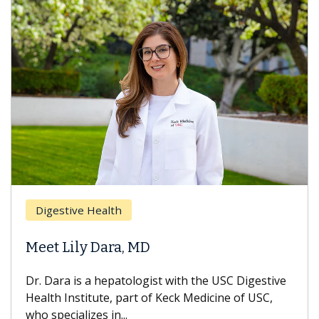
Digestive Health
Meet Lily Dara, MD
Dr. Dara is a hepatologist with the USC Digestive
Health Institute, part of Keck Medicine of USC,
who specializes in...