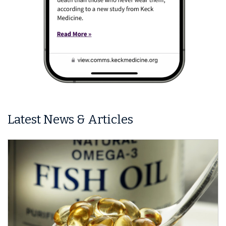
Latest News & Articles