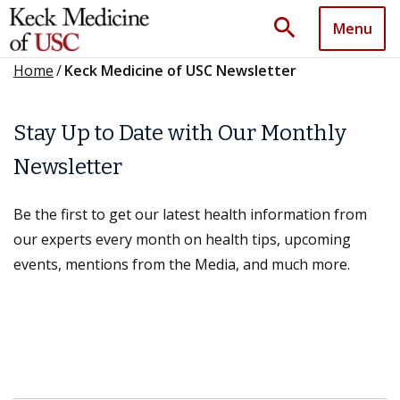
search
Menu
Home
/
Keck Medicine of USC Newsletter
Stay Up to Date with Our Monthly
Newsletter
Be the first to get our latest health information from
our experts every month on health tips, upcoming
events, mentions from the Media, and much more.