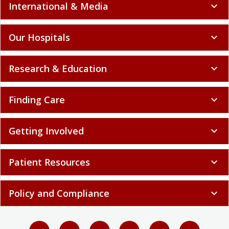
International & Media
expand_more
Our Hospitals
expand_more
Research & Education
expand_more
Finding Care
expand_more
Getting Involved
expand_more
Patient Resources
expand_more
Policy and Compliance
expand_more