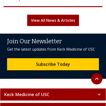
View All News & Articles
Join Our Newsletter
Get the latest updates from Keck Medicine of USC
Subscribe Today
Back to 
expand_less
Keck Medicine of USC
expand_more