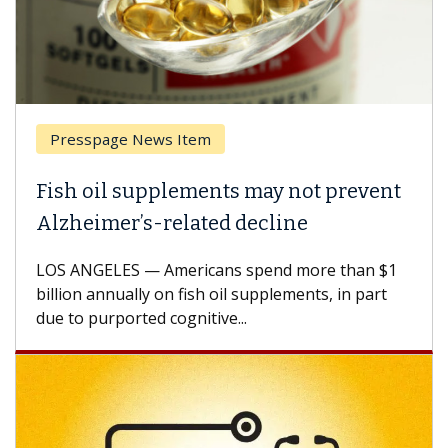
Presspage News Item
Fish oil supplements may not prevent
Alzheimer’s-related decline
LOS ANGELES — Americans spend more than $1
billion annually on fish oil supplements, in part
due to purported cognitive...