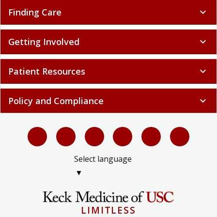
Finding Care
expand_more
Getting Involved
expand_more
Patient Resources
expand_more
Policy and Compliance
expand_more
Select language
▼
LIMITLESS