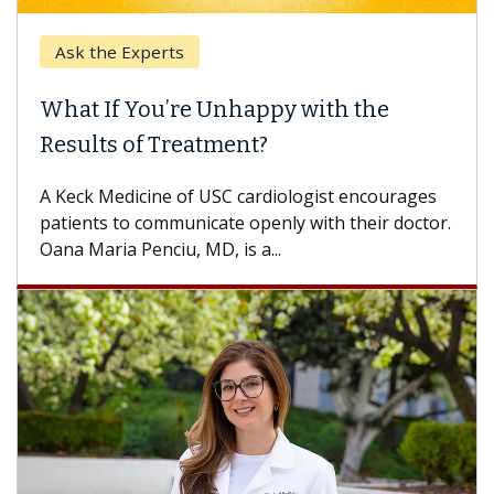
Ask the Experts
Keck
hat If You’re Unhappy with the
When
esults of Treatment?
Some p
others
Keck Medicine of USC cardiologist encourages
differ
tients to communicate openly with their doctor.
na Maria Penciu, MD, is a...