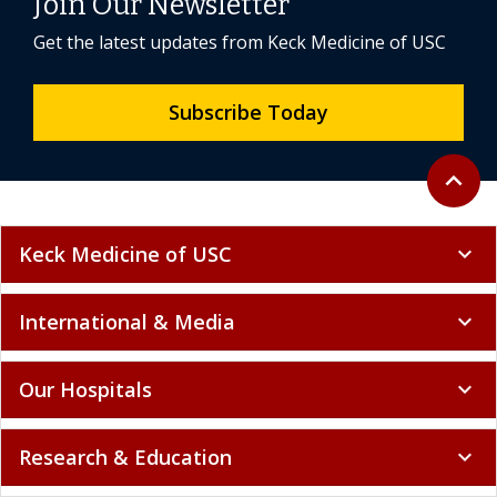
Join Our Newsletter
Get the latest updates from Keck Medicine of USC
Subscribe Today
Back to 
expand_less
Keck Medicine of USC
expand_more
International & Media
expand_more
Our Hospitals
expand_more
Research & Education
expand_more