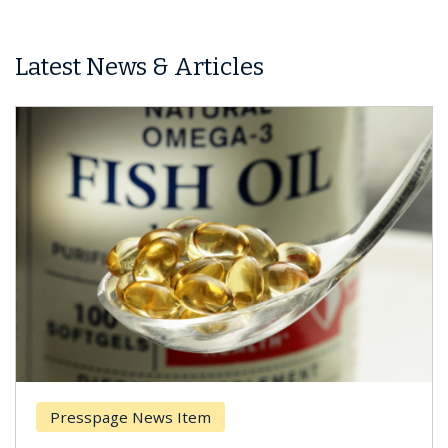
Latest News & Articles
Presspage News Item
Brea