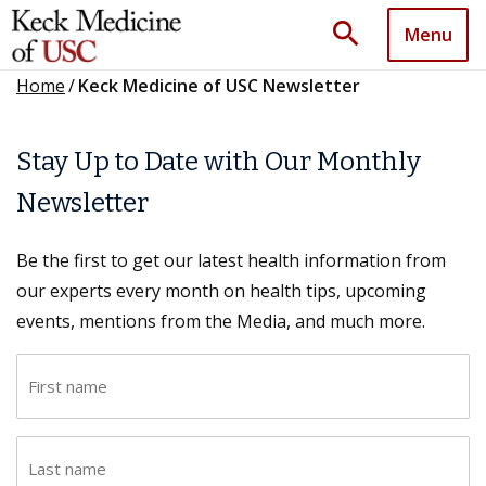
search
Menu
Home
/
Keck Medicine of USC Newsletter
Stay Up to Date with Our Monthly
Newsletter
Be the first to get our latest health information from
our experts every month on health tips, upcoming
events, mentions from the Media, and much more.
F
i
r
L
s
a