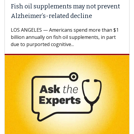
ish oil supplements may not prevent
Why 
lzheimer’s-related decline
Agai
S ANGELES — Americans spend more than $1
A Keck
llion annually on fish oil supplements, in part
how de
e to purported cognitive...
CAR-T 