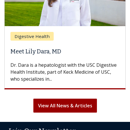
Brea
Digestive Health
Does
eet Lily Dara, MD
Hair
. Dara is a hepatologist with the USC Digestive
With 
alth Institute, part of Keck Medicine of USC,
can lo
o specializes in...
treatm
View All News & Articles