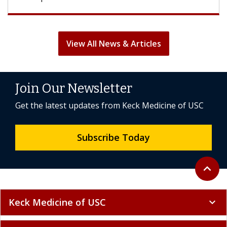
View All News & Articles
Join Our Newsletter
Get the latest updates from Keck Medicine of USC
Subscribe Today
Back to 
expand_less
Keck Medicine of USC
expand_more