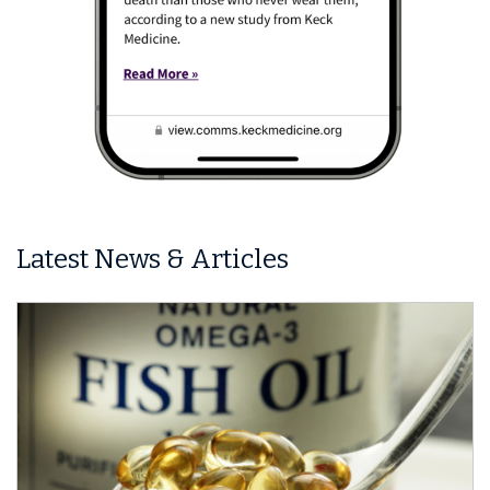
Latest News & Articles