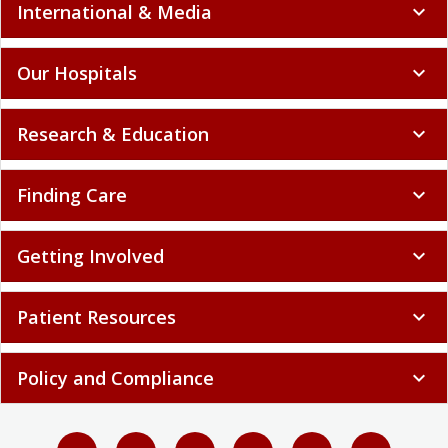
International & Media
expand_more
Our Hospitals
expand_more
Research & Education
expand_more
Finding Care
expand_more
Getting Involved
expand_more
Patient Resources
expand_more
Policy and Compliance
expand_more