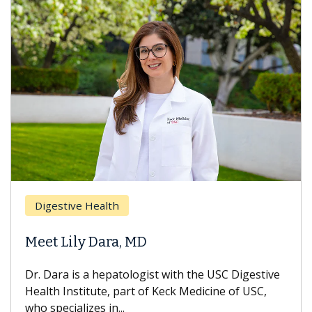
Brea
Digestive Health
Does
eet Lily Dara, MD
Hair
. Dara is a hepatologist with the USC Digestive
With 
alth Institute, part of Keck Medicine of USC,
can lo
o specializes in...
treatm