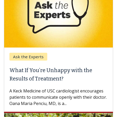
Ask the Experts
Keck
hat If You’re Unhappy with the
When
esults of Treatment?
Some p
others
Keck Medicine of USC cardiologist encourages
differ
tients to communicate openly with their doctor.
na Maria Penciu, MD, is a...