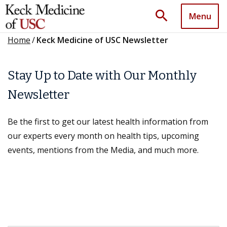
search
Menu
Home
/
Keck Medicine of USC Newsletter
Stay Up to Date with Our Monthly
Newsletter
Be the first to get our latest health information from
our experts every month on health tips, upcoming
events, mentions from the Media, and much more.