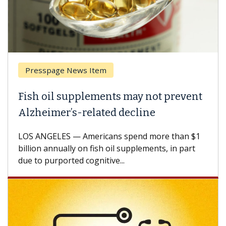
Presspage News Item
Brea
ish oil supplements may not prevent
Why 
lzheimer’s-related decline
Agai
S ANGELES — Americans spend more than $1
A Keck
llion annually on fish oil supplements, in part
how de
e to purported cognitive...
CAR-T 