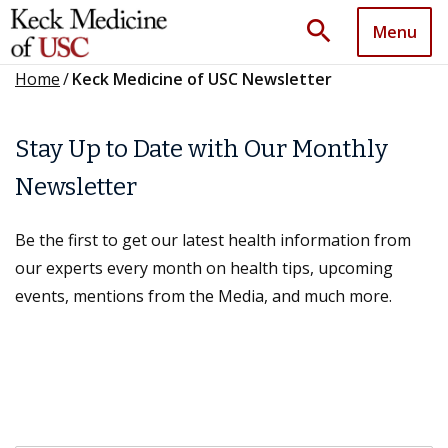
search
Menu
Home
/
Keck Medicine of USC Newsletter
Stay Up to Date with Our Monthly
Newsletter
Be the first to get our latest health information from
our experts every month on health tips, upcoming
events, mentions from the Media, and much more.