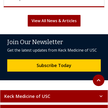
View All News & Articles
Join Our Newsletter
Get the latest updates from Keck Medicine of USC
Subscribe Today
Back to 
expand_less
Keck Medicine of USC
expand_more