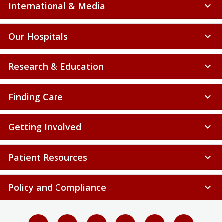
International & Media
expand_more
Our Hospitals
expand_more
Research & Education
expand_more
Finding Care
expand_more
Getting Involved
expand_more
Patient Resources
expand_more
Policy and Compliance
expand_more