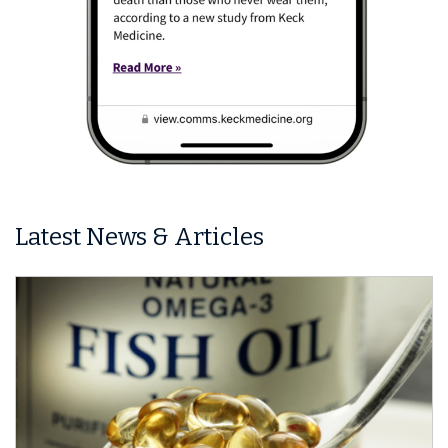
Latest News & Articles