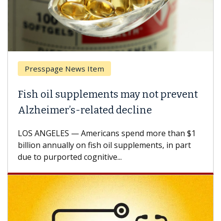
Presspage News Item
Brea
ish oil supplements may not prevent
Why 
lzheimer’s-related decline
Agai
S ANGELES — Americans spend more than $1
A Keck
llion annually on fish oil supplements, in part
how de
e to purported cognitive...
CAR-T 