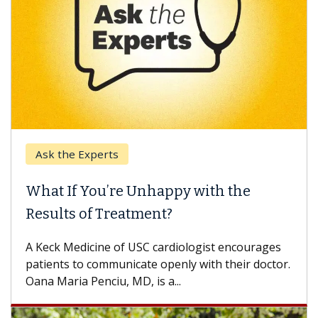
Ask the Experts
Keck
hat If You’re Unhappy with the
When
esults of Treatment?
Some p
others
Keck Medicine of USC cardiologist encourages
differ
tients to communicate openly with their doctor.
na Maria Penciu, MD, is a...