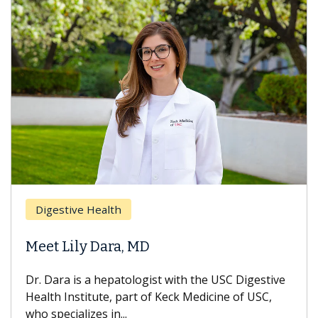
Brea
Digestive Health
Does
eet Lily Dara, MD
Hair
. Dara is a hepatologist with the USC Digestive
With 
alth Institute, part of Keck Medicine of USC,
can lo
o specializes in...
treatm