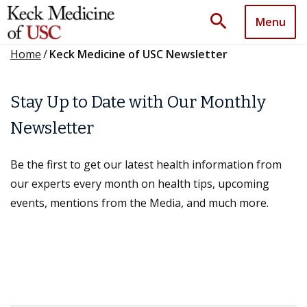
search
Menu
Home
/
Keck Medicine of USC Newsletter
Stay Up to Date with Our Monthly
Newsletter
Be the first to get our latest health information from
our experts every month on health tips, upcoming
events, mentions from the Media, and much more.