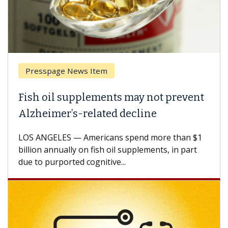
sspage News Item
Breast 
 oil supplements may not prevent
Why CAR
eimer’s-related decline
Against
NGELES — Americans spend more than $1
A Keck Med
n annually on fish oil supplements, in part
how desig
 purported cognitive...
CAR-T cell