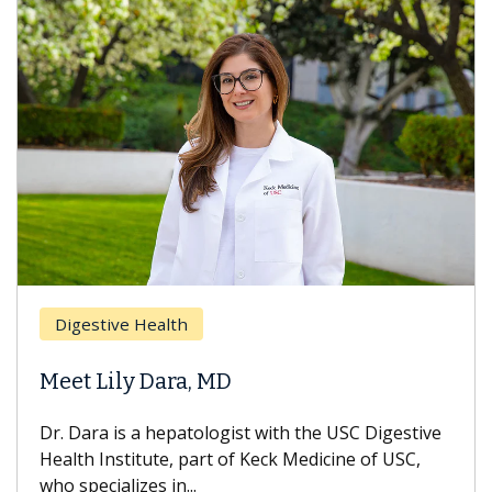
Breast 
stive Health
Does C
 Lily Dara, MD
Hair Lo
ra is a hepatologist with the USC Digestive
With some
 Institute, part of Keck Medicine of USC,
can lose m
ecializes in...
treatment 