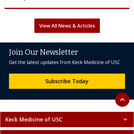
View All News & Articles
Join Our Newsletter
Get the latest updates from Keck Medicine of USC
Subscribe Today
Back to 
expand_less
Keck Medicine of USC
expand_more