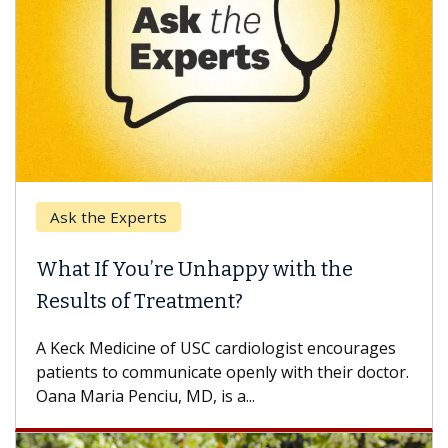
the Experts
Keck Hos
 If You’re Unhappy with the
When Ca
lts of Treatment?
Some pati
others can
k Medicine of USC cardiologist encourages
difference
nts to communicate openly with their doctor.
aria Penciu, MD, is a...