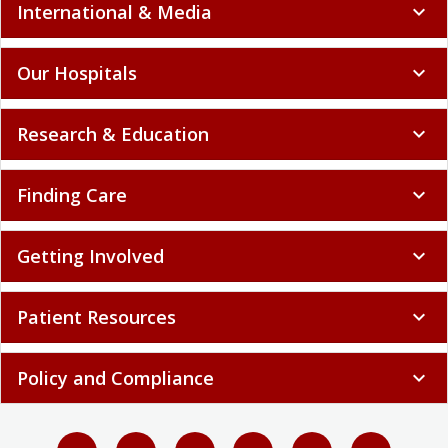
International & Media
expand_more
Our Hospitals
expand_more
Research & Education
expand_more
Finding Care
expand_more
Getting Involved
expand_more
Patient Resources
expand_more
Policy and Compliance
expand_more