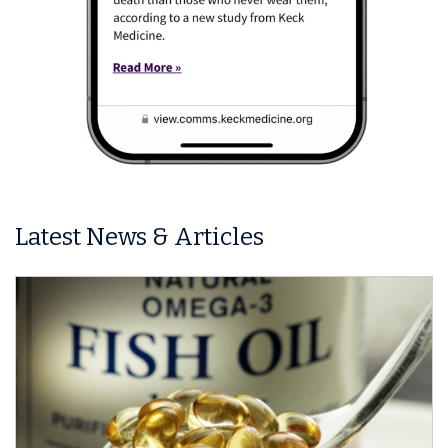
Latest News & Articles