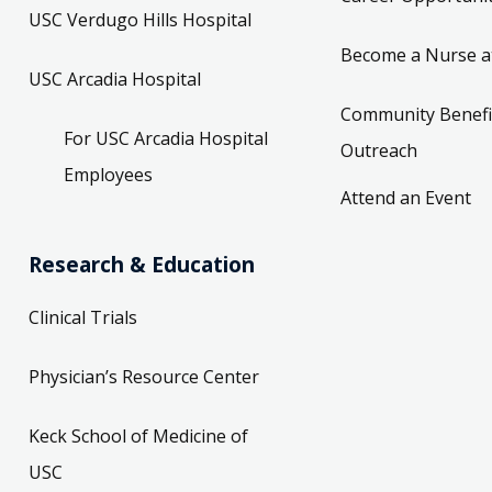
USC Verdugo Hills Hospital
Become a Nurse a
USC Arcadia Hospital
Community Benefi
For USC Arcadia Hospital
Outreach
Employees
Attend an Event
Research & Education
Clinical Trials
Physician’s Resource Center
Keck School of Medicine of
USC