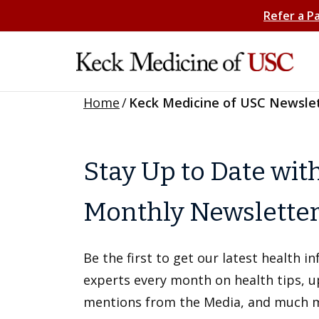
Refer a P
Home
/
Keck Medicine of USC Newsle
Stay Up to Date wit
Monthly Newslette
Be the first to get our latest health 
experts every month on health tips, 
mentions from the Media, and much 