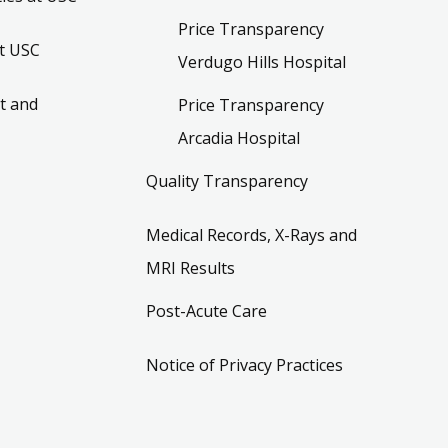
Price Transparency
t USC
Verdugo Hills Hospital
t and
Price Transparency
Arcadia Hospital
Quality Transparency
Medical Records, X-Rays and
MRI Results
Post-Acute Care
Notice of Privacy Practices