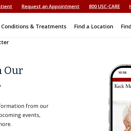
atient
Request an Appointment
800 USC-CARE
Conditions & Treatments
Find a Location
Fin
tter
h Our
r
information from our
upcoming events,
more.