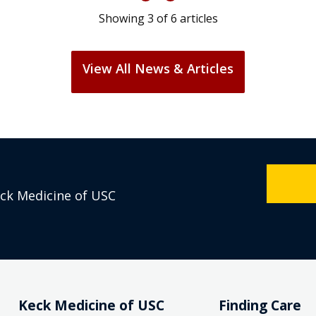
Showing
3
of
6
articles
View All News & Articles
eck Medicine of USC
Keck Medicine of USC
Finding Care