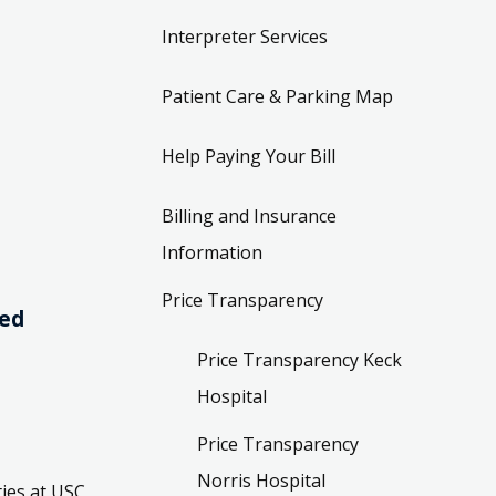
Interpreter Services
Patient Care & Parking Map
Help Paying Your Bill
Billing and Insurance
Information
Price Transparency
ved
Price Transparency Keck
Hospital
Price Transparency
Norris Hospital
ies at USC