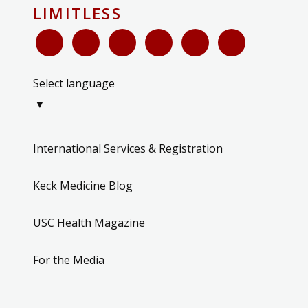
LIMITLESS
Select language
▼
International Services & Registration
Keck Medicine Blog
USC Health Magazine
For the Media