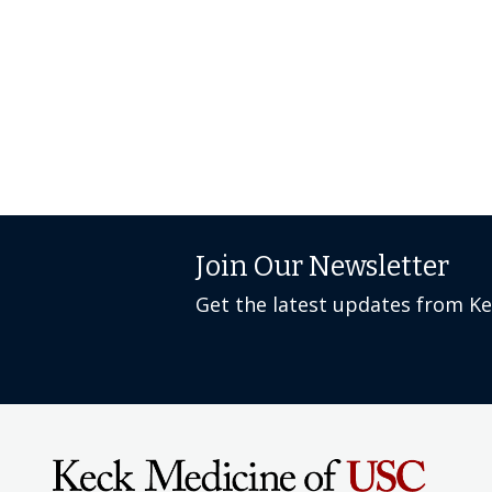
Join Our Newsletter
Get the latest updates from K