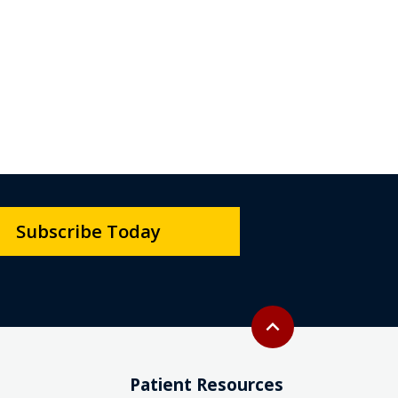
Subscribe Today
Back to top
expand_less
Patient Resources