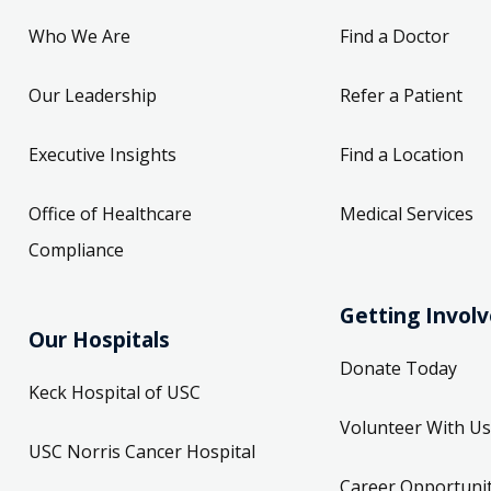
Who We Are
Find a Doctor
Our Leadership
Refer a Patient
Executive Insights
Find a Location
Office of Healthcare
Medical Services
Compliance
Getting Invol
Our Hospitals
Donate Today
Keck Hospital of USC
Volunteer With Us
USC Norris Cancer Hospital
Career Opportunit