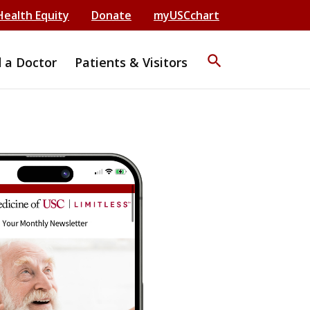
Health Equity
Donate
myUSCchart
search
d a Doctor
Patients & Visitors