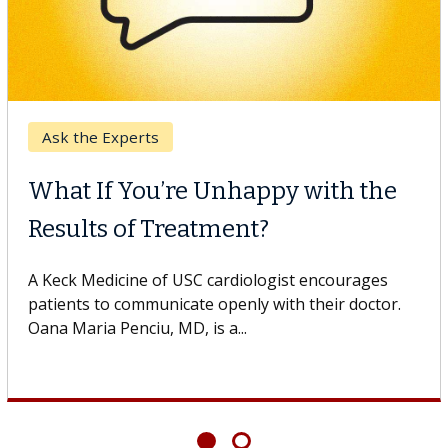
Breast Cancer
Why CAR-T Cell Therapy
Struggles Against Solid Tumors
o
A Keck Medicine of USC cell therapist explains how
design innovations could expand the use of CAR-T
cell therapy beyond...