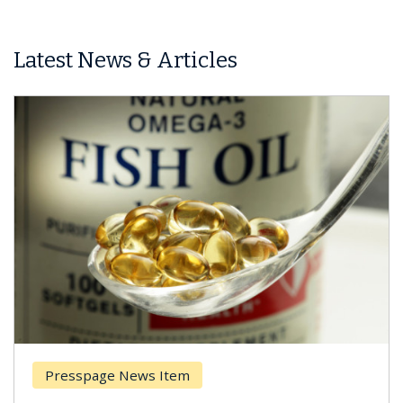
Latest News & Articles
Presspage News Item
Br