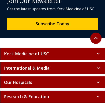
Join Our Newsletter
Get the latest updates from Keck Medicine of USC
Subscribe Today
Back to 
expand_less
Keck Medicine of USC
expand_more
International & Media
expand_more
Our Hospitals
expand_more
Research & Education
expand_more