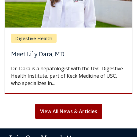
Br
Digestive Health
Doe
Meet Lily Dara, MD
Hai
Dr. Dara is a hepatologist with the USC Digestive
With
Health Institute, part of Keck Medicine of USC,
can l
who specializes in...
treat
View All News & Articles