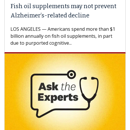
Fish oil supplements may not prevent
Why
Alzheimer’s-related decline
Aga
LOS ANGELES — Americans spend more than $1
A Ke
billion annually on fish oil supplements, in part
how 
due to purported cognitive...
CAR-