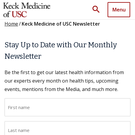
search
Menu
Home
/
Keck Medicine of USC Newsletter
Stay Up to Date with Our Monthly
Newsletter
Be the first to get our latest health information from
our experts every month on health tips, upcoming
events, mentions from the Media, and much more.
F
i
r
L
s
a