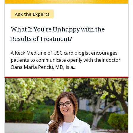
Ask the Experts
Ke
What If You’re Unhappy with the
Whe
Results of Treatment?
Some
othe
A Keck Medicine of USC cardiologist encourages
diffe
patients to communicate openly with their doctor.
Oana Maria Penciu, MD, is a...