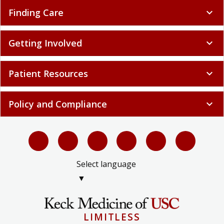
Finding Care
expand_more
Getting Involved
expand_more
Patient Resources
expand_more
Policy and Compliance
expand_more
Select language
▼
LIMITLESS