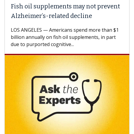
h oil supplements may not prevent
Why C
heimer’s-related decline
Again
 ANGELES — Americans spend more than $1
A Keck M
ion annually on fish oil supplements, in part
how des
to purported cognitive...
CAR-T ce