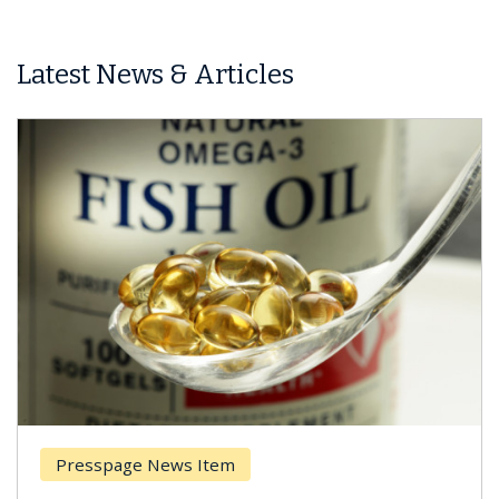
Latest News & Articles
esspage News Item
Breas