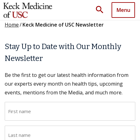
search
Menu
Home
/
Keck Medicine of USC Newsletter
Stay Up to Date with Our Monthly
Newsletter
Be the first to get our latest health information from
our experts every month on health tips, upcoming
events, mentions from the Media, and much more.
F
i
r
L
s
a