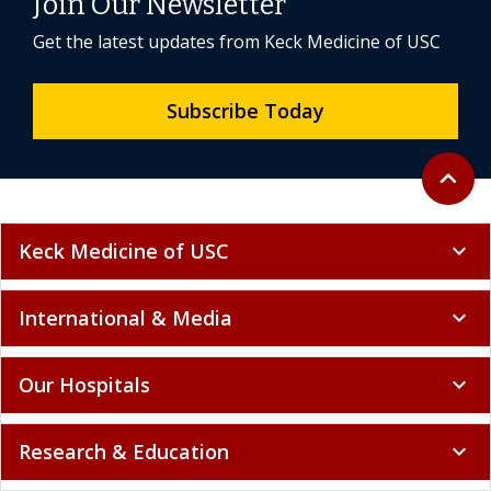
Join Our Newsletter
Get the latest updates from Keck Medicine of USC
Subscribe Today
Back to 
expand_less
Keck Medicine of USC
expand_more
International & Media
expand_more
Our Hospitals
expand_more
Research & Education
expand_more