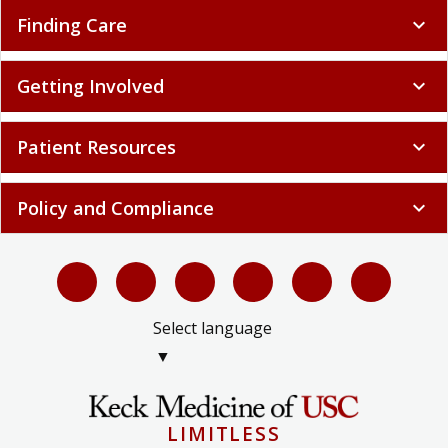
Finding Care
expand_more
Getting Involved
expand_more
Patient Resources
expand_more
Policy and Compliance
expand_more
Select language
▼
LIMITLESS