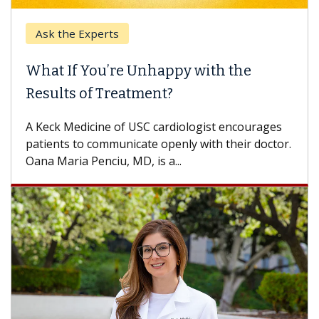
k the Experts
Keck H
t If You’re Unhappy with the
When 
ults of Treatment?
Some pa
others c
eck Medicine of USC cardiologist encourages
differen
ents to communicate openly with their doctor.
 Maria Penciu, MD, is a...