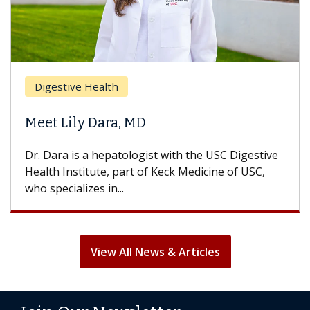
Breas
gestive Health
Does 
t Lily Dara, MD
Hair L
Dara is a hepatologist with the USC Digestive
With so
th Institute, part of Keck Medicine of USC,
can lose
specializes in...
treatmen
View All News & Articles