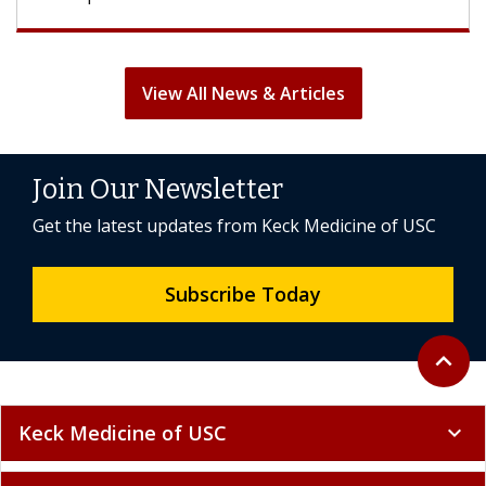
View All News & Articles
Join Our Newsletter
Get the latest updates from Keck Medicine of USC
Subscribe Today
Back to 
expand_less
Keck Medicine of USC
expand_more