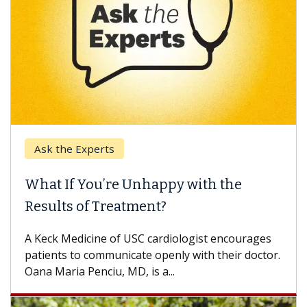
Ask the Experts
Keck
hat If You’re Unhappy with the
When
esults of Treatment?
Some p
others
Keck Medicine of USC cardiologist encourages
differ
tients to communicate openly with their doctor.
na Maria Penciu, MD, is a...