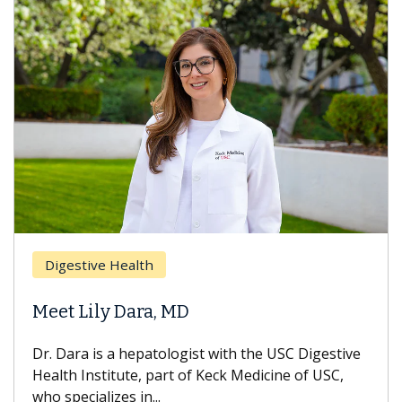
Brea
Digestive Health
Does
eet Lily Dara, MD
Hair
. Dara is a hepatologist with the USC Digestive
With 
alth Institute, part of Keck Medicine of USC,
can lo
o specializes in...
treatm