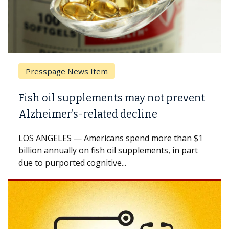
Presspage News Item
Brea
ish oil supplements may not prevent
Why 
lzheimer’s-related decline
Agai
S ANGELES — Americans spend more than $1
A Keck
llion annually on fish oil supplements, in part
how de
e to purported cognitive...
CAR-T 