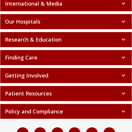
International & Media
expand_more
Our Hospitals
expand_more
Research & Education
expand_more
Finding Care
expand_more
Getting Involved
expand_more
Patient Resources
expand_more
Policy and Compliance
expand_more