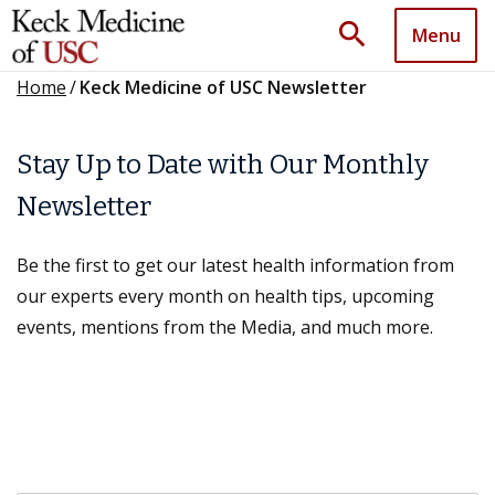
search
Menu
Home
/
Keck Medicine of USC Newsletter
Stay Up to Date with Our Monthly
Newsletter
Be the first to get our latest health information from
our experts every month on health tips, upcoming
events, mentions from the Media, and much more.