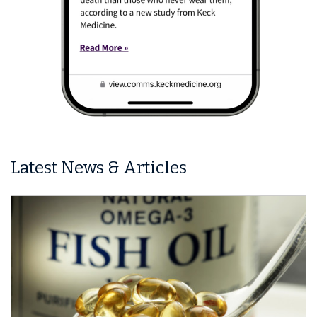
Latest News & Articles