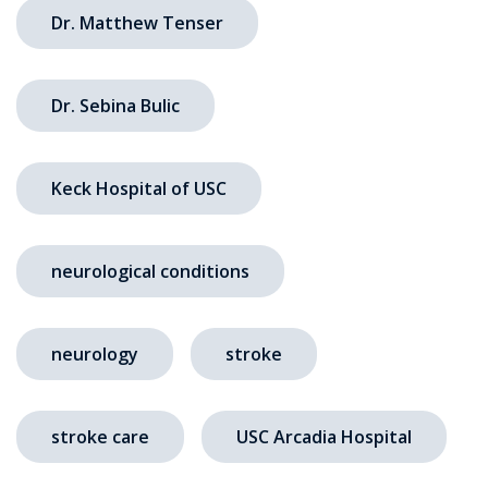
Dr. Matthew Tenser
Dr. Sebina Bulic
Keck Hospital of USC
neurological conditions
neurology
stroke
stroke care
USC Arcadia Hospital