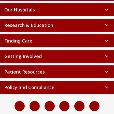
Our Hospitals
expand_more
Research & Education
expand_more
Finding Care
expand_more
Getting Involved
expand_more
Patient Resources
expand_more
Policy and Compliance
expand_more