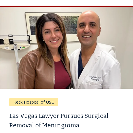
Keck Hospital of USC
Las Vegas Lawyer Pursues Surgical
Removal of Meningioma