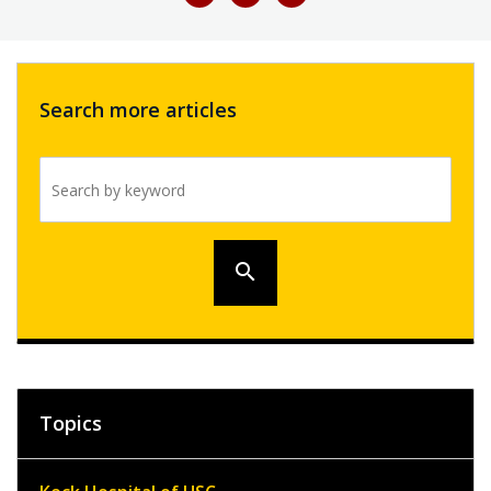
Search more articles
Search by keyword
search
Topics