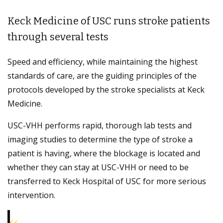
Keck Medicine of USC runs stroke patients
through several tests
Speed and efficiency, while maintaining the highest
standards of care, are the guiding principles of the
protocols developed by the stroke specialists at Keck
Medicine.
USC-VHH performs rapid, thorough lab tests and
imaging studies to determine the type of stroke a
patient is having, where the blockage is located and
whether they can stay at USC-VHH or need to be
transferred to Keck Hospital of USC for more serious
intervention.