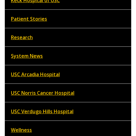
Keck Hospital of USC
Patient Stories
Research
System News
USC Arcadia Hospital
USC Norris Cancer Hospital
USC Verdugo Hills Hospital
Wellness