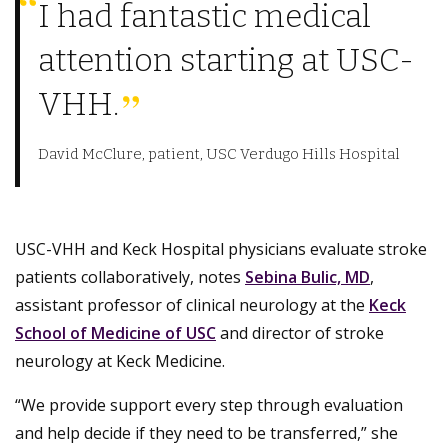
I had fantastic medical
attention starting at USC-
VHH.
David McClure, patient, USC Verdugo Hills Hospital
USC-VHH and Keck Hospital physicians evaluate stroke
patients collaboratively, notes
Sebina Bulic, MD
,
assistant professor of clinical neurology at the
Keck
School of Medicine of USC
and director of stroke
neurology at Keck Medicine.
“We provide support every step through evaluation
and help decide if they need to be transferred,” she