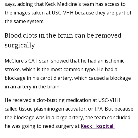
says, adding that Keck Medicine’s team has access to
the images taken at USC-VHH because they are part of
the same system.
Blood clots in the brain can be removed
surgically
McClure’s CAT scan showed that he had an ischemic
stroke, which is the most common type. He had a
blockage in his carotid artery, which caused a blockage
in an artery in the brain.
He received a clot-busting medication at USC-VHH
called tissue plasminogen activator, or tPA. But because
the blockage was in a large artery, the team concluded
he was going to need surgery at
Keck Hospital.