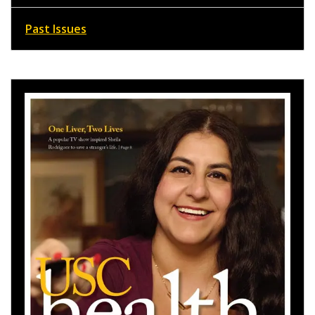
Past Issues