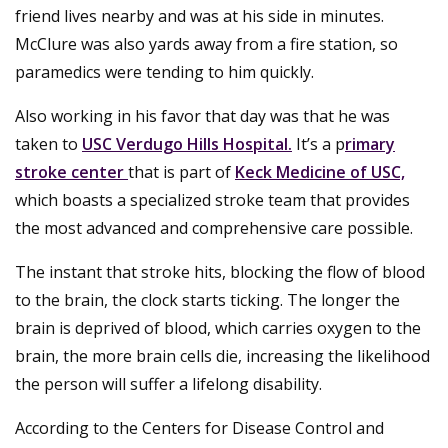
friend lives nearby and was at his side in minutes.
McClure was also yards away from a fire station, so
paramedics were tending to him quickly.
Also working in his favor that day was that he was
taken to
USC Verdugo Hills Hospital.
It’s a p
rimary
stroke center
that is part of
Keck Medicine of USC,
which boasts a specialized stroke team that provides
the most advanced and comprehensive care possible.
The instant that stroke hits, blocking the flow of blood
to the brain, the clock starts ticking. The longer the
brain is deprived of blood, which carries oxygen to the
brain, the more brain cells die, increasing the likelihood
the person will suffer a lifelong disability.
According to the Centers for Disease Control and