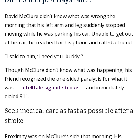
David McClure didn’t know what was wrong the
morning that his left arm and leg suddenly stopped
moving while he was parking his car. Unable to get out
of his car, he reached for his phone and called a friend.
“I said to him, ‘I need you, buddy.’”
Though McClure didn’t know what was happening, his
friend recognized the one-sided paralysis for what it
was —
a telltale sign of stroke
— and immediately
dialed 911.
Seek medical care as fast as possible after a
stroke
Proximity was on McClure’s side that morning. His