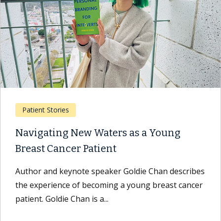
Patient Stories
Navigating New Waters as a Young
Breast Cancer Patient
Author and keynote speaker Goldie Chan describes
the experience of becoming a young breast cancer
patient. Goldie Chan is a...