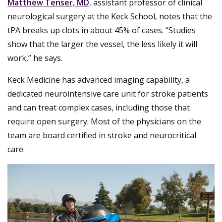
Matthew Tenser, MD
, assistant professor of clinical
neurological surgery at the Keck School, notes that the
tPA breaks up clots in about 45% of cases. “Studies
show that the larger the vessel, the less likely it will
work,” he says.
Keck Medicine has advanced imaging capability, a
dedicated neurointensive care unit for stroke patients
and can treat complex cases, including those that
require open surgery. Most of the physicians on the
team are board certified in stroke and neurocritical
care.