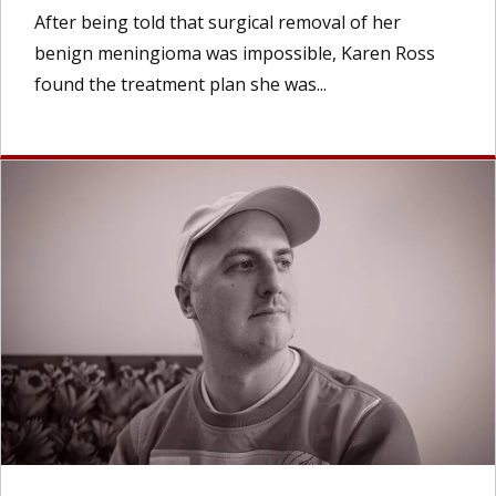
After being told that surgical removal of her
benign meningioma was impossible, Karen Ross
found the treatment plan she was...