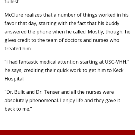
fullest.
McClure realizes that a number of things worked in his
favor that day, starting with the fact that his buddy
answered the phone when he called. Mostly, though, he
gives credit to the team of doctors and nurses who
treated him.
“I had fantastic medical attention starting at USC-VHH,”
he says, crediting their quick work to get him to Keck
Hospital.
“Dr. Bulic and Dr. Tenser and all the nurses were
absolutely phenomenal. I enjoy life and they gave it
back to me.”