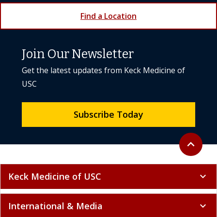
Find a Location
Join Our Newsletter
Get the latest updates from Keck Medicine of
USC
Subscribe Today
Back to to
expand_less
Keck Medicine of USC
expand_more
International & Media
expand_more