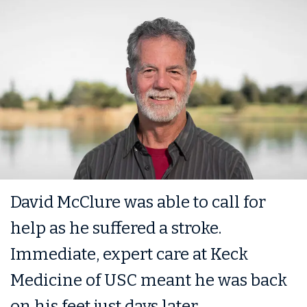
David McClure was able to call for
help as he suffered a stroke.
Immediate, expert care at Keck
Medicine of USC meant he was back
on his feet just days later.