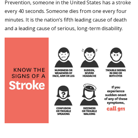
Prevention, someone in the United States has a stroke
every 40 seconds. Someone dies from one every four
minutes. It is the nation’s fifth leading cause of death
and a leading cause of serious, long-term disability.