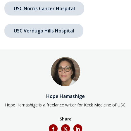
USC Norris Cancer Hospital
USC Verdugo Hills Hospital
Hope Hamashige
Hope Hamashige is a freelance writer for Keck Medicine of USC.
Share