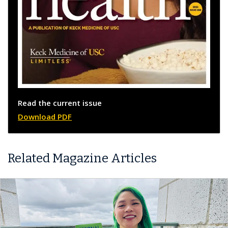
Read the current issue
Download PDF
Related Magazine Articles