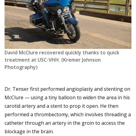
David McClure recovered quickly thanks to quick
treatment at USC-VHH. (Kremer Johnson
Photography)
Dr. Tenser first performed angioplasty and stenting on
McClure — using a tiny balloon to widen the area in his
carotid artery and a stent to prop it open. He then
performed a thrombectomy, which involves threading a
catheter through an artery in the groin to access the
blockage in the brain.