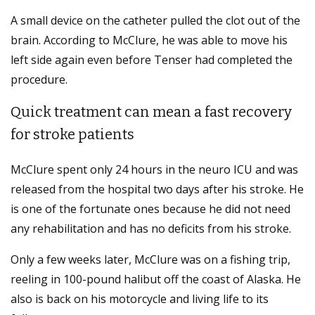
A small device on the catheter pulled the clot out of the
brain. According to McClure, he was able to move his
left side again even before Tenser had completed the
procedure.
Quick treatment can mean a fast recovery
for stroke patients
McClure spent only 24 hours in the neuro ICU and was
released from the hospital two days after his stroke. He
is one of the fortunate ones because he did not need
any rehabilitation and has no deficits from his stroke.
Only a few weeks later, McClure was on a fishing trip,
reeling in 100-pound halibut off the coast of Alaska. He
also is back on his motorcycle and living life to its