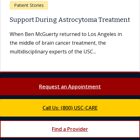
Patient Stories
Support During Astrocytoma Treatment
When Ben McGuerty returned to Los Angeles in
the middle of brain cancer treatment, the
multidisciplinary experts of the USC...
Request an Appointment
Call Us: (800) USC-CARE
Find a Provider