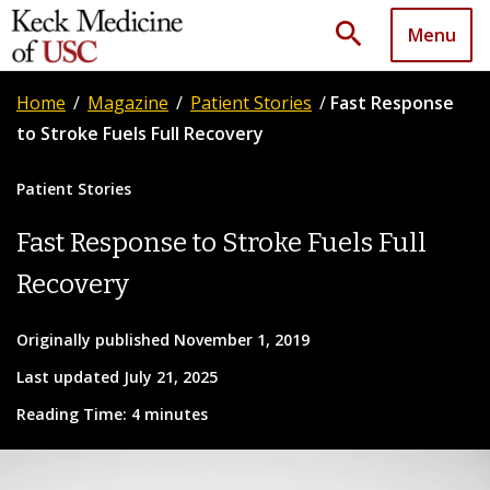
search
Menu
Home
/
Magazine
/
Patient Stories
/
Fast Response
to Stroke Fuels Full Recovery
Patient Stories
Fast Response to Stroke Fuels Full
Recovery
Originally published November 1, 2019
Last updated July 21, 2025
Reading Time: 4 minutes