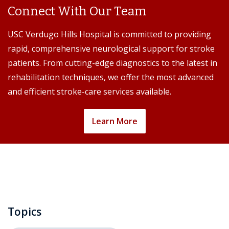
Connect With Our Team
USC Verdugo Hills Hospital is committed to providing
rapid, comprehensive neurological support for stroke
patients. From cutting-edge diagnostics to the latest in
rehabilitation techniques, we offer the most advanced
and efficient stroke-care services available.
Learn More
Topics