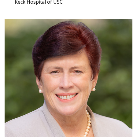
Keck Hospital of USC