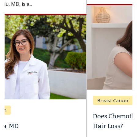
Breast Cancer
Does Chemotherapy Always Cause
Hair Loss?