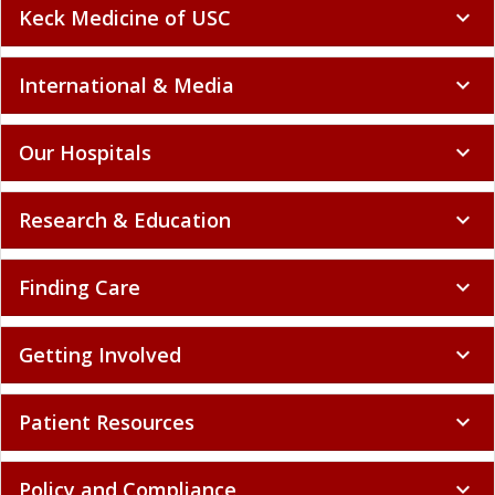
Keck Medicine of USC
expand_more
International & Media
expand_more
Our Hospitals
expand_more
Research & Education
expand_more
Finding Care
expand_more
Getting Involved
expand_more
Patient Resources
expand_more
Policy and Compliance
expand_more