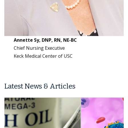
Annette Sy, DNP, RN, NE-BC
Chief Nursing Executive
Keck Medical Center of USC
Latest News & Articles