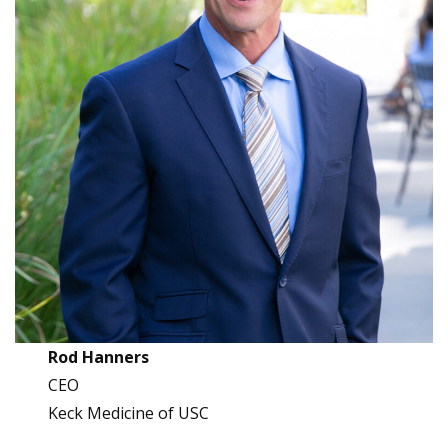
Rod Hanners
CEO
Keck Medicine of USC