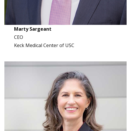
Marty Sargeant
CEO
Keck Medical Center of USC