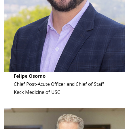
Felipe Osorno
Chief Post-Acute Officer and Chief of Staff
Keck Medicine of USC