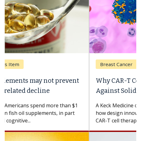
Breast Cancer
Why CAR-T Cell Therapy Struggles
Against Solid Tumors
A Keck Medicine of USC cell therapist explains
how design innovations could expand the use of
CAR-T cell therapy beyond...