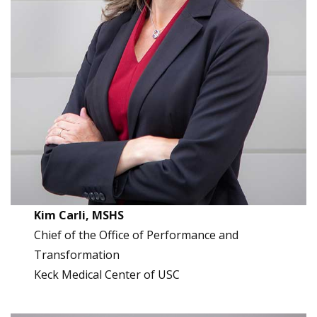
Kim Carli, MSHS
Chief of the Office of Performance and
Transformation
Keck Medical Center of USC