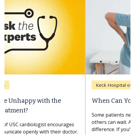
Keck Hospital of USC
When Can You Delay Spine Surgery?
Some patients need spine surgery sooner, while
others can wait. An expert discusses the
difference. If you’ve been diagnosed with...