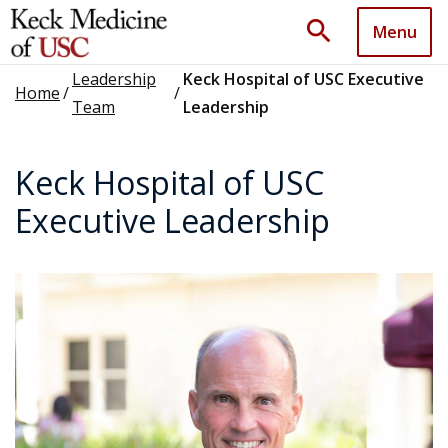
search
Menu
Leadership
Keck Hospital of USC Executive
Home
/
/
Team
Leadership
Keck Hospital of USC
Executive Leadership