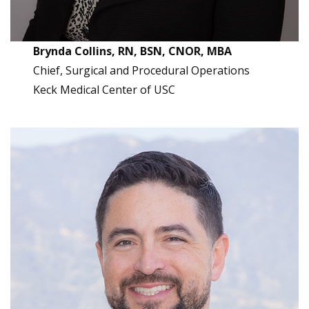
Brynda Collins, RN, BSN, CNOR, MBA
Chief, Surgical and Procedural Operations
Keck Medical Center of USC