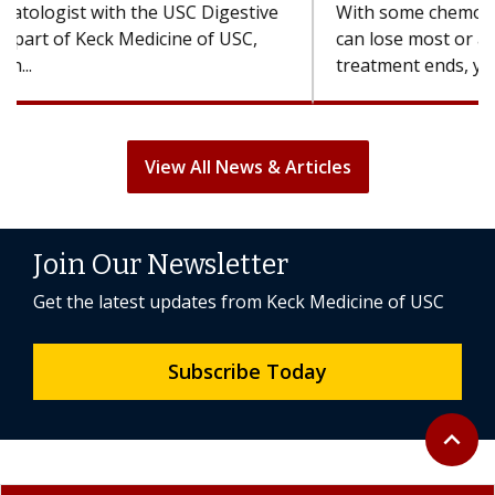
With some chemotherapy treatments, patients
can lose most or all of their hair. But once
treatment ends, your hair will...
View All News & Articles
Join Our Newsletter
Get the latest updates from Keck Medicine of USC
Subscribe Today
Back to 
expand_less