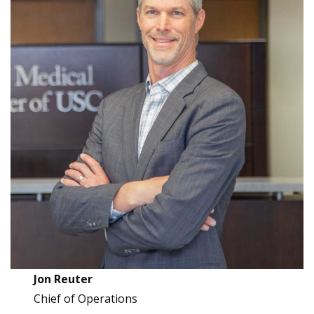
Jon Reuter
Chief of Operations