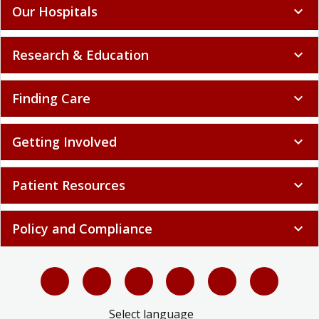
Our Hospitals
expand_more
Research & Education
expand_more
Finding Care
expand_more
Getting Involved
expand_more
Patient Resources
expand_more
Policy and Compliance
expand_more
Select language