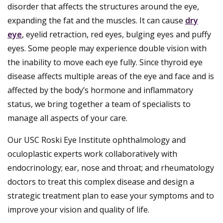
disorder that affects the structures around the eye,
expanding the fat and the muscles. It can cause
dry
eye
, eyelid retraction, red eyes, bulging eyes and puffy
eyes. Some people may experience double vision with
the inability to move each eye fully. Since thyroid eye
disease affects multiple areas of the eye and face and is
affected by the body’s hormone and inflammatory
status, we bring together a team of specialists to
manage all aspects of your care.
Our USC Roski Eye Institute ophthalmology and
oculoplastic experts work collaboratively with
endocrinology; ear, nose and throat; and rheumatology
doctors to treat this complex disease and design a
strategic treatment plan to ease your symptoms and to
improve your vision and quality of life.