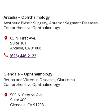
Arcadia – Ophthalmology
Aesthetic Plastic Surgery, Anterior Segment Diseases,
Comprehensive Ophthalmology
65 N. First Ave.
place
Suite 101
Arcadia, CA 91006
phone
(626) 446-2122
Glendale – Ophthalmology
Retina and Vitreous Diseases, Glaucoma,
Comprehensive Ophthalmology
500 N. Central Ave.
place
Suite 400
Glendale, CA 91203