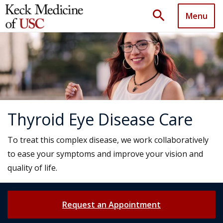
search
Menu
Thyroid Eye Disease Care
To treat this complex disease, we work collaboratively
to ease your symptoms and improve your vision and
quality of life.
Request an Appointment