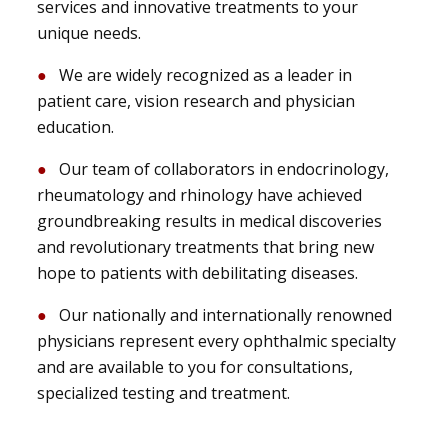
services and innovative treatments to your
unique needs.
We are widely recognized as a leader in
patient care, vision research and physician
education.
Our team of collaborators in endocrinology,
rheumatology and rhinology have achieved
groundbreaking results in medical discoveries
and revolutionary treatments that bring new
hope to patients with debilitating diseases.
Our nationally and internationally renowned
physicians represent every ophthalmic specialty
and are available to you for consultations,
specialized testing and treatment.