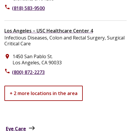
phone
(818) 583-9500
Los Angeles – USC Healthcare Center 4
Infectious Diseases, Colon and Rectal Surgery, Surgical
Critical Care
1450 San Pablo St.
place
Los Angeles, CA 90033
phone
(800) 872-2273
+ 2 more locations in the area
east
Eye Care