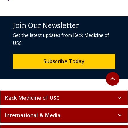
Join Our Newsletter
Get the latest updates from Keck Medicine of
USC
Subscribe Today
Back to to
expand_less
Keck Medicine of USC
expand_more
International & Media
expand_more