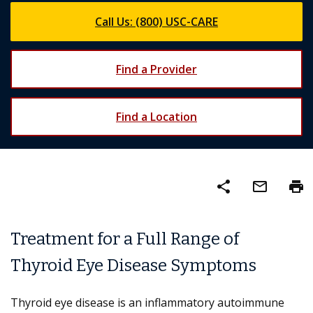
Call Us: (800) USC-CARE
Find a Provider
Find a Location
share
mail_outline
print
Treatment for a Full Range of
Thyroid Eye Disease Symptoms
Thyroid eye disease is an inflammatory autoimmune