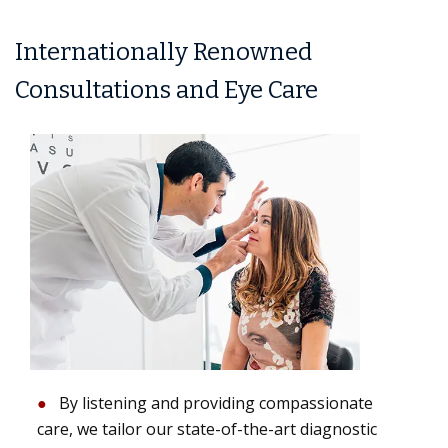
Internationally Renowned
Consultations and Eye Care
By listening and providing compassionate
care, we tailor our state-of-the-art diagnostic