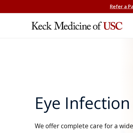
Refer a P
Eye Infection
We offer complete care for a wid