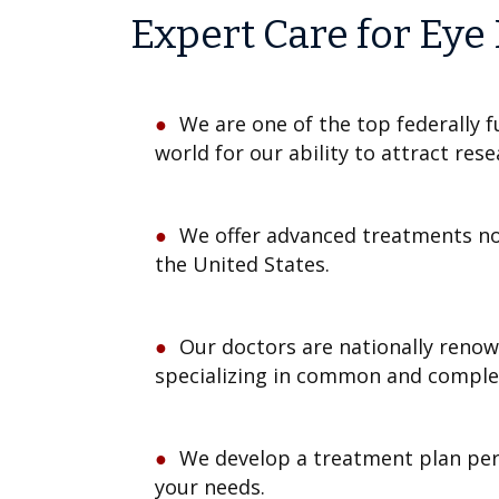
Expert Care for Eye
We are one of the top federally f
world for our ability to attract res
We offer advanced treatments not
the United States.
Our doctors are nationally reno
specializing in common and complex
We develop a treatment plan per
your needs.