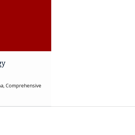
gy
oma, Comprehensive