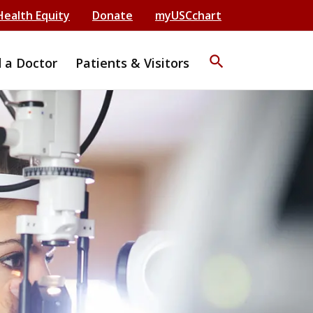
Health Equity
Donate
myUSCchart
search
d a Doctor
Patients & Visitors