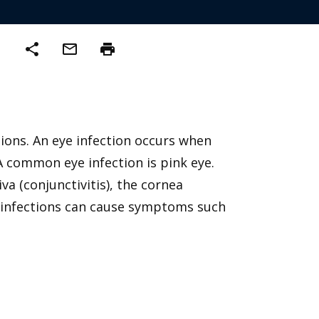
share
mail_outline
print
ctions. An eye infection occurs when
 A common eye infection is pink eye.
a (conjunctivitis), the cornea
Eye infections can cause symptoms such