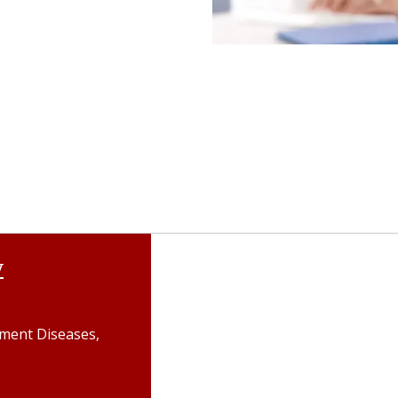
y
gment Diseases,