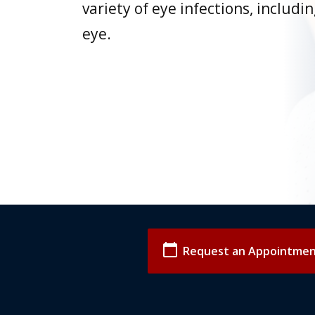
variety of eye infections, includi
eye.
calendar_today
Request an Appointme