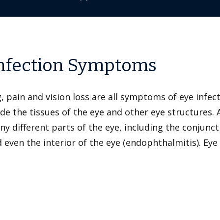
Infection Symptoms
g, pain and vision loss are all symptoms of eye infe
ade the tissues of the eye and other eye structures.
ifferent parts of the eye, including the conjunctiv
 and even the interior of the eye (endophthalmitis). 