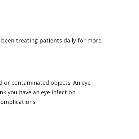
 been treating patients daily for more
d or contaminated objects. An eye
ink you have an eye infection,
complications.