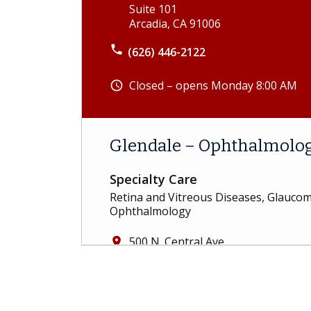
Suite 101
Arcadia, CA 91006
phone
(626) 446-2122
Closed – opens Monday 8:00 AM
schedule
Glendale – Ophthalmolo
Specialty Care
Retina and Vitreous Diseases, Glauc
Ophthalmology
500 N. Central Ave.
place
Suite 400
Glendale, CA 91203
phone
(818) 583-9500