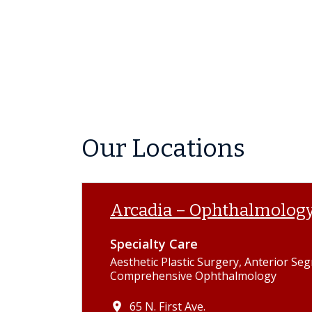
Our Locations
Arcadia – Ophthalmolog
Specialty Care
Aesthetic Plastic Surgery, Anterior Se
Comprehensive Ophthalmology
65 N. First Ave.
place