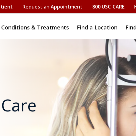
atient
Request an Appointment
800 USC-CARE
Conditions & Treatments
Find a Location
Fin
 Care
e