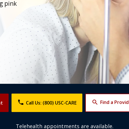
ng pink
phone
search
Find a Provi
nt
Call Us: (800) USC-CARE
Telehealth appointments are available.