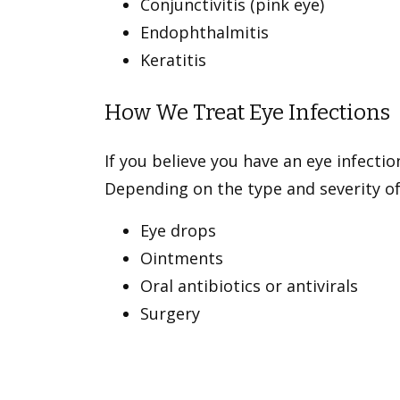
Conjunctivitis (pink eye)
Endophthalmitis
Keratitis
How We Treat Eye Infections
If you believe you have an eye infecti
Depending on the type and severity of
Eye drops
Ointments
Oral antibiotics or antivirals
Surgery