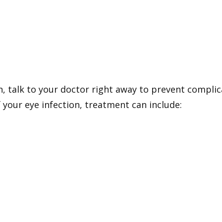
on, talk to your doctor right away to prevent compli
 your eye infection, treatment can include: