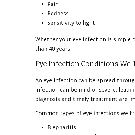
Pain
Redness
Sensitivity to light
Whether your eye infection is simple o
than 40 years.
Eye Infection Conditions We 
An eye infection can be spread throug
infection can be mild or severe, leadin
diagnosis and timely treatment are i
Common types of eye infections we tre
Blepharitis