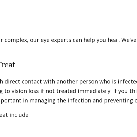
r complex, our eye experts can help you heal. We’ve
Treat
h direct contact with another person who is infecte
g to vision loss if not treated immediately. If you th
mportant in managing the infection and preventing 
at include: