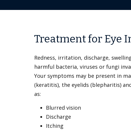
Treatment for Eye 
Redness, irritation, discharge, swellin
harmful bacteria, viruses or fungi inv
Your symptoms may be present in many d
(keratitis), the eyelids (blepharitis)
as:
Blurred vision
Discharge
Itching