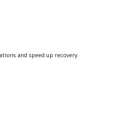
cations and speed up recovery.