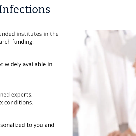
 Infections
unded institutes in the
earch funding.
 widely available in
wned experts,
 conditions.
sonalized to you and