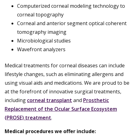
Computerized corneal modeling technology to
corneal topography
Corneal and anterior segment optical coherent
tomography imaging
Microbiological studies
Wavefront analyzers
Medical treatments for corneal diseases can include
lifestyle changes, such as eliminating allergens and
using visual aids and medications. We are proud to be
at the forefront of innovative surgical treatments,
including
corneal transplant
and
Prosthetic
Replacement of the Ocular Surface Ecosystem
(PROSE) treatment
.
Medical procedures we offer include: