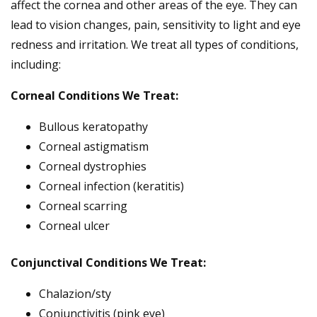
affect the cornea and other areas of the eye. They can
lead to vision changes, pain, sensitivity to light and eye
redness and irritation. We treat all types of conditions,
including:
Corneal Conditions We Treat:
Bullous keratopathy
Corneal astigmatism
Corneal dystrophies
Corneal infection (keratitis)
Corneal scarring
Corneal ulcer
Conjunctival Conditions We Treat:
Chalazion/sty
Conjunctivitis (pink eye)