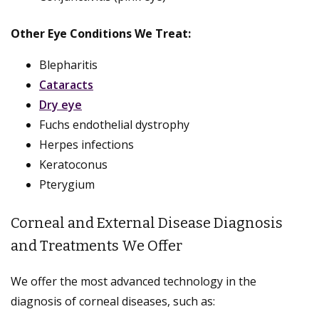
Other Eye Conditions We Treat:
Blepharitis
Cataracts
Dry eye
Fuchs endothelial dystrophy
Herpes infections
Keratoconus
Pterygium
Corneal and External Disease Diagnosis
and Treatments We Offer
We offer the most advanced technology in the
diagnosis of corneal diseases, such as: