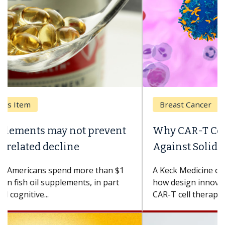
Breast Cancer
Why CAR-T Cell Therapy Struggles
Against Solid Tumors
A Keck Medicine of USC cell therapist explains
how design innovations could expand the use of
CAR-T cell therapy beyond...