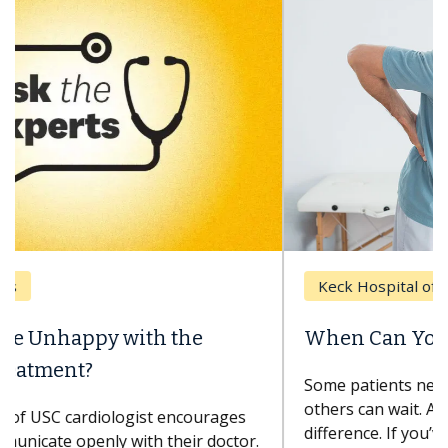
Keck Hospital of USC
When Can You Delay Spine Surgery?
Some patients need spine surgery sooner, while
others can wait. An expert discusses the
difference. If you’ve been diagnosed with...