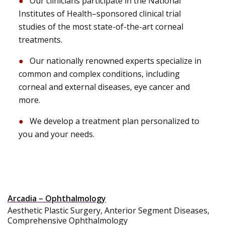
Our clinicians participate in the National
Institutes of Health–sponsored clinical trial
studies of the most state-of-the-art corneal
treatments.
Our nationally renowned experts specialize in
common and complex conditions, including
corneal and external diseases, eye cancer and
more.
We develop a treatment plan personalized to
you and your needs.
Arcadia – Ophthalmology
Aesthetic Plastic Surgery, Anterior Segment Diseases,
Comprehensive Ophthalmology