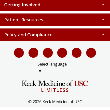
Getting Involved
expand_more
Patient Resources
expand_more
Policy and Compliance
expand_more
Select language
▼
LIMITLESS
© 2026 Keck Medicine of USC