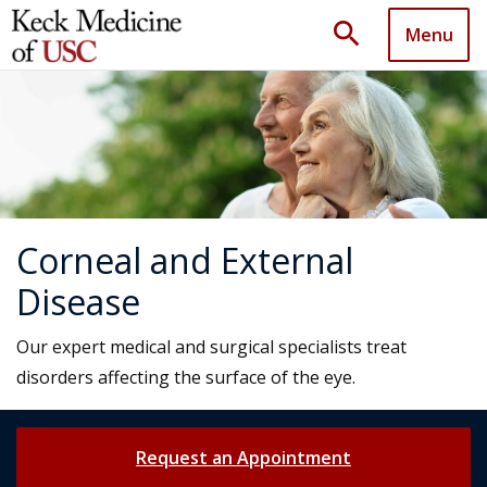
search
Menu
Corneal and External
Disease
Our expert medical and surgical specialists treat
disorders affecting the surface of the eye.
Request an Appointment