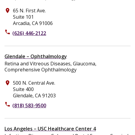
65 N. First Ave.
place
Suite 101
Arcadia, CA 91006
phone
(626) 446-2122
Glendale – Ophthalmology
Retina and Vitreous Diseases, Glaucoma,
Comprehensive Ophthalmology
500 N. Central Ave.
place
Suite 400
Glendale, CA 91203
phone
(818) 583-9500
Los Angeles – USC Healthcare Center 4