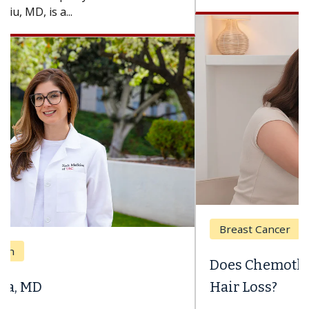
Breast Cancer
Does Chemotherapy Always Cause
Hair Loss?