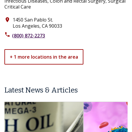
Infectious Diseases, Colon and Rectal Surgery, Surgical
Critical Care
1450 San Pablo St.
place
Los Angeles, CA 90033
phone
(800) 872-2273
+ 1 more locations in the area
Latest News & Articles