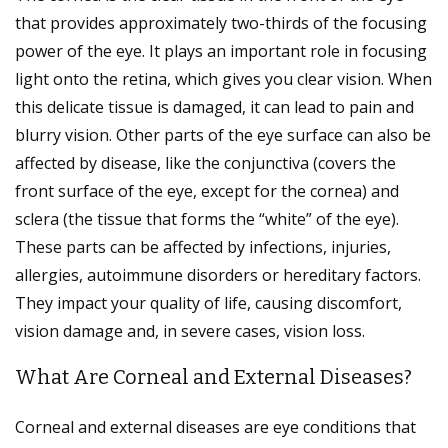
that provides approximately two-thirds of the focusing
power of the eye. It plays an important role in focusing
light onto the retina, which gives you clear vision. When
this delicate tissue is damaged, it can lead to pain and
blurry vision. Other parts of the eye surface can also be
affected by disease, like the conjunctiva (covers the
front surface of the eye, except for the cornea) and
sclera (the tissue that forms the “white” of the eye).
These parts can be affected by infections, injuries,
allergies, autoimmune disorders or hereditary factors.
They impact your quality of life, causing discomfort,
vision damage and, in severe cases, vision loss.
What Are Corneal and External Diseases?
Corneal and external diseases are eye conditions that