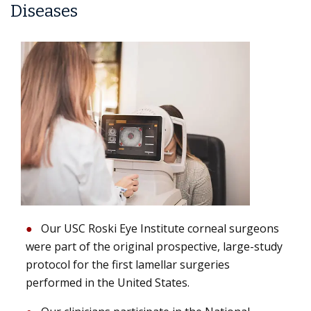
Diseases
Our USC Roski Eye Institute corneal surgeons
were part of the original prospective, large-study
protocol for the first lamellar surgeries
performed in the United States.