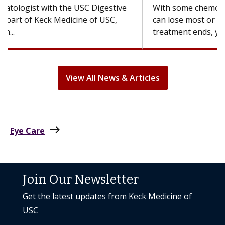
With some chemotherapy treatments, patients
can lose most or all of their hair. But once
treatment ends, your hair will...
View All News & Articles
east
Eye Care
Join Our Newsletter
Get the latest updates from Keck Medicine of
USC