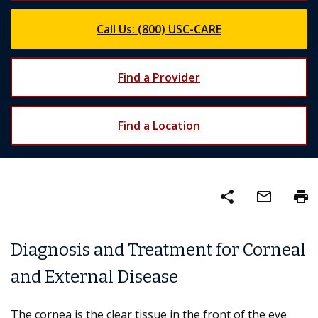
Call Us: (800) USC-CARE
Find a Provider
Find a Location
share
mail_outline
print
Diagnosis and Treatment for Corneal
and External Disease
The cornea is the clear tissue in the front of the eye