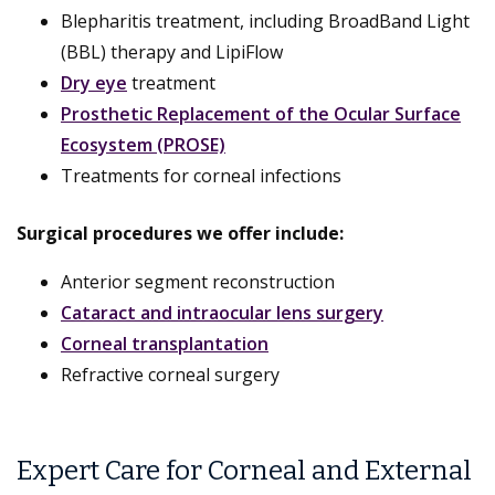
Blepharitis treatment, including BroadBand Light
(BBL) therapy and LipiFlow
Dry eye
treatment
Prosthetic Replacement of the Ocular Surface
Ecosystem (PROSE)
Treatments for corneal infections
Surgical procedures we offer include:
Anterior segment reconstruction
Cataract and intraocular lens surgery
Corneal transplantation
Refractive corneal surgery
Expert Care for Corneal and External