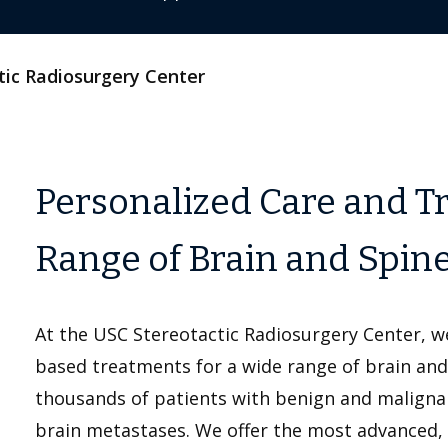
tic Radiosurgery Center
Personalized Care and Tr
Range of Brain and Spin
At the USC Stereotactic Radiosurgery Center, w
based treatments for a wide range of brain and 
thousands of patients with benign and maligna
brain metastases. We offer the most advanced, 