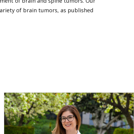
atment of brain and spine tumors. Our
variety of brain tumors, as published