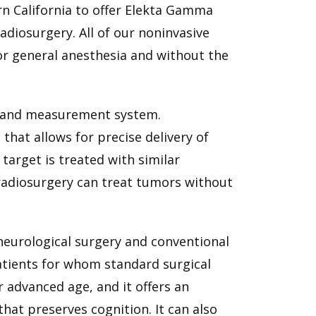
ern California to offer Elekta Gamma
adiosurgery. All of our noninvasive
or general anesthesia and without the
ng and measurement system.
that allows for precise delivery of
target is treated with similar
 radiosurgery can treat tumors without
 neurological surgery and conventional
patients for whom standard surgical
r advanced age, and it offers an
hat preserves cognition. It can also