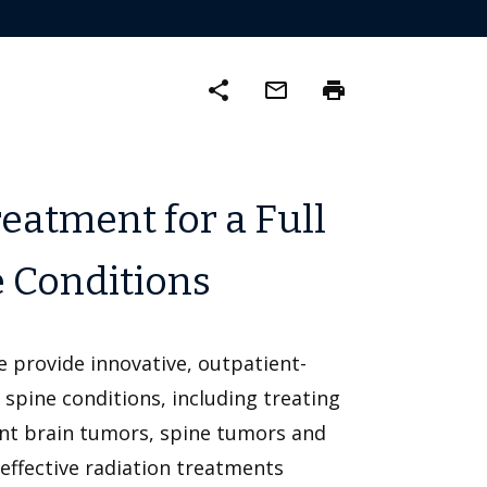
share
mail_outline
print
eatment for a Full
e Conditions
e provide innovative, outpatient-
spine conditions, including treating
nt brain tumors, spine tumors and
effective radiation treatments