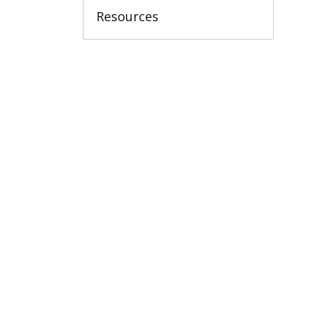
Resources