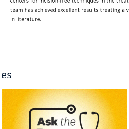
centers for incision-free techniques in the tre
team has achieved excellent results treating a 
in literature.
les