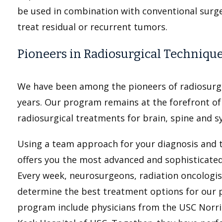
be used in combination with conventional surg
treat residual or recurrent tumors.
Pioneers in Radiosurgical Techniqu
We have been among the pioneers of radiosurgi
years. Our program remains at the forefront of 
radiosurgical treatments for brain, spine and s
Using a team approach for your diagnosis and 
offers you the most advanced and sophisticated
Every week, neurosurgeons, radiation oncologis
determine the best treatment options for our pa
program include physicians from the USC Norr