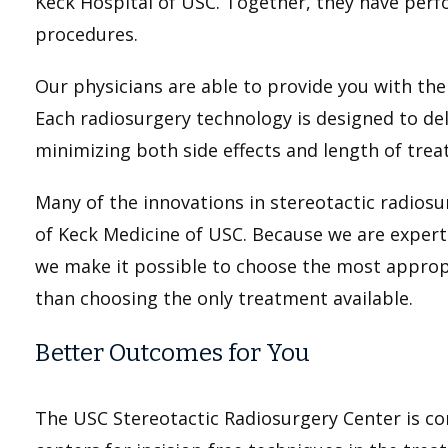
Keck Hospital of USC. Together, they have per
procedures.
Our physicians are able to provide you with the
Each radiosurgery technology is designed to del
minimizing both side effects and length of tre
Many of the innovations in stereotactic radio
of Keck Medicine of USC. Because we are experts
we make it possible to choose the most approp
than choosing the only treatment available.
Better Outcomes for You
The USC Stereotactic Radiosurgery Center is con