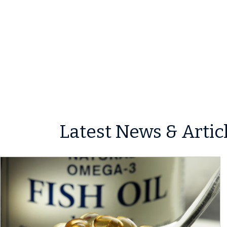
Latest News & Artic