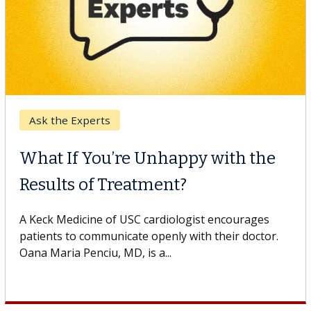
Keck Hospital of USC
When Can You Delay Spine
Surgery?
Some patients need spine surgery sooner, while
others can wait. An expert discusses the difference.
If you’ve been diagnosed with...