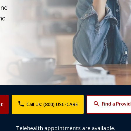
and
nd
phone
search
Find a Provi
nt
Call Us: (800) USC-CARE
Telehealth appointments are available.