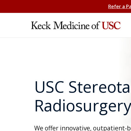
Refer a P
USC Stereota
Radiosurgery
We offer innovative, outpatient-