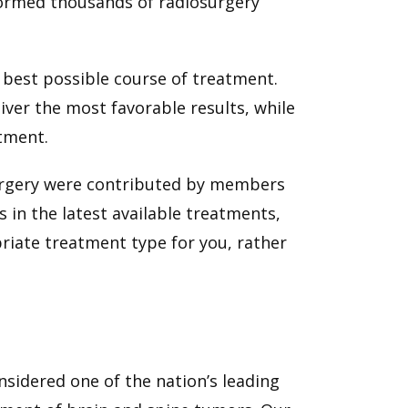
formed thousands of radiosurgery
 best possible course of treatment.
iver the most favorable results, while
atment.
surgery were contributed by members
 in the latest available treatments,
riate treatment type for you, rather
sidered one of the nation’s leading