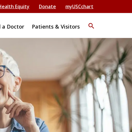
Health Equity
Donate
myUSCchart
search
d a Doctor
Patients & Visitors