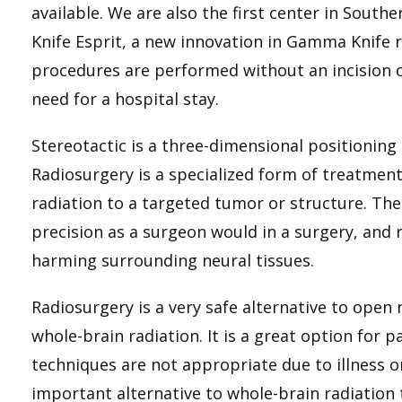
available. We are also the first center in South
Knife Esprit, a new innovation in Gamma Knife r
procedures are performed without an incision 
need for a hospital stay.
Stereotactic is a three-dimensional positioni
Radiosurgery is a specialized form of treatment 
radiation to a targeted tumor or structure. The 
precision as a surgeon would in a surgery, and
harming surrounding neural tissues.
Radiosurgery is a very safe alternative to open
whole-brain radiation. It is a great option for 
techniques are not appropriate due to illness o
important alternative to whole-brain radiation t