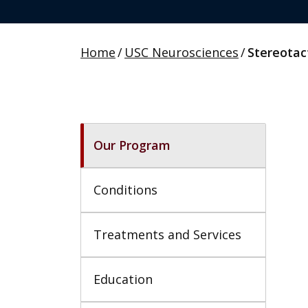
Home
/
USC Neurosciences
/
Stereotac
Our Program
Conditions
Treatments and Services
Education