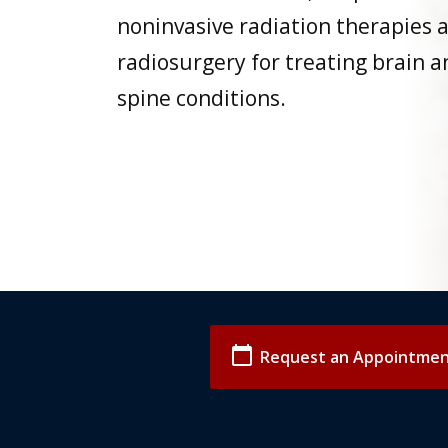
noninvasive radiation therapies 
radiosurgery for treating brain a
spine conditions.
calendar_today
Request an Appointme