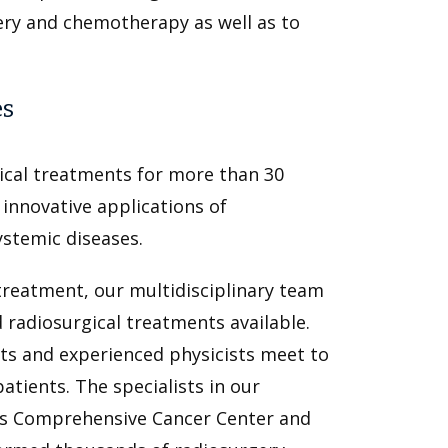
ery and chemotherapy as well as to
es
cal treatments for more than 30
innovative applications of
ystemic diseases.
treatment, our multidisciplinary team
 radiosurgical treatments available.
ts and experienced physicists meet to
tients. The specialists in our
is Comprehensive Cancer Center and