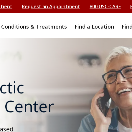
atient
Request an Appointment
800 USC-CARE
Conditions & Treatments
Find a Location
Fin
ctic
 Center
based