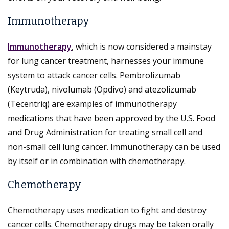
Immunotherapy
Immunotherapy
, which is now considered a mainstay
for lung cancer treatment, harnesses your immune
system to attack cancer cells. Pembrolizumab
(Keytruda), nivolumab (Opdivo) and atezolizumab
(Tecentriq) are examples of immunotherapy
medications that have been approved by the U.S. Food
and Drug Administration for treating small cell and
non-small cell lung cancer. Immunotherapy can be used
by itself or in combination with chemotherapy.
Chemotherapy
Chemotherapy uses medication to fight and destroy
cancer cells. Chemotherapy drugs may be taken orally