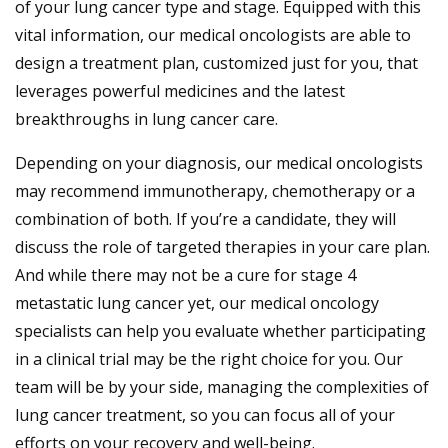
of your lung cancer type and stage. Equipped with this
vital information, our medical oncologists are able to
design a treatment plan, customized just for you, that
leverages powerful medicines and the latest
breakthroughs in lung cancer care.
Depending on your diagnosis, our medical oncologists
may recommend immunotherapy, chemotherapy or a
combination of both. If you’re a candidate, they will
discuss the role of targeted therapies in your care plan.
And while there may not be a cure for stage 4
metastatic lung cancer yet, our medical oncology
specialists can help you evaluate whether participating
in a clinical trial may be the right choice for you. Our
team will be by your side, managing the complexities of
lung cancer treatment, so you can focus all of your
efforts on your recovery and well-being.