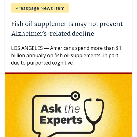
Breast Cancer
Why CAR-T Cell Therapy Struggles
Against Solid Tumors
A Keck Medicine of USC cell therapist explains
how design innovations could expand the use of
CAR-T cell therapy beyond...