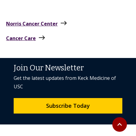
east
Norris Cancer Center
east
Cancer Care
Join Our Newsletter
Get the latest updates from Keck Medicine of
USC
Subscribe Today
Back to to
expand_less