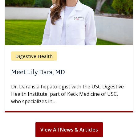
Breast Cancer
Does Chemotherapy Always Cause
Hair Loss?
With some chemotherapy treatments, patients
can lose most or all of their hair. But once
treatment ends, your hair will...
View All News & Articles