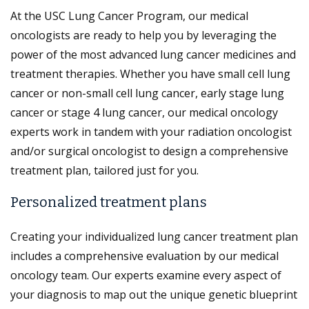
At the USC Lung Cancer Program, our medical
oncologists are ready to help you by leveraging the
power of the most advanced lung cancer medicines and
treatment therapies. Whether you have small cell lung
cancer or non-small cell lung cancer, early stage lung
cancer or stage 4 lung cancer, our medical oncology
experts work in tandem with your radiation oncologist
and/or surgical oncologist to design a comprehensive
treatment plan, tailored just for you.
Personalized treatment plans
Creating your individualized lung cancer treatment plan
includes a comprehensive evaluation by our medical
oncology team. Our experts examine every aspect of
your diagnosis to map out the unique genetic blueprint