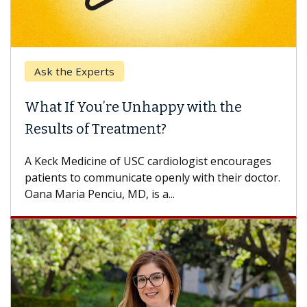
Keck Hospital of USC
When Can You Delay Spine Surgery?
Some patients need spine surgery sooner, while
others can wait. An expert discusses the
difference. If you’ve been diagnosed with...