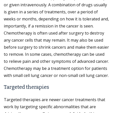
or given intravenously. A combination of drugs usually
is given in a series of treatments, over a period of
weeks or months, depending on how it is tolerated and,
importantly, if a remission in the cancer is seen.
Chemotherapy is often used after surgery to destroy
any cancer cells that may remain. It may also be used
before surgery to shrink cancers and make them easier
to remove. In some cases, chemotherapy can be used
to relieve pain and other symptoms of advanced cancer.
Chemotherapy may be a treatment option for patients
with small cell lung cancer or non-small cell lung cancer.
Targeted therapies
Targeted therapies are newer cancer treatments that
work by targeting specific abnormalities that are