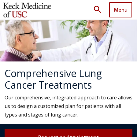
search
Menu
Comprehensive Lung
Cancer Treatments
Our comprehensive, integrated approach to care allows
us to design a customized plan for patients with all
types and stages of lung cancer.