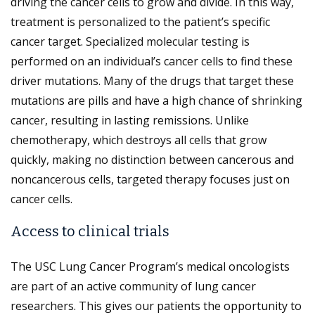
driving the cancer cells to grow and divide. In this way,
treatment is personalized to the patient’s specific
cancer target. Specialized molecular testing is
performed on an individual’s cancer cells to find these
driver mutations. Many of the drugs that target these
mutations are pills and have a high chance of shrinking
cancer, resulting in lasting remissions. Unlike
chemotherapy, which destroys all cells that grow
quickly, making no distinction between cancerous and
noncancerous cells, targeted therapy focuses just on
cancer cells.
Access to clinical trials
The USC Lung Cancer Program’s medical oncologists
are part of an active community of lung cancer
researchers. This gives our patients the opportunity to