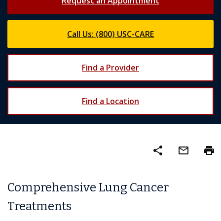
Request an Appointment
Call Us: (800) USC-CARE
Find a Provider
Find a Location
share
mail_outline
print
Comprehensive Lung Cancer
Treatments