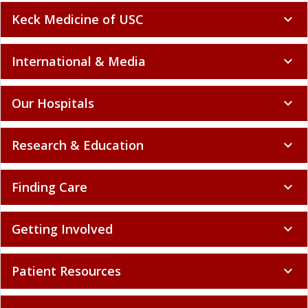
Keck Medicine of USC
expand_more
International & Media
expand_more
Our Hospitals
expand_more
Research & Education
expand_more
Finding Care
expand_more
Getting Involved
expand_more
Patient Resources
expand_more