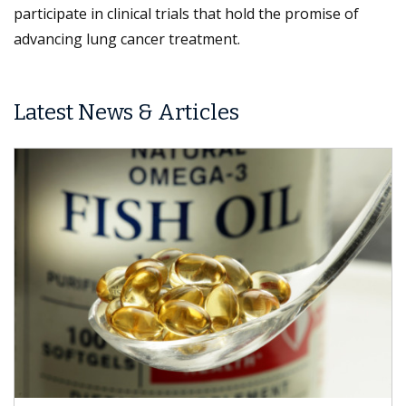
participate in clinical trials that hold the promise of
advancing lung cancer treatment.
Latest News & Articles