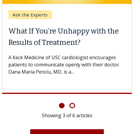
Keck Hospital of USC
When Can You Delay Spine
Surgery?
Some patients need spine surgery sooner, while
others can wait. An expert discusses the difference.
If you’ve been diagnosed with...
Showing
6
of
6
articles
View All News & Articles