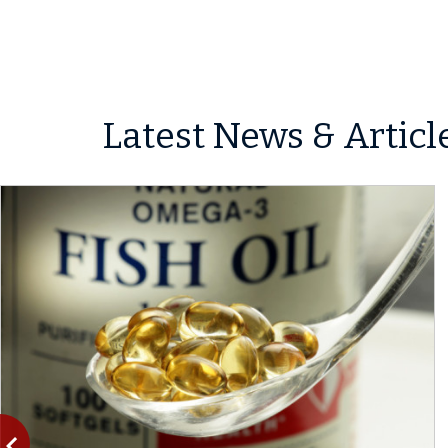
Latest News & Articl
vigate_before
Previous