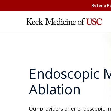
Refer a P
Endoscopic 
Ablation
Our providers offer endoscopic 