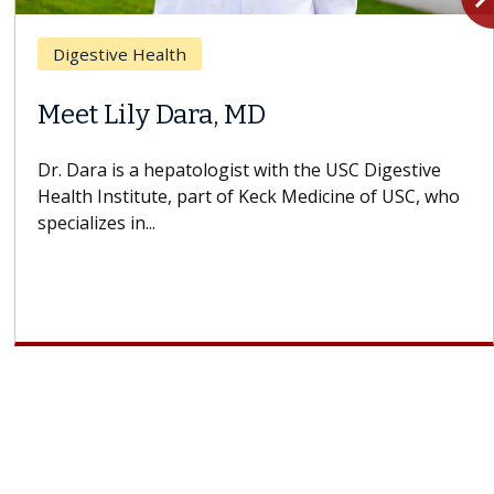
Breast Cancer
Does Chemotherapy Always Cause
Hair Loss?
With some chemotherapy treatments, patients can
lose most or all of their hair. But once treatment
ends, your hair will...