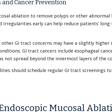
 and Cancer Prevention
osal ablation to remove polyps or other abnormal 
d irregularities early can help reduce patients’ long
other GI tract concerns may have a slightly higher r
onditions. GI tract cancers include esophageal cance
has not spread beyond the innermost layers of the c
ities should schedule regular GI tract screenings to
Endoscopic Mucosal Ablat