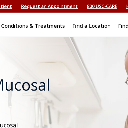
atient
Request an Appointment
800 USC-CARE
Conditions & Treatments
Find a Location
Fin
Mucosal
mucosal