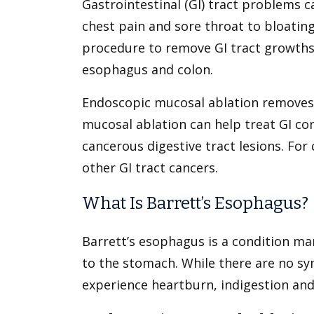
Gastrointestinal (GI) tract problems 
chest pain and sore throat to bloatin
procedure to remove GI tract growths 
esophagus and colon.
Endoscopic mucosal ablation removes 
mucosal ablation can help treat GI co
cancerous digestive tract lesions. For
other GI tract cancers.
What Is Barrett’s Esophagus?
Barrett’s esophagus is a condition ma
to the stomach. While there are no s
experience heartburn, indigestion and 