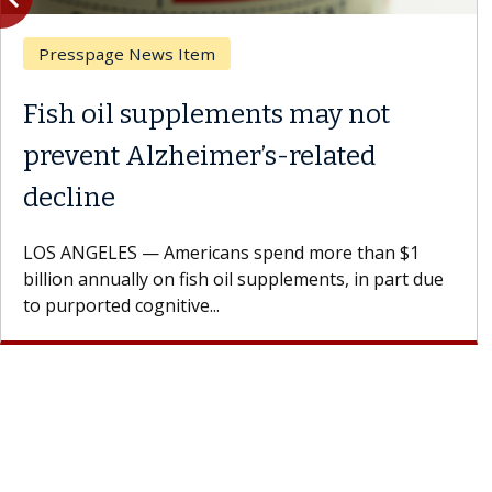
Breast Cancer
Why CAR-T Cell Therapy
Struggles Against Solid Tumors
A Keck Medicine of USC cell therapist explains how
design innovations could expand the use of CAR-T
cell therapy beyond...