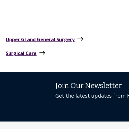
east
Upper GI and General Surgery
east
Surgical Care
Join Our Newsletter
Get the latest updates from 