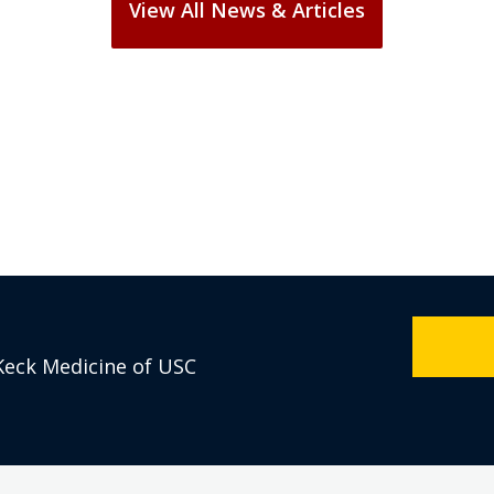
Keck Medicine of USC