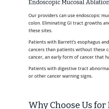
Endoscopic Mucosal Ablation
Our providers can use endoscopic muc
colon. Eliminating GI tract growths an
these sites.
Patients with Barrett’s esophagus and 
cancers than patients without these c
cancer, an early form of cancer that 
Patients with digestive tract abnormal
or other cancer warning signs.
Why Choose Us for 