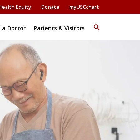
Health Equity
Donate
myUSCchart
search
d a Doctor
Patients & Visitors