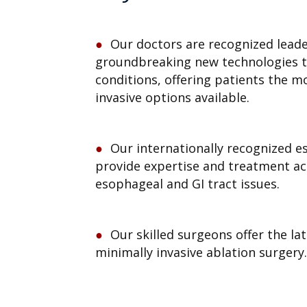
Our doctors are recognized leade
groundbreaking new technologies t
conditions, offering patients the mo
invasive options available.
Our internationally recognized 
provide expertise and treatment acr
esophageal and GI tract issues.
Our skilled surgeons offer the la
minimally invasive ablation surgery.