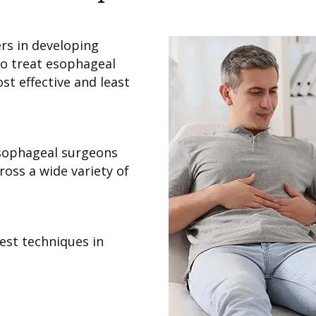
rs in developing
o treat esophageal
st effective and least
esophageal surgeons
oss a wide variety of
test techniques in