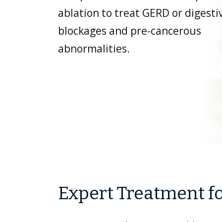
ablation to treat GERD or digesti
blockages and pre-cancerous
abnormalities.
Expert Treatment fo