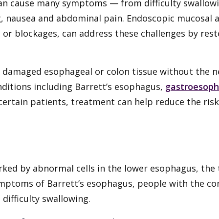
can cause many symptoms — from difficulty swallowi
g, nausea and abdominal pain. Endoscopic mucosal ab
or blockages, can address these challenges by resto
damaged esophageal or colon tissue without the n
nditions including Barrett’s esophagus,
gastroesoph
 certain patients, treatment can help reduce the ri
rked by abnormal cells in the lower esophagus, the
ymptoms of Barrett’s esophagus, people with the co
difficulty swallowing.