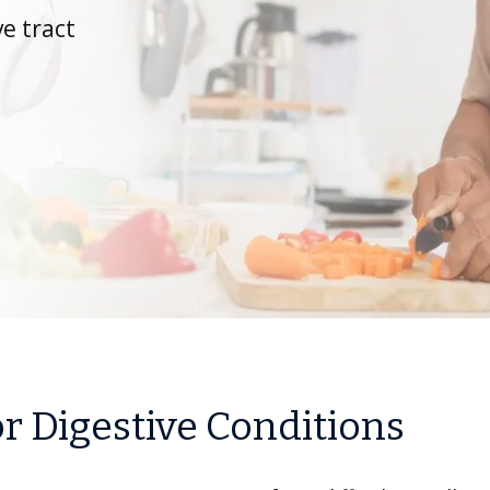
ve tract
r Digestive Conditions