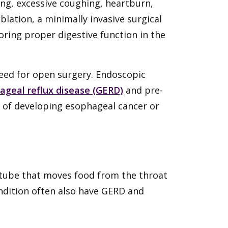
ng, excessive coughing, heartburn,
lation, a minimally invasive surgical
ring proper digestive function in the
eed for open surgery. Endoscopic
ageal reflux disease (GERD)
and pre-
sk of developing esophageal cancer or
 tube that moves food from the throat
ndition often also have GERD and