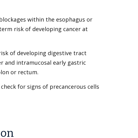
blockages within the esophagus or
-term risk of developing cancer at
isk of developing digestive tract
r and intramucosal early gastric
olon or rectum.
 check for signs of precancerous cells
ion