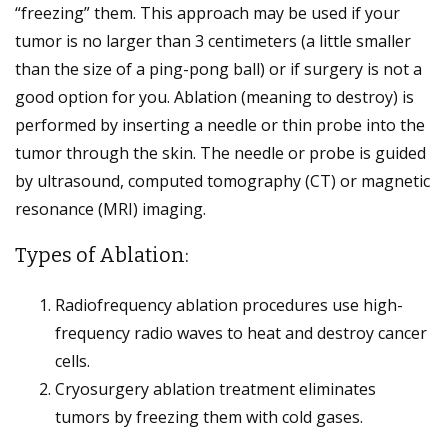
“freezing” them. This approach may be used if your
tumor is no larger than 3 centimeters (a little smaller
than the size of a ping-pong ball) or if surgery is not a
good option for you. Ablation (meaning to destroy) is
performed by inserting a needle or thin probe into the
tumor through the skin. The needle or probe is guided
by ultrasound, computed tomography (CT) or magnetic
resonance (MRI) imaging.
Types of Ablation:
Radiofrequency ablation procedures use high-
frequency radio waves to heat and destroy cancer
cells.
Cryosurgery ablation treatment eliminates
tumors by freezing them with cold gases.