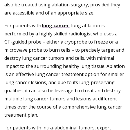
also be treated using ablation surgery, provided they
are accessible and of an appropriate size.
For patients with
lung cancer
, lung ablation is
performed by a highly skilled radiologist who uses a
CT-guided probe – either a cryoprobe to freeze or a
microwave probe to burn cells – to precisely target and
destroy lung cancer tumors and cells, with minimal
impact to the surrounding healthy lung tissue. Ablation
is an effective lung cancer treatment option for smaller
lung cancer lesions, and due to its lung-preserving
qualities, it can also be leveraged to treat and destroy
multiple lung cancer tumors and lesions at different
times over the course of a comprehensive lung cancer
treatment plan.
For patients with intra-abdominal tumors, expert