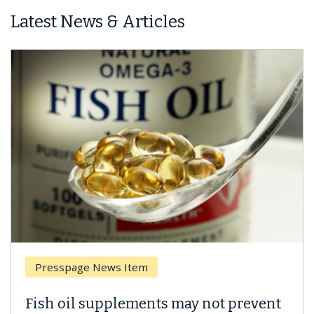
Latest News & Articles
Breast Cancer
Why CAR-T Cell Therapy Struggles