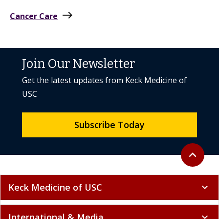
east
Cancer Care
Join Our Newsletter
Get the latest updates from Keck Medicine of
USC
Subscribe Today
Back to to
expand_less
Keck Medicine of USC
expand_more
International & Media
expand_more