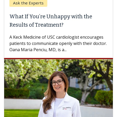
Keck Hospital of USC
When Can You Delay Spine Surgery?
Some patients need spine surgery sooner, while
others can wait. An expert discusses the
difference. If you’ve been diagnosed with...