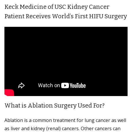
Keck Medicine of USC Kidney Cancer
Patient Receives World’s First HIFU Surgery
What is Ablation Surgery Used For?
Ablation is a common treatment for lung cancer as well
as liver and kidney (renal) cancers. Other cancers can