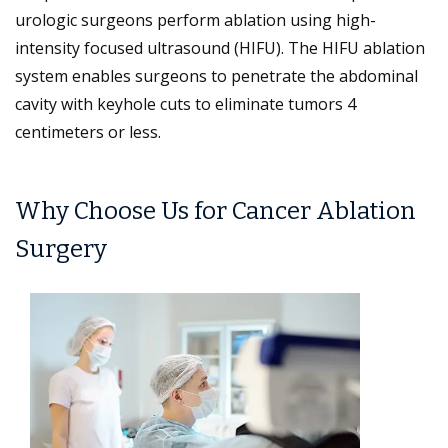
urologic surgeons perform ablation using high-
intensity focused ultrasound (HIFU). The HIFU ablation
system enables surgeons to penetrate the abdominal
cavity with keyhole cuts to eliminate tumors 4
centimeters or less.
Why Choose Us for Cancer Ablation
Surgery