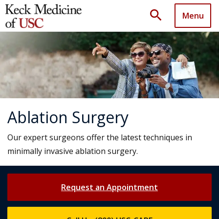
search
Menu
Ablation Surgery
Our expert surgeons offer the latest techniques in
minimally invasive ablation surgery.
Request an Appointment