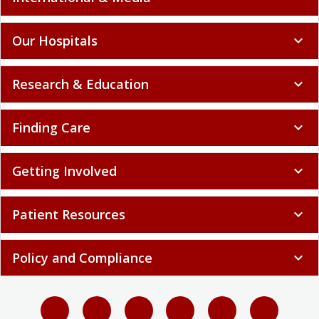
Our Hospitals
expand_more
Research & Education
expand_more
Finding Care
expand_more
Getting Involved
expand_more
Patient Resources
expand_more
Policy and Compliance
expand_more