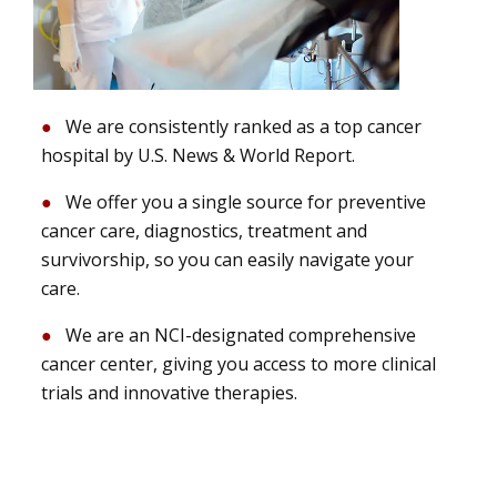
We are consistently ranked as a top cancer
hospital by U.S. News & World Report.
We offer you a single source for preventive
cancer care, diagnostics, treatment and
survivorship, so you can easily navigate your
care.
We are an NCI-designated comprehensive
cancer center, giving you access to more clinical
trials and innovative therapies.