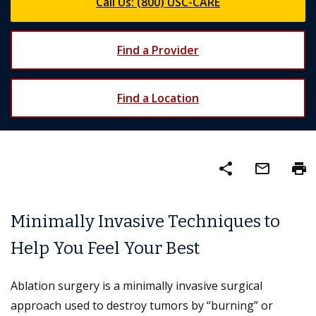
Call Us: (800) USC-CARE
Find a Provider
Find a Location
share
mail_outline
print
Minimally Invasive Techniques to
Help You Feel Your Best
Ablation surgery is a minimally invasive surgical
approach used to destroy tumors by “burning” or