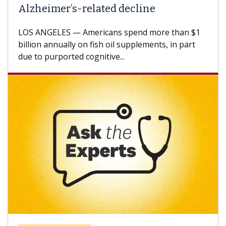
Against Solid Tumors
A Keck Medicine of USC cell therapist explains
how design innovations could expand the use of
CAR-T cell therapy beyond...