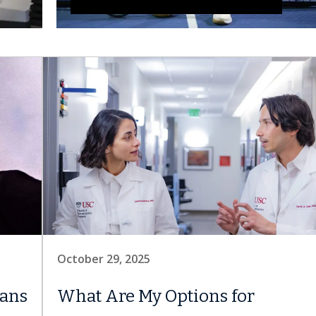
October 29, 2025
ians
What Are My Options for