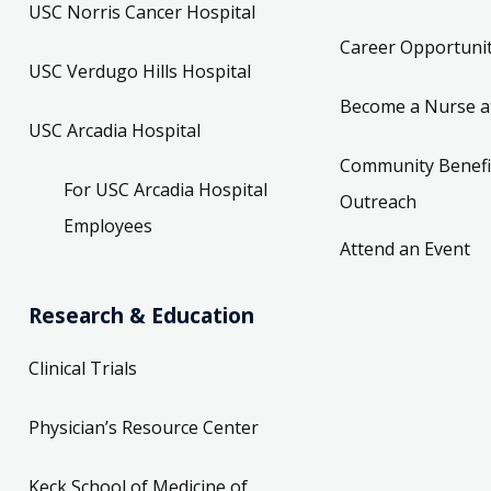
USC Norris Cancer Hospital
Career Opportunit
USC Verdugo Hills Hospital
Become a Nurse a
USC Arcadia Hospital
Community Benefi
For USC Arcadia Hospital
Outreach
Employees
Attend an Event
Research & Education
Clinical Trials
Physician’s Resource Center
Keck School of Medicine of