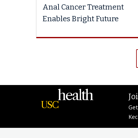
Anal Cancer Treatment
Enables Bright Future
health
Jo
USC
Get
Kec