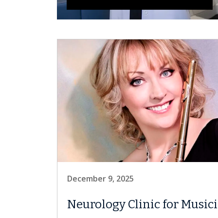
December 9, 2025
Neurology Clinic for Music