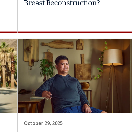
o
Breast Reconstruction?
October 29, 2025