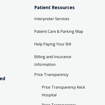
Patient Resources
Interpreter Services
Patient Care & Parking Map
Help Paying Your Bill
Billing and Insurance
Information
Price Transparency
ved
Price Transparency Keck
Hospital
Price Transparency