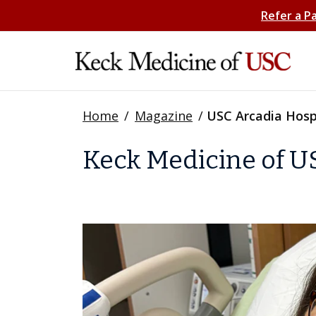
Refer a P
Home
/
Magazine
/
USC Arcadia Hosp
Keck Medicine of U