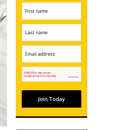
First
name
(Required)
Last
name
(Required)
Email
(Required)
CAPTCHA
Join Today