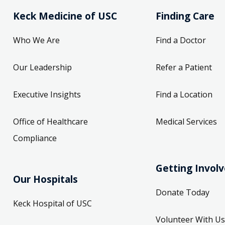
Keck Medicine of USC
Finding Care
Who We Are
Find a Doctor
Our Leadership
Refer a Patient
Executive Insights
Find a Location
Office of Healthcare
Medical Services
Compliance
Getting Invol
Our Hospitals
Donate Today
Keck Hospital of USC
Volunteer With Us