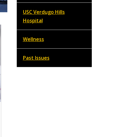
USC Verdugo Hills
Hospital
Wellness
Past Issues