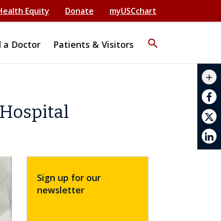
Health Equity
Donate
myUSCchart
search
d a Doctor
Patients & Visitors
mail_outline
add
print
Hospital
Sign up for our
newsletter