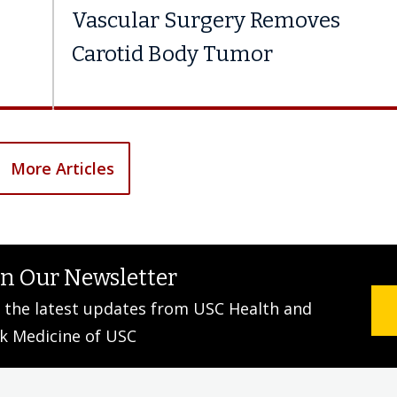
Vascular Surgery Removes
Carotid Body Tumor
More Articles
in Our Newsletter
 the latest updates from USC Health and
k Medicine of USC