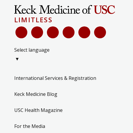
LIMITLESS
Select language
▼
International Services & Registration
Keck Medicine Blog
USC Health Magazine
For the Media