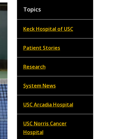
Topics
Keck Hospital of USC
Patient Stories
Research
System News
USC Arcadia Hospital
USC Norris Cancer
Hospital