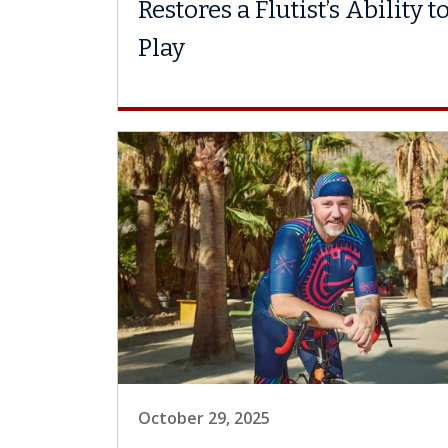
Restores a Flutist’s Ability t
Play
October 29, 2025