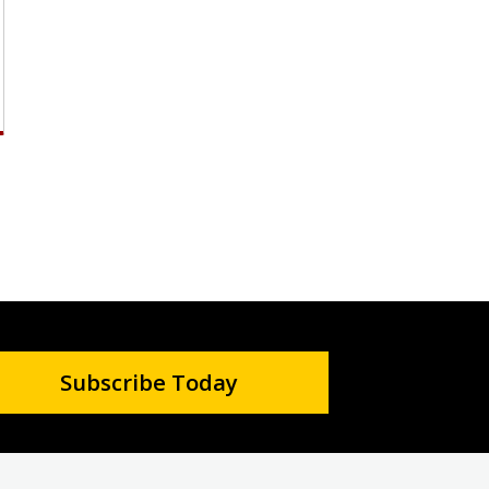
Subscribe Today