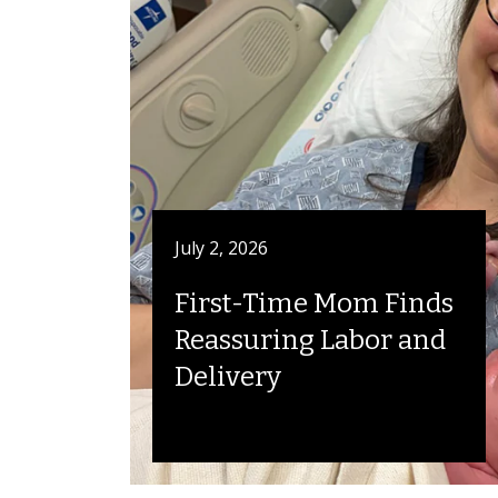
July 2, 2026
First-Time Mom Finds
Reassuring Labor and
Delivery