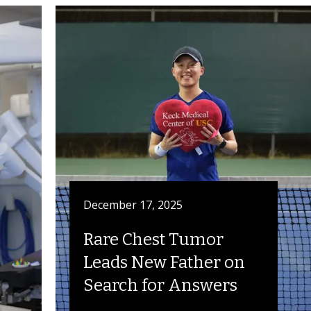
December 17, 2025
Rare Chest Tumor
Leads New Father on
Search for Answers