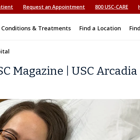
atient
Request an Appointment
800 USC-CARE
Conditions & Treatments
Find a Location
Fin
ital
SC Magazine | USC Arcadia 