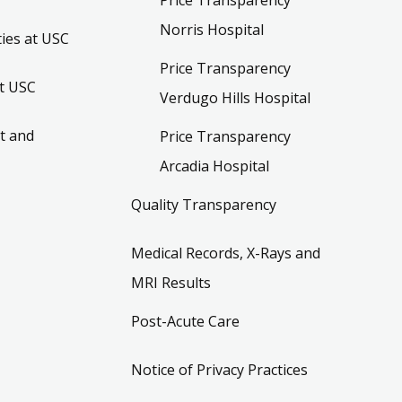
Norris Hospital
ies at USC
Price Transparency
t USC
Verdugo Hills Hospital
t and
Price Transparency
Arcadia Hospital
Quality Transparency
Medical Records, X-Rays and
MRI Results
Post-Acute Care
Notice of Privacy Practices