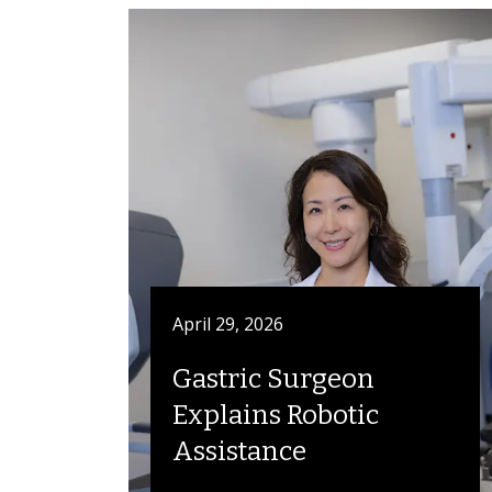
April 29, 2026
Gastric Surgeon
Explains Robotic
Assistance