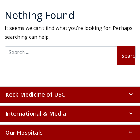
Nothing Found
It seems we can’t find what you’re looking for. Perhaps
searching can help.
Search for:
Keck Medicine of USC
expand_more
International & Media
expand_more
Our Hospitals
expand_more