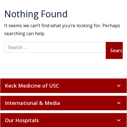
Nothing Found
It seems we can’t find what you’re looking for. Perhaps
searching can help.
Search for:
Keck Medicine of USC
expand_more
International & Media
expand_more
Our Hospitals
expand_more