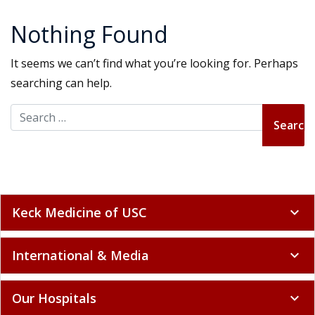
Nothing Found
It seems we can’t find what you’re looking for. Perhaps
searching can help.
Search for:
Keck Medicine of USC
expand_more
International & Media
expand_more
Our Hospitals
expand_more