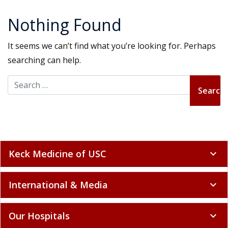
Nothing Found
It seems we can’t find what you’re looking for. Perhaps
searching can help.
Search for:
Keck Medicine of USC
expand_more
International & Media
expand_more
Our Hospitals
expand_more