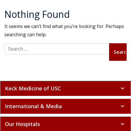
Nothing Found
It seems we can’t find what you’re looking for. Perhaps
searching can help.
Search for:
Keck Medicine of USC
expand_more
International & Media
expand_more
Our Hospitals
expand_more