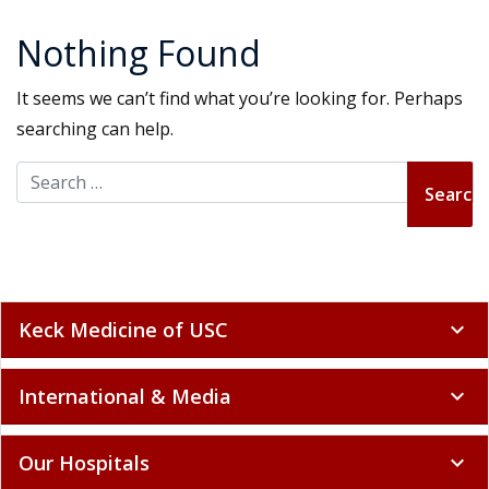
Nothing Found
It seems we can’t find what you’re looking for. Perhaps
searching can help.
Search for:
Keck Medicine of USC
expand_more
International & Media
expand_more
Our Hospitals
expand_more