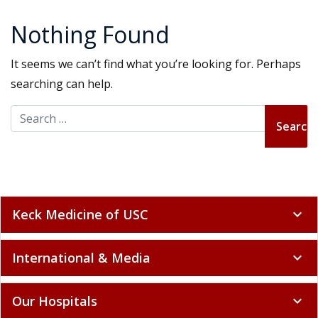
Nothing Found
It seems we can’t find what you’re looking for. Perhaps
searching can help.
Search for:
Keck Medicine of USC
expand_more
International & Media
expand_more
Our Hospitals
expand_more