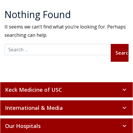
Nothing Found
It seems we can’t find what you’re looking for. Perhaps
searching can help.
Search for:
Keck Medicine of USC
expand_more
International & Media
expand_more
Our Hospitals
expand_more