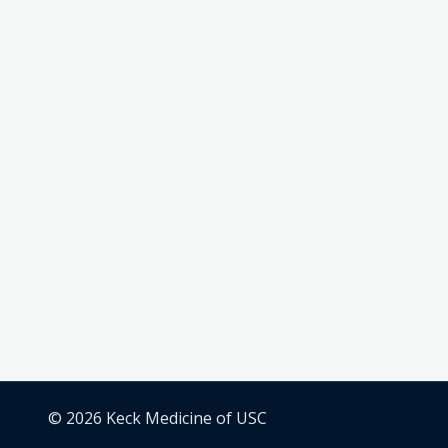
© 2026 Keck Medicine of USC