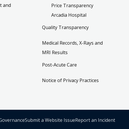
t and
Price Transparency
Arcadia Hospital
Quality Transparency
Medical Records, X-Rays and
MRI Results
Post-Acute Care
Notice of Privacy Practices
 Governance
Submit a Website Issue
Report an Incident