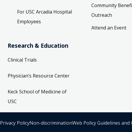
Community Benefi
For USC Arcadia Hospital
Outreach
Employees
Attend an Event
Research & Education
Clinical Trials
Physician’s Resource Center
Keck School of Medicine of
USC
Privacy Policy
Non-discrimination
Web Policy Guidelines and