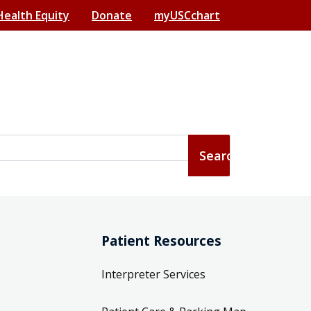
Health Equity
Donate
myUSCchart
Patient Resources
Interpreter Services