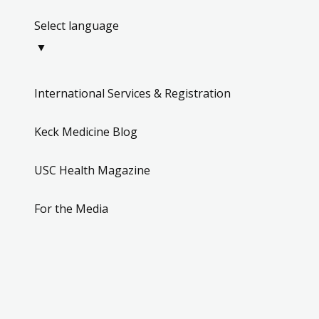
Select language
▼
International Services & Registration
Keck Medicine Blog
USC Health Magazine
For the Media