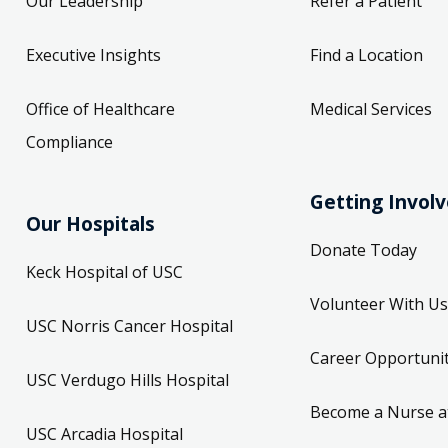
Our Leadership
Refer a Patient
Executive Insights
Find a Location
Office of Healthcare
Medical Services
Compliance
Getting Invol
Our Hospitals
Donate Today
Keck Hospital of USC
Volunteer With Us
USC Norris Cancer Hospital
Career Opportunit
USC Verdugo Hills Hospital
Become a Nurse a
USC Arcadia Hospital