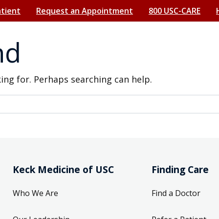
atient
Request an Appointment
800 USC-CARE
nd
king for. Perhaps searching can help.
Keck Medicine of USC
Finding Care
Who We Are
Find a Doctor