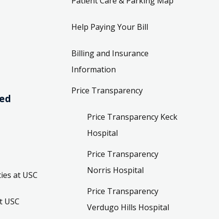
Patient Care & Parking Map
Help Paying Your Bill
Billing and Insurance
Information
Price Transparency
ved
Price Transparency Keck
Hospital
Price Transparency
Norris Hospital
ies at USC
Price Transparency
t USC
Verdugo Hills Hospital