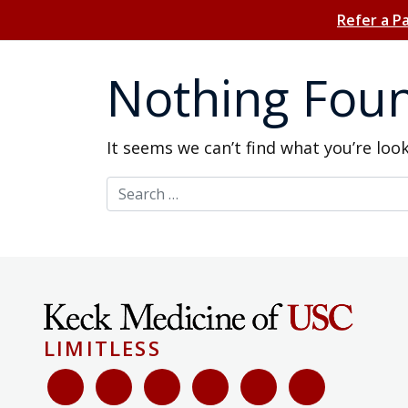
Refer a P
Nothing Fou
It seems we can’t find what you’re loo
Search for:
LIMITLESS