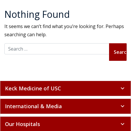
Nothing Found
It seems we can’t find what you’re looking for. Perhaps
searching can help.
Search for:
Keck Medicine of USC
expand_more
International & Media
expand_more
Our Hospitals
expand_more